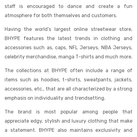
staff is encouraged to dance and create a fun
atmosphere for both themselves and customers.
Having the world’s largest online streetwear store,
BHYPE features the latest trends in clothing and
accessories such as, caps, NFL Jerseys, NBA Jerseys,
celebrity merchandise, manga T-shirts and much more.
The collections at BHYPE often include a range of
items such as hoodies, t-shirts, sweatpants, jackets,
accessories, etc., that are all characterized by a strong
emphasis on individuality and trendsetting.
The brand is most popular among people that
appreciate edgy, stylish and luxury clothing that make
a statement. BHYPE also maintains exclusivity and