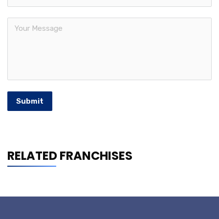
Submit
RELATED FRANCHISES