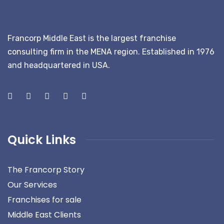
Francorp Middle East is the largest franchise
consulting firm in the MENA region. Established in 1976
and headquartered in USA.
Quick Links
The Francorp Story
Our Services
Franchises for sale
Middle East Clients