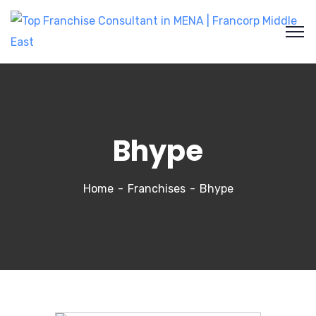
Bhype
Home
Franchises
Bhype