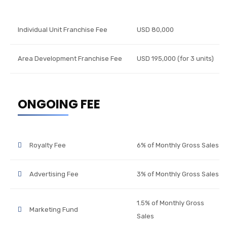
Individual Unit Franchise Fee
USD 80,000
Area Development Franchise Fee
USD 195,000 (for 3 units)
ONGOING FEE
Royalty Fee
6% of Monthly Gross Sales
Advertising Fee
3% of Monthly Gross Sales
1.5% of Monthly Gross
Marketing Fund
Sales