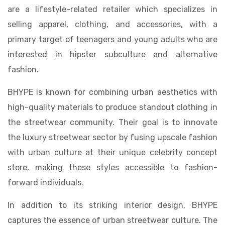
are a lifestyle-related retailer which specializes in
selling apparel, clothing, and accessories, with a
primary target of teenagers and young adults who are
interested in hipster subculture and alternative
fashion.
BHYPE is known for combining urban aesthetics with
high-quality materials to produce standout clothing in
the streetwear community. Their goal is to innovate
the luxury streetwear sector by fusing upscale fashion
with urban culture at their unique celebrity concept
store, making these styles accessible to fashion-
forward individuals.
In addition to its striking interior design, BHYPE
captures the essence of urban streetwear culture. The