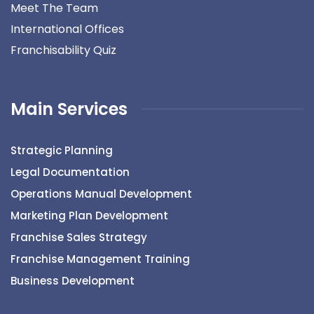
Meet The Team
International Offices
Franchisability Quiz
Main Services
Strategic Planning
Legal Documentation
Operations Manual Development
Marketing Plan Development
Franchise Sales Strategy
Franchise Management Training
Business Development