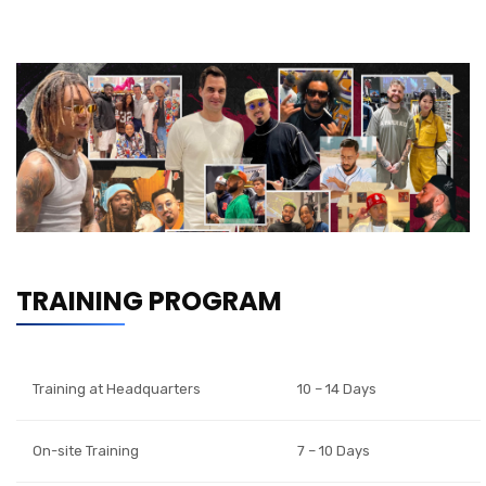
TRAINING PROGRAM
Training at Headquarters
10 – 14 Days
On-site Training
7 – 10 Days