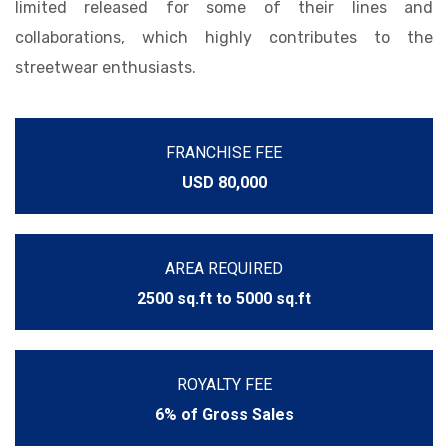
limited released for some of their lines and
collaborations, which highly contributes to the
streetwear enthusiasts.
FRANCHISE FEE
USD 80,000
AREA REQUIRED
2500 sq.ft to 5000 sq.ft
ROYALTY FEE
6% of Gross Sales