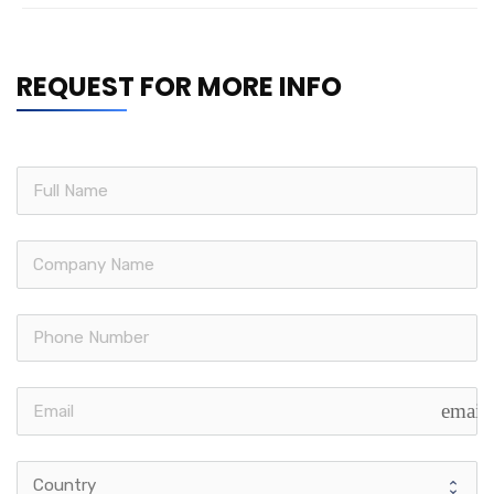
REQUEST FOR MORE INFO
email