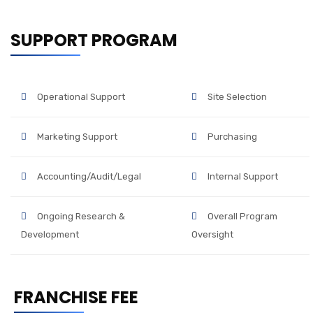
SUPPORT PROGRAM
Operational Support
Site Selection
Marketing Support
Purchasing
Accounting/Audit/Legal
Internal Support
Ongoing Research &
Overall Program
Development
Oversight
FRANCHISE FEE