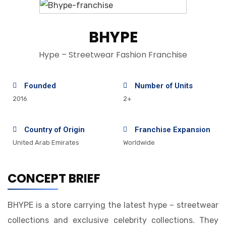
BHYPE
Hype – Streetwear Fashion Franchise
Founded
Number of Units
2016
2+
Country of Origin
Franchise Expansion
United Arab Emirates
Worldwide
CONCEPT BRIEF
BHYPE is a store carrying the latest hype – streetwear
collections and exclusive celebrity collections. They