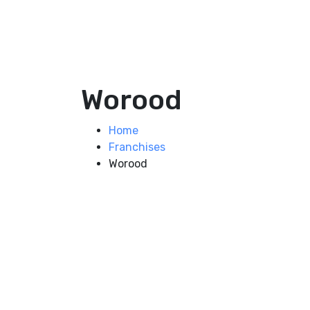
Worood
Home
Franchises
Worood