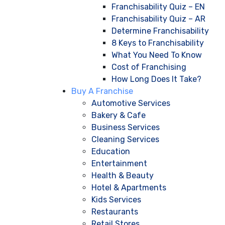
Franchisability Quiz – EN
Franchisability Quiz – AR
Determine Franchisability
8 Keys to Franchisability
What You Need To Know
Cost of Franchising
How Long Does It Take?
Buy A Franchise
Automotive Services
Bakery & Cafe
Business Services
Cleaning Services
Education
Entertainment
Health & Beauty
Hotel & Apartments
Kids Services
Restaurants
Retail Stores