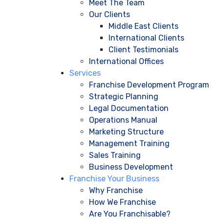
Meet The Team
Our Clients
Middle East Clients
International Clients
Client Testimonials
International Offices
Services
Franchise Development Program
Strategic Planning
Legal Documentation
Operations Manual
Marketing Structure
Management Training
Sales Training
Business Development
Franchise Your Business
Why Franchise
How We Franchise
Are You Franchisable?