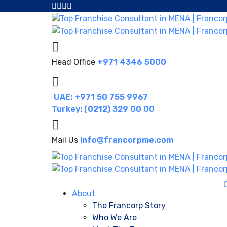
Head Office
+971 4346 5000
UAE: +971 50 755 9967
Turkey: (0212) 329 00 00
Mail Us
info@francorpme.com
About
The Francorp Story
Who We Are