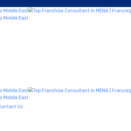
Contact Us