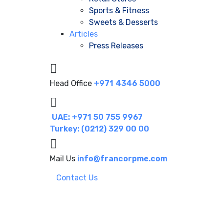
Sports & Fitness
Sweets & Desserts
Articles
Press Releases
Head Office
+971 4346 5000
UAE: +971 50 755 9967
Turkey: (0212) 329 00 00
Mail Us
info@francorpme.com
Contact Us