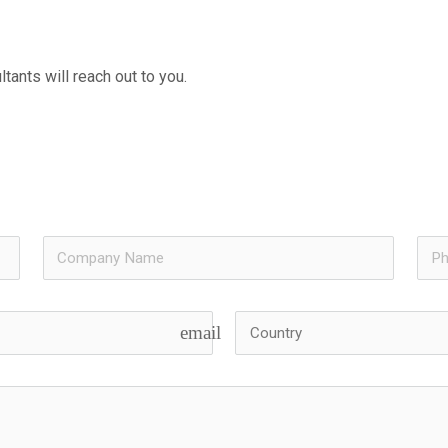
tants will reach out to you.
email