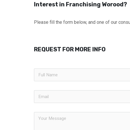
Interest in Franchising Worood?
Please fill the form below, and one of our consul
REQUEST FOR MORE INFO