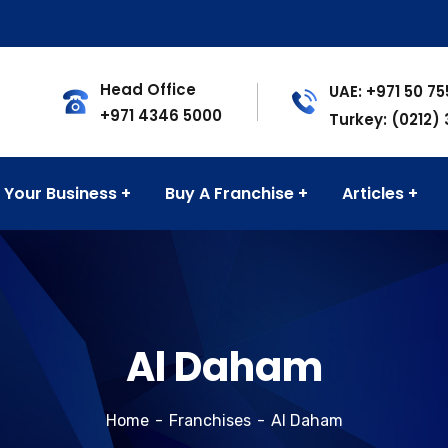
Head Office
UAE: +971 50 7
+971 4346 5000
Turkey: (0212)
 Your Business
Buy A Franchise
Articles
Al Daham
Home
Franchises
Al Daham