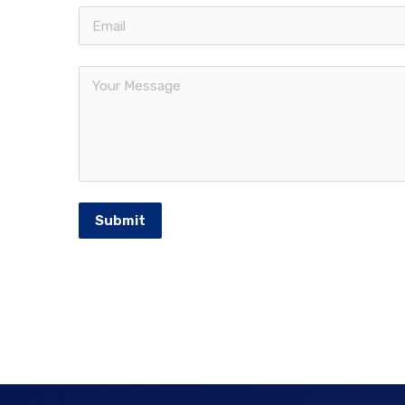
Submit