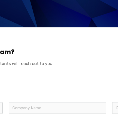
aham?
tants will reach out to you.