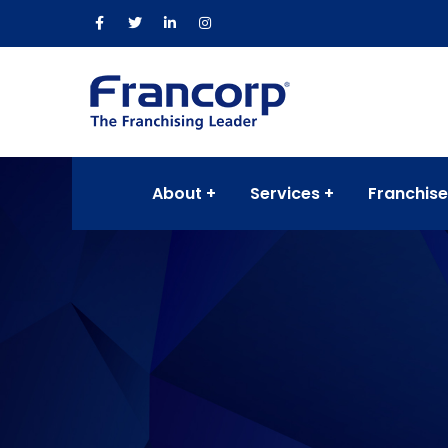
About
Services
Franchise