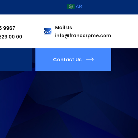
AR
Mail Us
55 9967
info@francorpme.com
 329 00 00
Contact Us