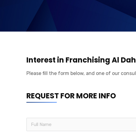
Interest in Franchising Al D
Please fill the form below, and one of our consul
REQUEST FOR MORE INFO