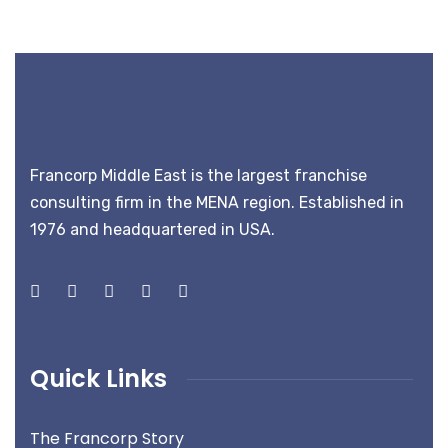
Francorp Middle East is the largest franchise
consulting firm in the MENA region. Established in
1976 and headquartered in USA.
Quick Links
The Francorp Story