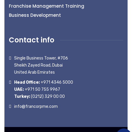
Franchise Management Training
Business Development
Contact info
Single Business Tower, #706
Sheikh Zayed Road, Dubai
United Arab Emirates
Head Office:
+971 4346 5000
UAE:
+971 50 755 9967
Turkey:
(0212) 329 00 00
info@francorpme.com