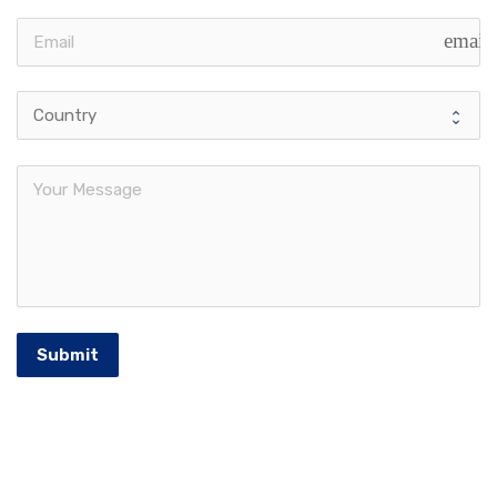
email
Submit