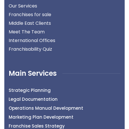
Our Services
Franchises for sale
Middle East Clients
Meet The Team
International Offices
Franchisability Quiz
Main Services
Strategic Planning
Legal Documentation
Operations Manual Development
Marketing Plan Development
Franchise Sales Strategy