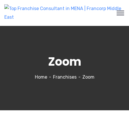
Zoom
Home
Franchises
Zoom