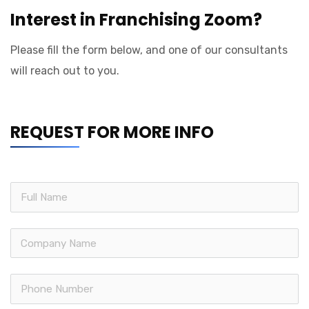
Interest in Franchising Zoom?
Please fill the form below, and one of our consultants
will reach out to you.
REQUEST FOR MORE INFO