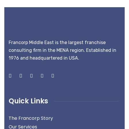
Francorp Middle East is the largest franchise
consulting firm in the MENA region. Established in
1976 and headquartered in USA.
Quick Links
The Francorp Story
Our Services