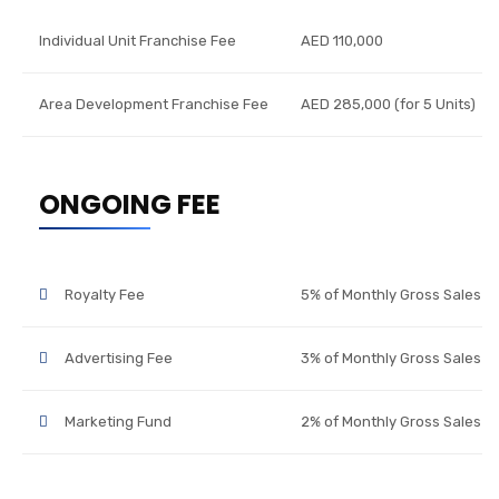
Individual Unit Franchise Fee
AED 110,000
Area Development Franchise Fee
AED 285,000 (for 5 Units)
ONGOING FEE
Royalty Fee
5% of Monthly Gross Sales
Advertising Fee
3% of Monthly Gross Sales
Marketing Fund
2% of Monthly Gross Sales