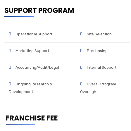
SUPPORT PROGRAM
Operational Support
Site Selection
Marketing Support
Purchasing
Accounting/Audit/Legal
Internal Support
Ongoing Research &
Overall Program
Development
Oversight
FRANCHISE FEE