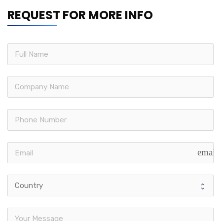
REQUEST FOR MORE INFO
email