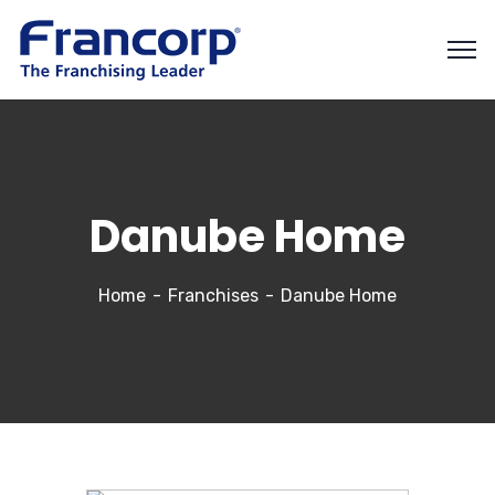
Danube Home
Home
Franchises
Danube Home