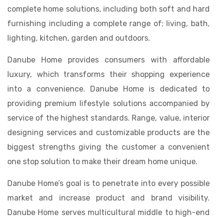
complete home solutions, including both soft and hard
furnishing including a complete range of; living, bath,
lighting, kitchen, garden and outdoors.
Danube Home provides consumers with affordable
luxury, which transforms their shopping experience
into a convenience. Danube Home is dedicated to
providing premium lifestyle solutions accompanied by
service of the highest standards. Range, value, interior
designing services and customizable products are the
biggest strengths giving the customer a convenient
one stop solution to make their dream home unique.
Danube Home’s goal is to penetrate into every possible
market and increase product and brand visibility.
Danube Home serves multicultural middle to high-end