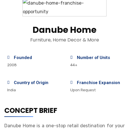
Danube Home
Furniture, Home Decor & More
Founded
Number of Units
2008
44+
Country of Origin
Franchise Expansion
India
Upon Request
CONCEPT BRIEF
Danube Home is a one-stop retail destination for your