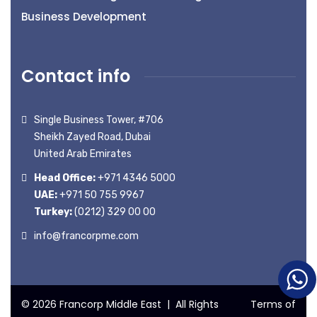
Business Development
Contact info
Single Business Tower, #706
Sheikh Zayed Road, Dubai
United Arab Emirates
Head Office:
+971 4346 5000
UAE:
+971 50 755 9967
Turkey:
(0212) 329 00 00
info@francorpme.com
© 2026 Francorp Middle East | All Rights
Terms of