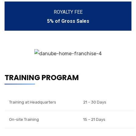
ROYALTY FEE
5% of Gross Sales
TRAINING PROGRAM
Training at Headquarters
21 – 30 Days
On-site Training
15 – 21 Days