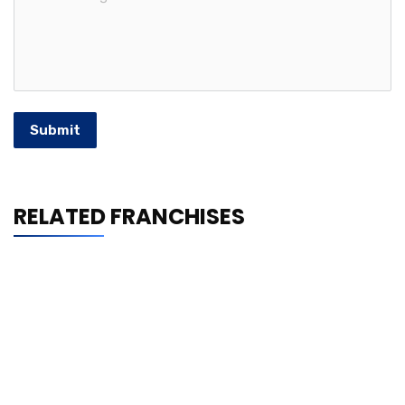
Submit
RELATED FRANCHISES