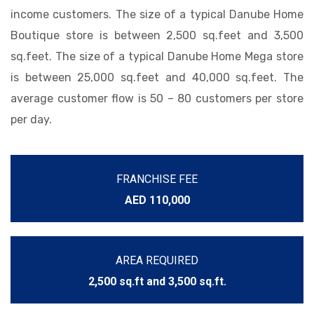
income customers. The size of a typical Danube Home
Boutique store is between 2,500 sq.feet and 3,500
sq.feet. The size of a typical Danube Home Mega store
is between 25,000 sq.feet and 40,000 sq.feet. The
average customer flow is 50 – 80 customers per store
per day.
FRANCHISE FEE
AED 110,000
AREA REQUIRED
2,500 sq.ft and 3,500 sq.ft.