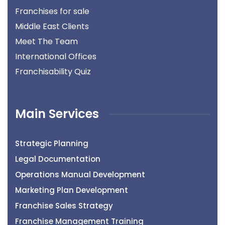
Franchises for sale
Middle East Clients
Meet The Team
International Offices
Franchisability Quiz
Main Services
Strategic Planning
Legal Documentation
Operations Manual Development
Marketing Plan Development
Franchise Sales Strategy
Franchise Management Training