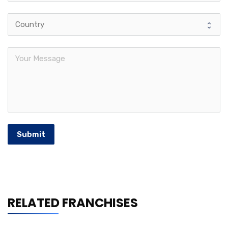
Submit
RELATED FRANCHISES