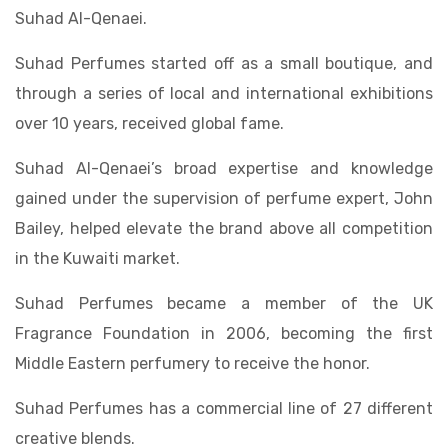
Suhad Al-Qenaei.
Suhad Perfumes started off as a small boutique, and
through a series of local and international exhibitions
over 10 years, received global fame.
Suhad Al-Qenaei’s broad expertise and knowledge
gained under the supervision of perfume expert, John
Bailey, helped elevate the brand above all competition
in the Kuwaiti market.
Suhad Perfumes became a member of the UK
Fragrance Foundation in 2006, becoming the first
Middle Eastern perfumery to receive the honor.
Suhad Perfumes has a commercial line of 27 different
creative blends.