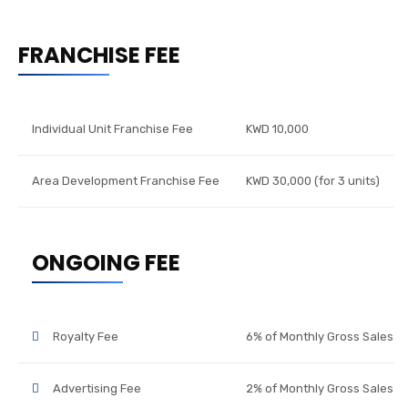
FRANCHISE FEE
Individual Unit Franchise Fee
KWD 10,000
Area Development Franchise Fee
KWD 30,000 (for 3 units)
ONGOING FEE
Royalty Fee
6% of Monthly Gross Sales
Advertising Fee
2% of Monthly Gross Sales