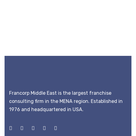
Francorp Middle East is the largest franchise
consulting firm in the MENA region. Established in
1976 and headquartered in USA.