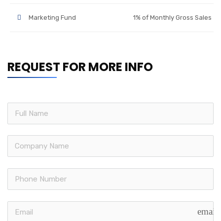
Marketing Fund
1% of Monthly Gross Sales
REQUEST FOR MORE INFO
email