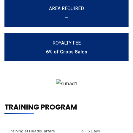
AREA REQUIRED
—
ROYALTY FEE
6% of Gross Sales
TRAINING PROGRAM
Training at Headquarters
3 – 5 Days