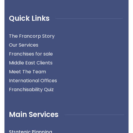
Quick Links
The Francorp Story
Our Services
Franchises for sale
Middle East Clients
Meet The Team
International Offices
Franchisability Quiz
Main Services
Strategic Planning