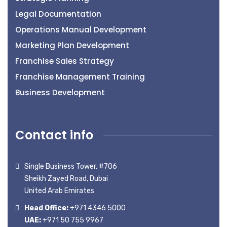
Legal Documentation
Operations Manual Development
Marketing Plan Development
Franchise Sales Strategy
Franchise Management Training
Business Development
Contact info
Single Business Tower, #706
Sheikh Zayed Road, Dubai
United Arab Emirates
Head Office:
+971 4346 5000
UAE:
+971 50 755 9967