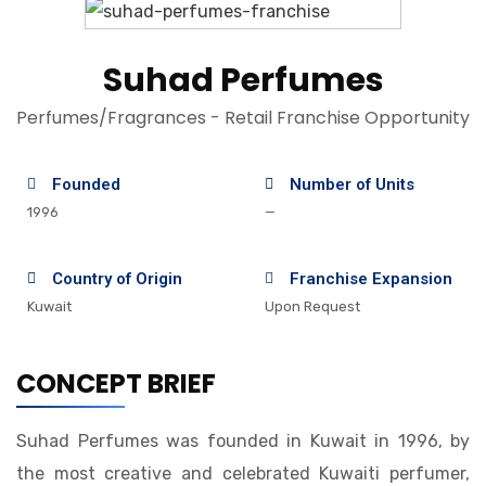
Suhad Perfumes
Perfumes/Fragrances - Retail Franchise Opportunity
Founded
Number of Units
1996
—
Country of Origin
Franchise Expansion
Kuwait
Upon Request
CONCEPT BRIEF
Suhad Perfumes was founded in Kuwait in 1996, by
the most creative and celebrated Kuwaiti perfumer,