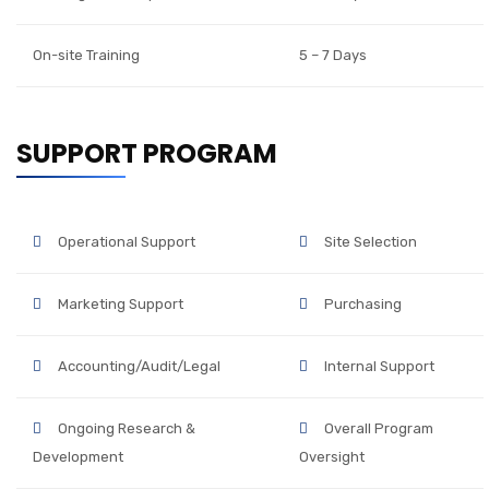
On-site Training
5 – 7 Days
SUPPORT PROGRAM
Operational Support
Site Selection
Marketing Support
Purchasing
Accounting/Audit/Legal
Internal Support
Ongoing Research &
Overall Program
Development
Oversight