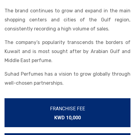
The brand continues to grow and expand in the main
shopping centers and cities of the Gulf region,
consistently recording a high volume of sales.
The company’s popularity transcends the borders of
Kuwait and is most sought after by Arabian Gulf and
Middle East perfume.
Suhad Perfumes has a vision to grow globally through
well-chosen partnerships.
FRANCHISE FEE
KWD 10,000