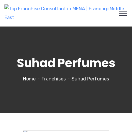
Suhad Perfumes
Home
Franchises
Suhad Perfumes