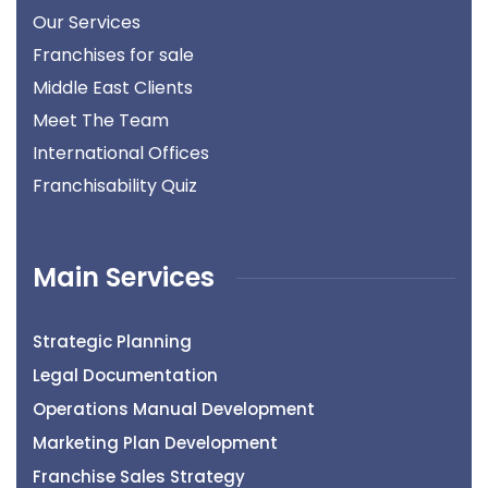
Our Services
Franchises for sale
Middle East Clients
Meet The Team
International Offices
Franchisability Quiz
Main Services
Strategic Planning
Legal Documentation
Operations Manual Development
Marketing Plan Development
Franchise Sales Strategy