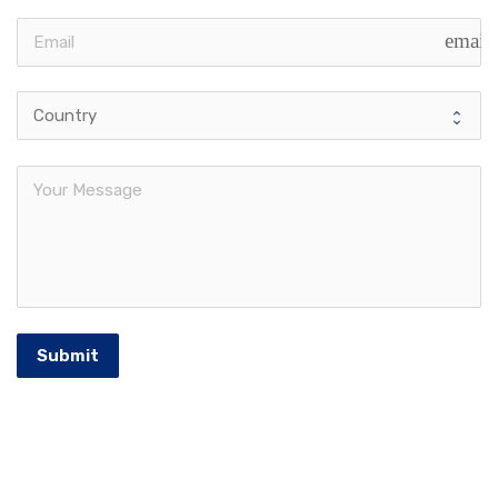
email
Submit