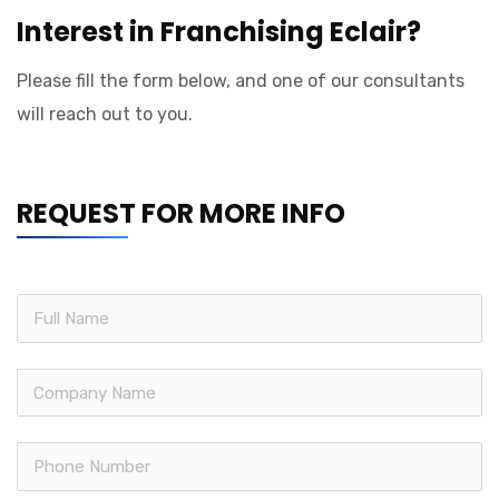
Interest in Franchising Eclair?
Please fill the form below, and one of our consultants
will reach out to you.
REQUEST FOR MORE INFO