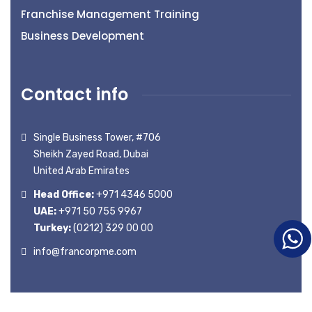
Franchise Management Training
Business Development
Contact info
Single Business Tower, #706
Sheikh Zayed Road, Dubai
United Arab Emirates
Head Office:
+971 4346 5000
UAE:
+971 50 755 9967
Turkey:
(0212) 329 00 00
info@francorpme.com