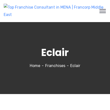
Eclair
Home
Franchises
Eclair