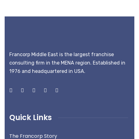
Francorp Middle East is the largest franchise
consulting firm in the MENA region. Established in
1976 and headquartered in USA.
Quick Links
The Francorp Story