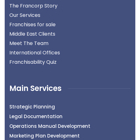
The Francorp Story
Our Services
Franchises for sale
Middle East Clients
Meet The Team
International Offices
Franchisability Quiz
Main Services
Strategic Planning
Legal Documentation
Operations Manual Development
Marketing Plan Development