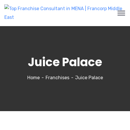
Juice Palace
Home
Franchises
Juice Palace