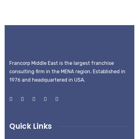
Francorp Middle East is the largest franchise
consulting firm in the MENA region. Established in
1976 and headquartered in USA.
Quick Links