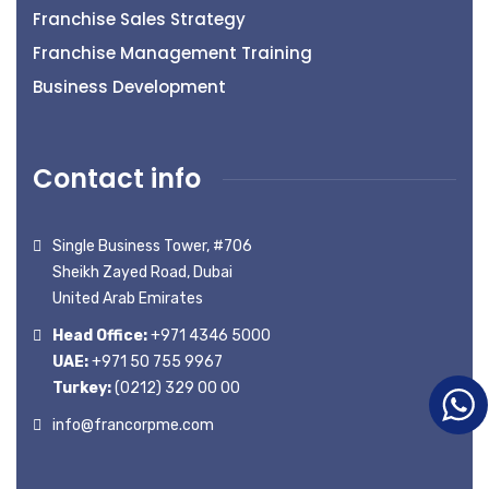
Franchise Sales Strategy
Franchise Management Training
Business Development
Contact info
Single Business Tower, #706
Sheikh Zayed Road, Dubai
United Arab Emirates
Head Office:
+971 4346 5000
UAE:
+971 50 755 9967
Turkey:
(0212) 329 00 00
info@francorpme.com