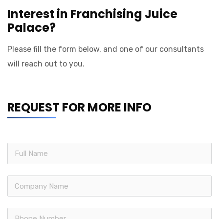
Interest in Franchising Juice
Palace?
Please fill the form below, and one of our consultants
will reach out to you.
REQUEST FOR MORE INFO