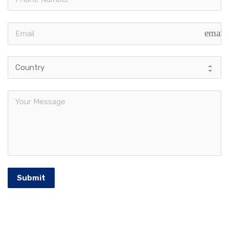
email
Submit