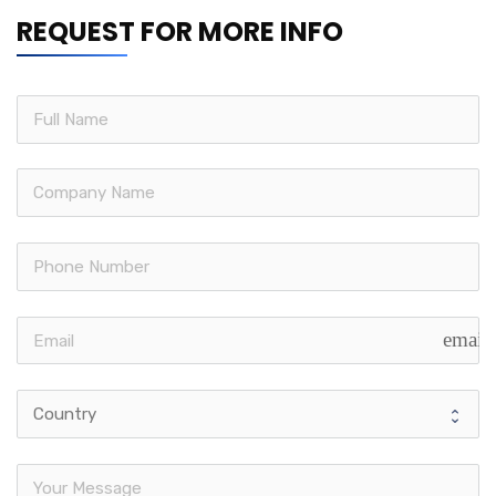
REQUEST FOR MORE INFO
email