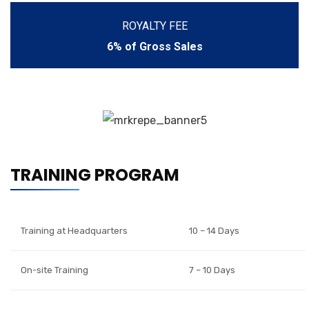
ROYALTY FEE
6% of Gross Sales
TRAINING PROGRAM
Training at Headquarters
10 – 14 Days
On-site Training
7 – 10 Days