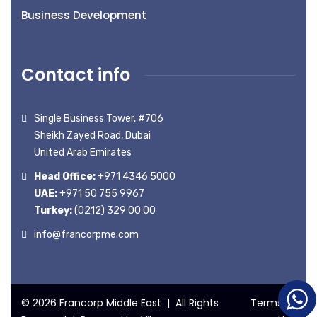
Business Development
Contact info
Single Business Tower, #706
Sheikh Zayed Road, Dubai
United Arab Emirates
Head Office:
+971 4346 5000
UAE:
+971 50 755 9967
Turkey:
(0212) 329 00 00
info@francorpme.com
© 2026 Francorp Middle East | All Rights
Terms of