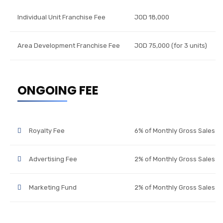
Individual Unit Franchise Fee
JOD 18,000
Area Development Franchise Fee
JOD 75,000 (for 3 units)
ONGOING FEE
Royalty Fee
6% of Monthly Gross Sales
Advertising Fee
2% of Monthly Gross Sales
Marketing Fund
2% of Monthly Gross Sales