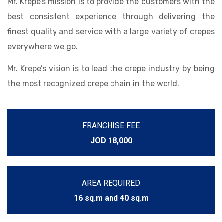
Mr. Krepe’s mission is to provide the customers with the
best consistent experience through delivering the
finest quality and service with a large variety of crepes
everywhere we go.
Mr. Krepe’s vision is to lead the crepe industry by being
the most recognized crepe chain in the world.
FRANCHISE FEE
JOD 18,000
AREA REQUIRED
16 sq.m and 40 sq.m