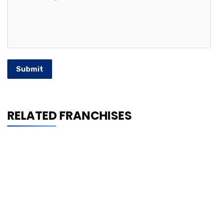
Submit
RELATED FRANCHISES