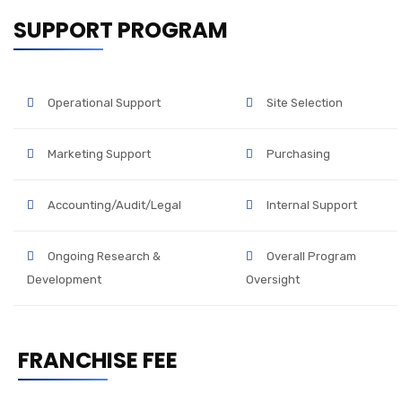
SUPPORT PROGRAM
Operational Support
Site Selection
Marketing Support
Purchasing
Accounting/Audit/Legal
Internal Support
Ongoing Research &
Overall Program
Development
Oversight
FRANCHISE FEE