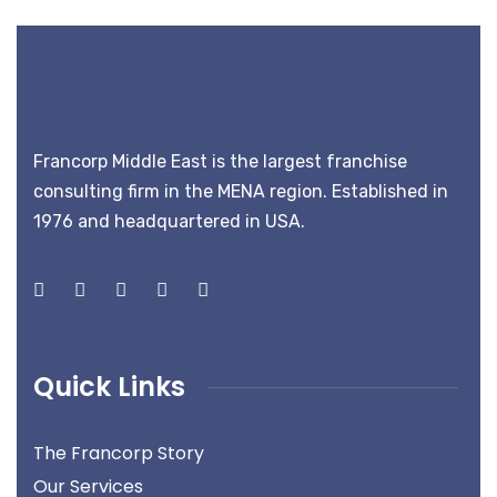
Francorp Middle East is the largest franchise
consulting firm in the MENA region. Established in
1976 and headquartered in USA.
Quick Links
The Francorp Story
Our Services