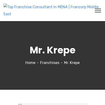
Mr. Krepe
Home
Franchises
Mr. Krepe