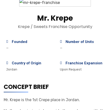
Mr. Krepe
Krepe / Sweets Franchise Opportunity
Founded
Number of Units
—
—
Country of Origin
Franchise Expansion
Jordan
Upon Request
CONCEPT BRIEF
Mr. Krepe is the 1st Crepe place in Jordan.