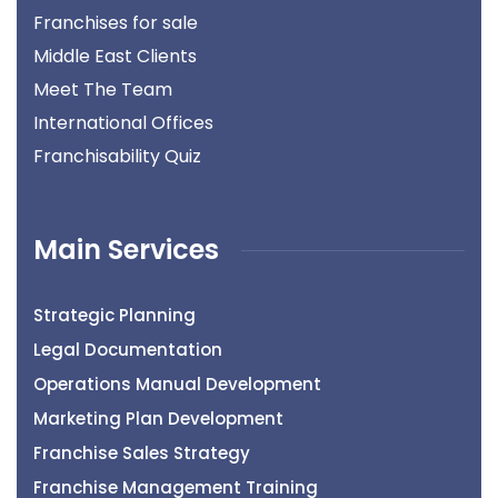
Franchises for sale
Middle East Clients
Meet The Team
International Offices
Franchisability Quiz
Main Services
Strategic Planning
Legal Documentation
Operations Manual Development
Marketing Plan Development
Franchise Sales Strategy
Franchise Management Training