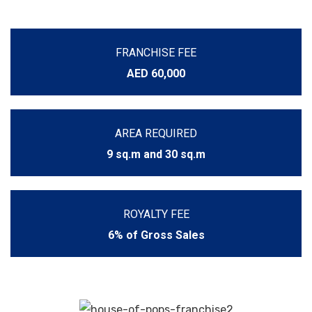
FRANCHISE FEE
AED 60,000
AREA REQUIRED
9 sq.m and 30 sq.m
ROYALTY FEE
6% of Gross Sales