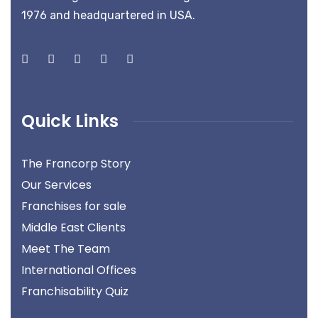
1976 and headquartered in USA.
Quick Links
The Francorp Story
Our Services
Franchises for sale
Middle East Clients
Meet The Team
International Offices
Franchisability Quiz