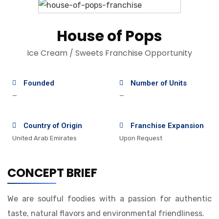
House of Pops
Ice Cream / Sweets Franchise Opportunity
Founded
Number of Units
—
—
Country of Origin
Franchise Expansion
United Arab Emirates
Upon Request
CONCEPT BRIEF
We are soulful foodies with a passion for authentic
taste, natural flavors and environmental friendliness.