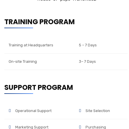
TRAINING PROGRAM
Training at Headquarters
5 – 7 Days
On-site Training
3– 7 Days
SUPPORT PROGRAM
Operational Support
Site Selection
Marketing Support
Purchasing