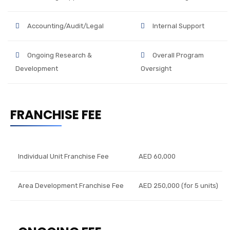
Accounting/Audit/Legal
Internal Support
Ongoing Research &
Overall Program
Development
Oversight
FRANCHISE FEE
Individual Unit Franchise Fee
AED 60,000
Area Development Franchise Fee
AED 250,000 (for 5 units)