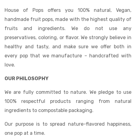
House of Pops offers you 100% natural, Vegan,
handmade fruit pops, made with the highest quality of
fruits and ingredients. We do not use any
preservatives, coloring, or flavor. We strongly believe in
healthy and tasty, and make sure we offer both in
every pop that we manufacture – handcrafted with
love.
OUR PHILOSOPHY
We are fully committed to nature. We pledge to use
100% respectful products ranging from natural
ingredients to compostable packaging.
Our purpose is to spread nature-flavored happiness,
one pop at a time.