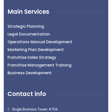
Main Services
Strategic Planning
Legal Documentation
Operations Manual Development
Marketing Plan Development
Franchise Sales Strategy
Franchise Management Training
Business Development
Contact info
Single Business Tower, #706