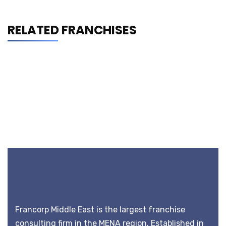
RELATED FRANCHISES
Francorp Middle East is the largest franchise
consulting firm in the MENA region. Established in