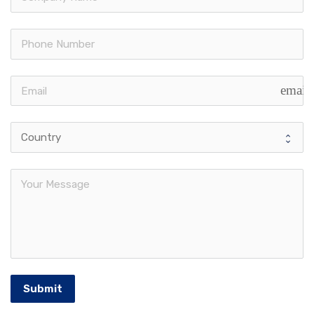
email
Submit