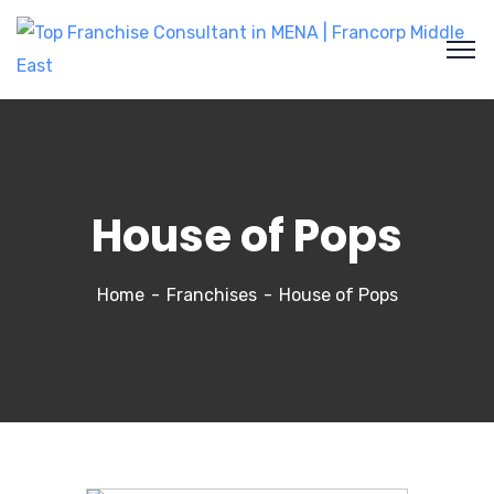
House of Pops
Home
Franchises
House of Pops