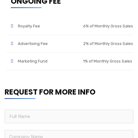
ONGOING FEE
Royalty Fee
6% of Monthly Gross Sales
Advertising Fee
2% of Monthly Gross Sales
Marketing Fund
1% of Monthly Gross Sales
REQUEST FOR MORE INFO