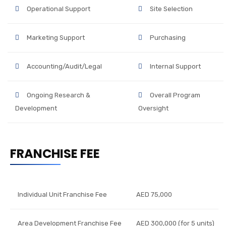
Operational Support
Site Selection
Marketing Support
Purchasing
Accounting/Audit/Legal
Internal Support
Ongoing Research &
Overall Program
Development
Oversight
FRANCHISE FEE
Individual Unit Franchise Fee
AED 75,000
Area Development Franchise Fee
AED 300,000 (for 5 units)