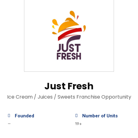
Just Fresh
Ice Cream / Juices / Sweets Franchise Opportunity
Founded
Number of Units
—
19+