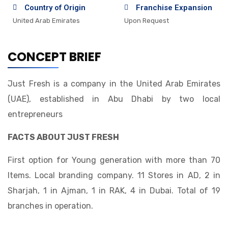
Country of Origin
Franchise Expansion
United Arab Emirates
Upon Request
CONCEPT BRIEF
Just Fresh is a company in the United Arab Emirates
(UAE), established in Abu Dhabi by two local
entrepreneurs
FACTS ABOUT JUST FRESH
First option for Young generation with more than 70
Items. Local branding company. 11 Stores in AD, 2 in
Sharjah, 1 in Ajman, 1 in RAK, 4 in Dubai. Total of 19
branches in operation.