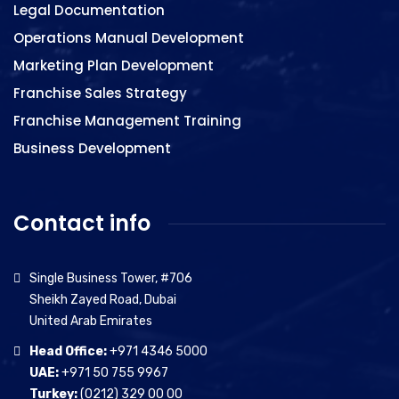
Legal Documentation
Operations Manual Development
Marketing Plan Development
Franchise Sales Strategy
Franchise Management Training
Business Development
Contact info
Single Business Tower, #706
Sheikh Zayed Road, Dubai
United Arab Emirates
Head Office:
+971 4346 5000
UAE:
+971 50 755 9967
Turkey:
(0212) 329 00 00