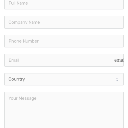
email