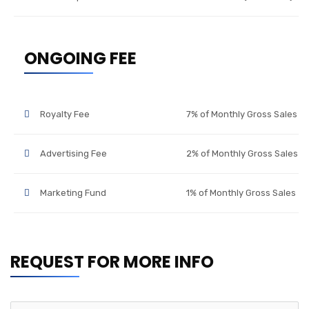
ONGOING FEE
Royalty Fee
7% of Monthly Gross Sales
Advertising Fee
2% of Monthly Gross Sales
Marketing Fund
1% of Monthly Gross Sales
REQUEST FOR MORE INFO