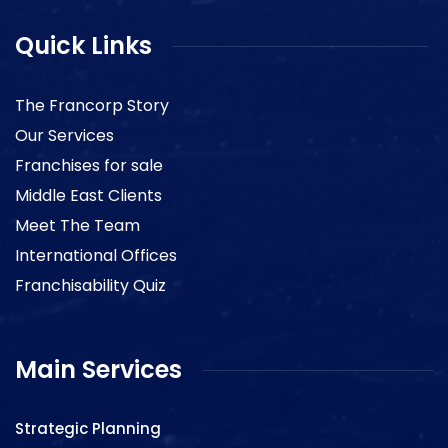
Quick Links
The Francorp Story
Our Services
Franchises for sale
Middle East Clients
Meet The Team
International Offices
Franchisability Quiz
Main Services
Strategic Planning