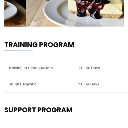
TRAINING PROGRAM
Training at Headquarters
21 – 30 Days
On-site Training
10 – 14 Days
SUPPORT PROGRAM