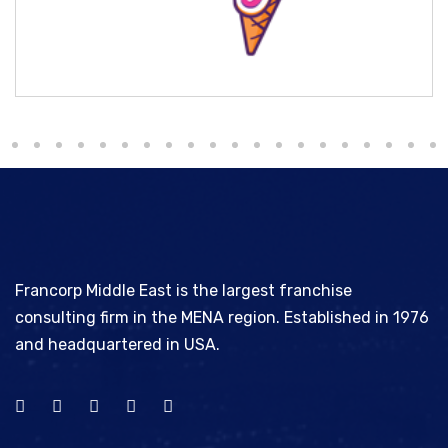
Milky Ice
Francorp Middle East is the largest franchise
consulting firm in the MENA region. Established in 1976
and headquartered in USA.