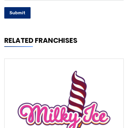
Submit
RELATED FRANCHISES