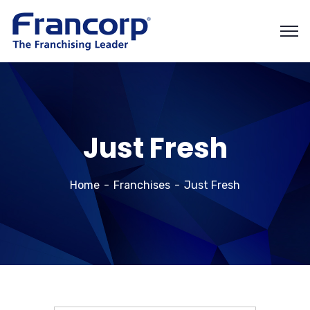
Just Fresh
Home
Franchises
Just Fresh