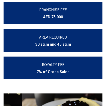
FRANCHISE FEE
AED 75,000
AREA REQUIRED
30 sq.m and 45 sq.m
ROYALTY FEE
7% of Gross Sales