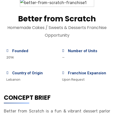
Better from Scratch
Homemade Cakes / Sweets & Desserts Franchise
Opportunity
Founded
Number of Units
2014
—
Country of Origin
Franchise Expansion
Lebanon
Upon Request
CONCEPT BRIEF
Better from Scratch is a fun & vibrant dessert parlor