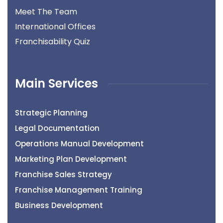
Meet The Team
International Offices
Franchisability Quiz
Main Services
Strategic Planning
Legal Documentation
Operations Manual Development
Marketing Plan Development
Franchise Sales Strategy
Franchise Management Training
Business Development