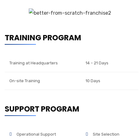
TRAINING PROGRAM
Training at Headquarters
14 – 21 Days
On-site Training
10 Days
SUPPORT PROGRAM
Operational Support
Site Selection