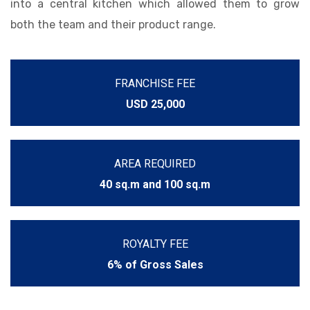
into a central kitchen which allowed them to grow
both the team and their product range.
FRANCHISE FEE
USD 25,000
AREA REQUIRED
40 sq.m and 100 sq.m
ROYALTY FEE
6% of Gross Sales