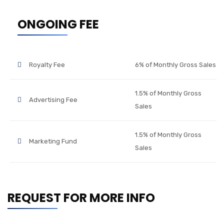
ONGOING FEE
Royalty Fee
6% of Monthly Gross Sales
1.5% of Monthly Gross
Advertising Fee
Sales
1.5% of Monthly Gross
Marketing Fund
Sales
REQUEST FOR MORE INFO