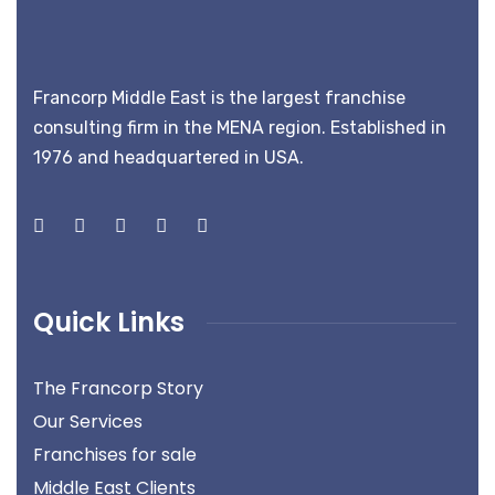
Francorp Middle East is the largest franchise
consulting firm in the MENA region. Established in
1976 and headquartered in USA.
Quick Links
The Francorp Story
Our Services
Franchises for sale
Middle East Clients