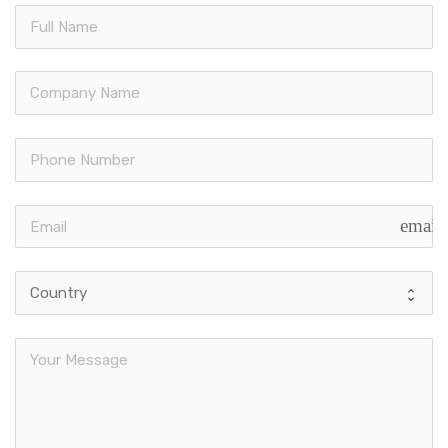
email