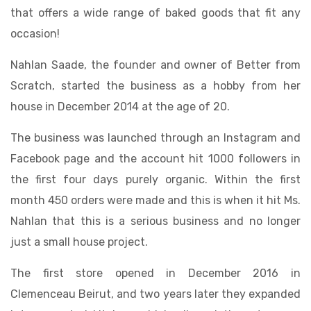
that offers a wide range of baked goods that fit any
occasion!
Nahlan Saade, the founder and owner of Better from
Scratch, started the business as a hobby from her
house in December 2014 at the age of 20.
The business was launched through an Instagram and
Facebook page and the account hit 1000 followers in
the first four days purely organic. Within the first
month 450 orders were made and this is when it hit Ms.
Nahlan that this is a serious business and no longer
just a small house project.
The first store opened in December 2016 in
Clemenceau Beirut, and two years later they expanded