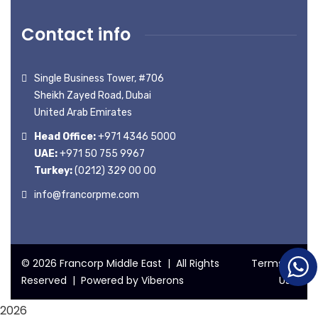
Contact info
Single Business Tower, #706
Sheikh Zayed Road, Dubai
United Arab Emirates
Head Office:
+971 4346 5000
UAE:
+971 50 755 9967
Turkey:
(0212) 329 00 00
info@francorpme.com
© 2026 Francorp Middle East | All Rights
Terms of
Reserved | Powered by
Viberons
Use
2026