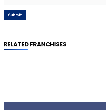
Submit
RELATED FRANCHISES