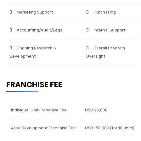
Marketing Support
Purchasing
Accounting/Audit/Legal
Internal Support
Ongoing Research &
Overall Program
Development
Oversight
FRANCHISE FEE
Individual Unit Franchise Fee
USD 25,000
Area Development Franchise Fee
USD 150,000 (for 10 units)