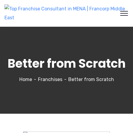
Better from Scratch
Home
Franchises
Better from Scratch