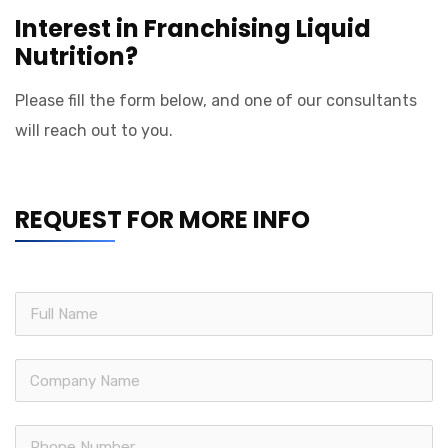
Interest in Franchising Liquid
Nutrition?
Please fill the form below, and one of our consultants
will reach out to you.
REQUEST FOR MORE INFO