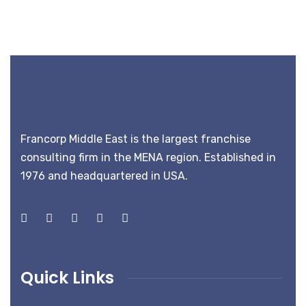
Francorp Middle East is the largest franchise
consulting firm in the MENA region. Established in
1976 and headquartered in USA.
Quick Links