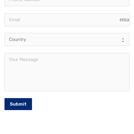
email
Submit