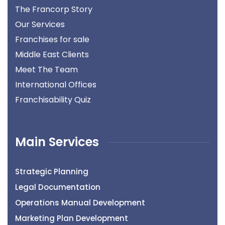
The Francorp Story
Our Services
Franchises for sale
Middle East Clients
Meet The Team
International Offices
Franchisability Quiz
Main Services
Strategic Planning
Legal Documentation
Operations Manual Development
Marketing Plan Development