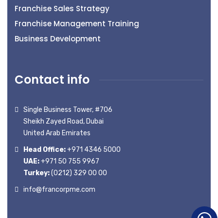
Franchise Sales Strategy
Franchise Management Training
Business Development
Contact info
Single Business Tower, #706
Sheikh Zayed Road, Dubai
United Arab Emirates
Head Office:
+971 4346 5000
UAE:
+971 50 755 9967
Turkey:
(0212) 329 00 00
info@francorpme.com