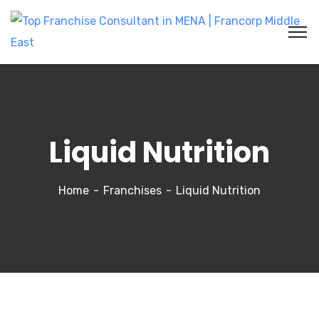
Liquid Nutrition
Home
Franchises
Liquid Nutrition