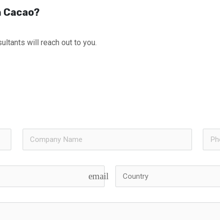
th Cacao?
ultants will reach out to you.
email