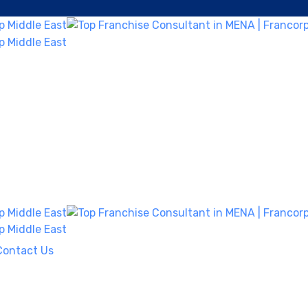
Contact Us