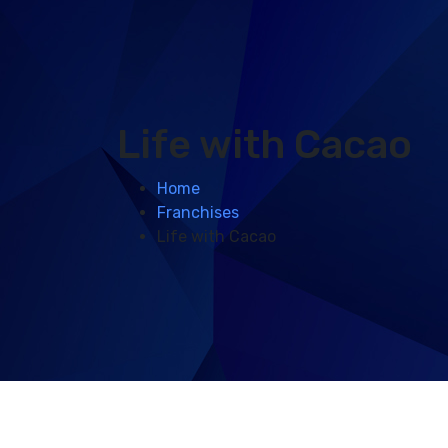
Life with Cacao
Home
Franchises
Life with Cacao