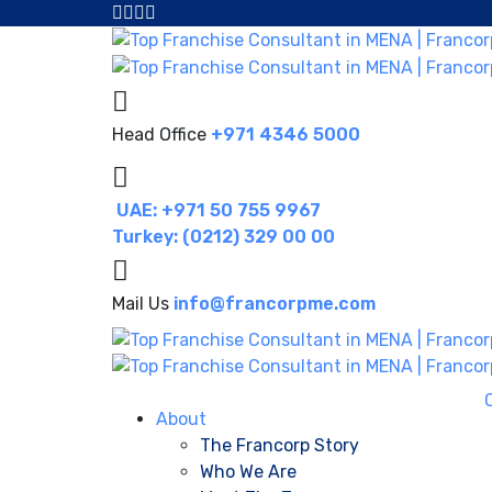
Head Office
+971 4346 5000
UAE: +971 50 755 9967
Turkey: (0212) 329 00 00
Mail Us
info@francorpme.com
About
The Francorp Story
Who We Are