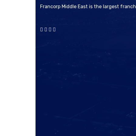
Francorp Middle East is the largest franc