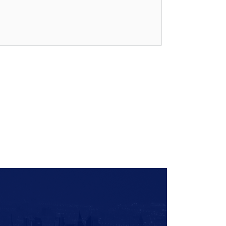
Quick
Links