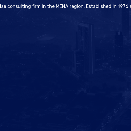
hise consulting firm in the MENA region. Established in 197