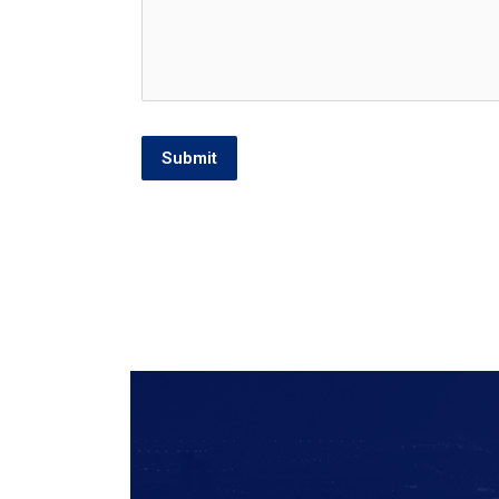
Submit