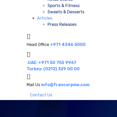
Sports & Fitness
Sweets & Desserts
Articles
Press Releases
Head Office
+971 4346 5000
UAE: +971 50 755 9967
Turkey: (0212) 329 00 00
Mail Us
info@francorpme.com
Contact Us