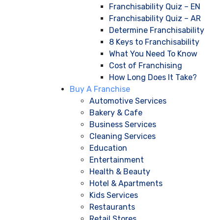
Franchisability Quiz – EN
Franchisability Quiz – AR
Determine Franchisability
8 Keys to Franchisability
What You Need To Know
Cost of Franchising
How Long Does It Take?
Buy A Franchise
Automotive Services
Bakery & Cafe
Business Services
Cleaning Services
Education
Entertainment
Health & Beauty
Hotel & Apartments
Kids Services
Restaurants
Retail Stores