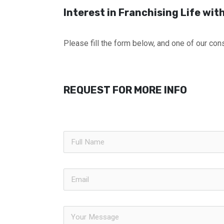
Interest in Franchising Life wi
Please fill the form below, and one of our cons
REQUEST FOR MORE INFO