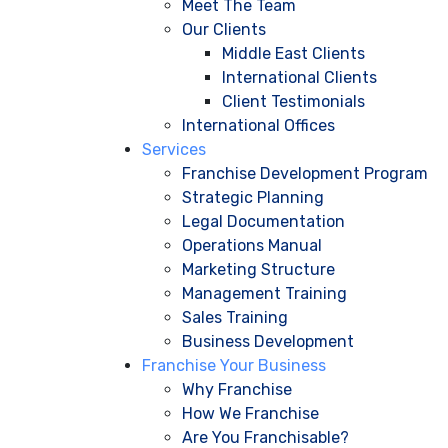
Meet The Team
Our Clients
Middle East Clients
International Clients
Client Testimonials
International Offices
Services
Franchise Development Program
Strategic Planning
Legal Documentation
Operations Manual
Marketing Structure
Management Training
Sales Training
Business Development
Franchise Your Business
Why Franchise
How We Franchise
Are You Franchisable?