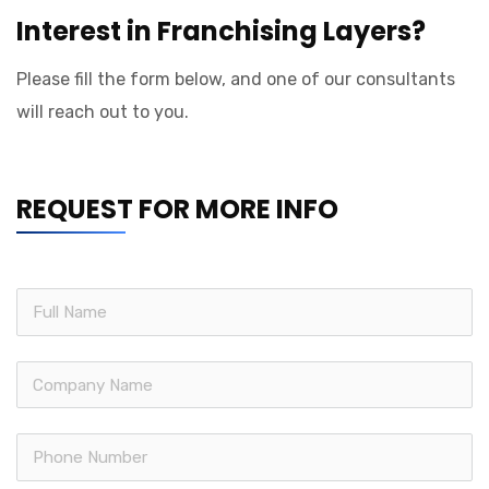
Interest in Franchising Layers?
Please fill the form below, and one of our consultants
will reach out to you.
REQUEST FOR MORE INFO