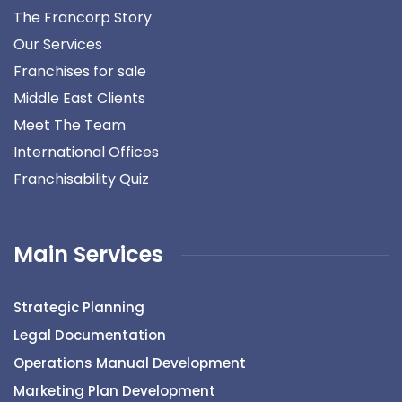
The Francorp Story
Our Services
Franchises for sale
Middle East Clients
Meet The Team
International Offices
Franchisability Quiz
Main Services
Strategic Planning
Legal Documentation
Operations Manual Development
Marketing Plan Development