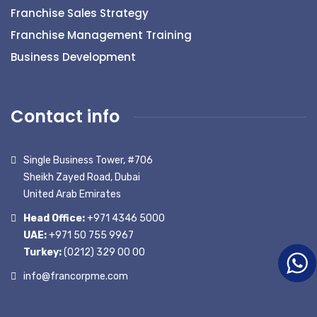
Franchise Sales Strategy
Franchise Management Training
Business Development
Contact info
Single Business Tower, #706
Sheikh Zayed Road, Dubai
United Arab Emirates
Head Office:
+971 4346 5000
UAE:
+971 50 755 9967
Turkey:
(0212) 329 00 00
info@francorpme.com