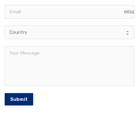
email
Submit