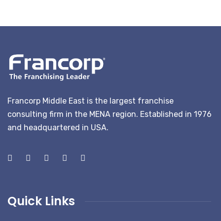
Francorp Middle East is the largest franchise
consulting firm in the MENA region. Established in 1976
and headquartered in USA.
Quick Links