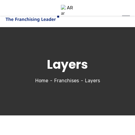
AR
Layers
Home
Franchises
Layers