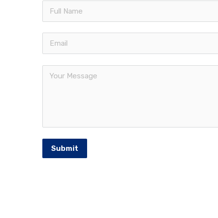
Quic
Francorp Middle East is the largest
The Fr
franchise consulting firm in the
Our Se
MENA region. Established in 1976
Franch
and headquartered in USA.
Middle
Meet 
Intern
Submit
Franchi
© 2026 Francorp Middle East | All Rights Reserv