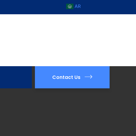
AR
Contact Us