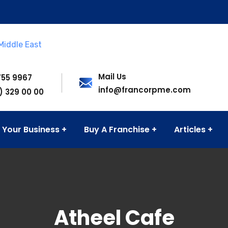
Mail Us
755 9967
info@francorpme.com
) 329 00 00
 Your Business
Buy A Franchise
Articles
Atheel Cafe