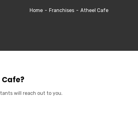
Home
Franchises
Atheel Cafe
l Cafe?
tants will reach out to you.