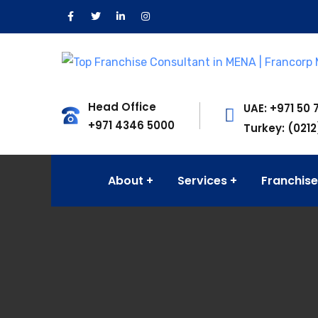
Head Office
UAE: +971 50 
+971 4346 5000
Turkey: (0212
About
Services
Franchise