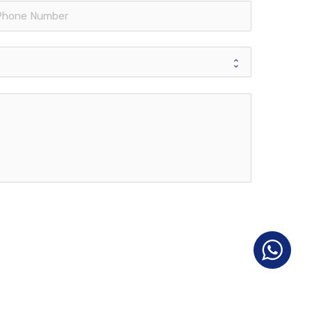
Contact info
Single Business Tower, #706
Sheikh Zayed Road, Dubai
United Arab Emirates
opment
Head Office:
+971 4346 5000
nt
UAE:
+971 50 755 9967
Turkey:
(0212) 329 00 00
aining
info@francorpme.com
Terms of Use