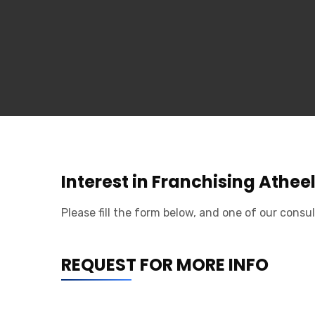
Interest in Franchising Athee
Please fill the form below, and one of our consul
REQUEST FOR MORE INFO