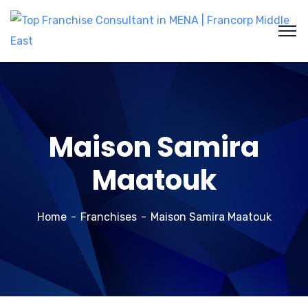
Maison Samira
Maatouk
Home
Franchises
Maison Samira Maatouk