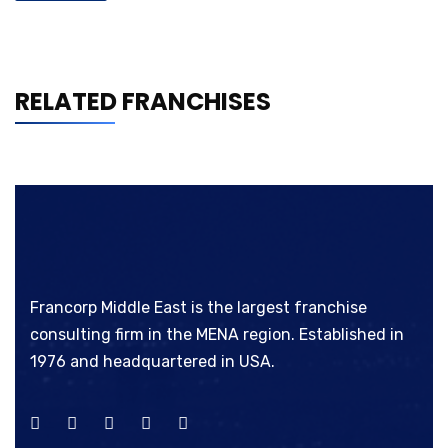
RELATED FRANCHISES
Francorp Middle East is the largest franchise
consulting firm in the MENA region. Established in
1976 and headquartered in USA.