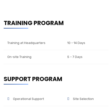
TRAINING PROGRAM
Training at Headquarters
10 – 14 Days
On-site Training
5 – 7 Days
SUPPORT PROGRAM
Operational Support
Site Selection