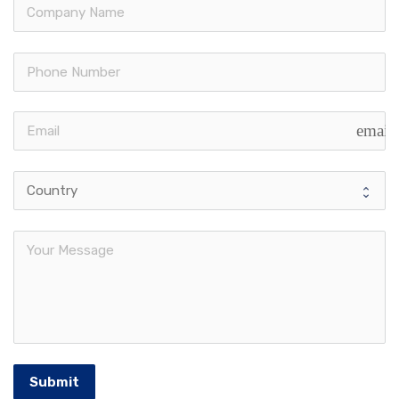
email
Submit