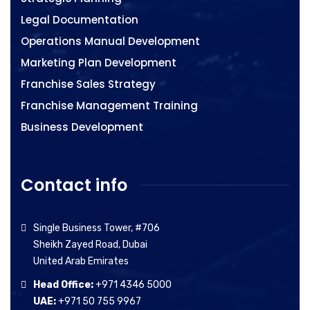
Legal Documentation
Operations Manual Development
Marketing Plan Development
Franchise Sales Strategy
Franchise Management Training
Business Development
Contact info
Single Business Tower, #706
Sheikh Zayed Road, Dubai
United Arab Emirates
Head Office:
+971 4346 5000
UAE:
+971 50 755 9967