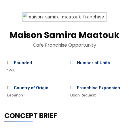
Maison Samira Maatouk
Cafe Franchise Opportunity
Founded
Number of Units
1960
—
Country of Origin
Franchise Expansion
Lebanon
Upon Request
CONCEPT BRIEF