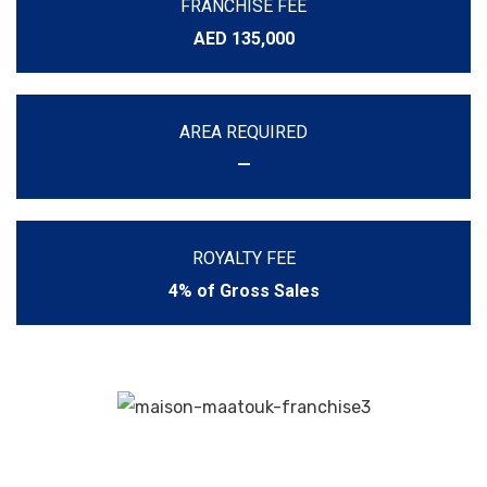
FRANCHISE FEE
AED 135,000
AREA REQUIRED
—
ROYALTY FEE
4% of Gross Sales