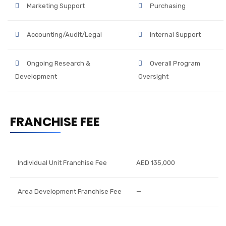
Marketing Support
Purchasing
Accounting/Audit/Legal
Internal Support
Ongoing Research &
Overall Program
Development
Oversight
FRANCHISE FEE
Individual Unit Franchise Fee
AED 135,000
Area Development Franchise Fee
—