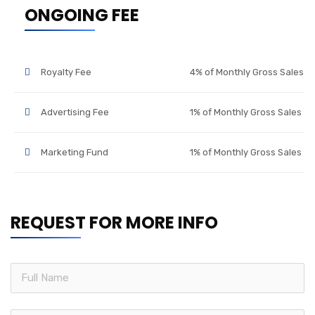
ONGOING FEE
Royalty Fee
4% of Monthly Gross Sales
Advertising Fee
1% of Monthly Gross Sales
Marketing Fund
1% of Monthly Gross Sales
REQUEST FOR MORE INFO