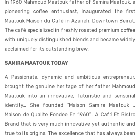
In 1960 Mahmoud Maatouk father of Samira Maatouk, a
pioneering coffee enthusiast, inaugurated the first
Maatouk Maison du Café in Azarieh, Downtown Beirut.
The café specialized in freshly roasted premium coffee
with uniquely distinguished blends and became widely
acclaimed for its outstanding brew.
SAMIRA MAATOUK TODAY
A Passionate, dynamic and ambitious entrepreneur,
brought the genuine heritage of her father Mahmoud
Maatouk into an innovative, futuristic and sensorial
identity… She founded “Maison Samira Maatouk ..
Maison de Qualite Fondee En 1960”.. A Café Et Bistro
Brand that is very much innovative yet authentic and
true to its origins. The excellence that has always been