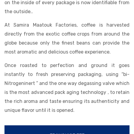
on the inside of every package is now identifiable from
the outside..
At Samira Maatouk Factories, coffee is harvested
directly from the exotic coffee crops from around the
globe because only the finest beans can provide the
most aromatic and delicious coffee experience.
Once roasted to perfection and ground it goes
instantly to fresh preserving packaging, using “bi-
Nitrogeninert ” and the one way degassing valve which
is the most advanced pack aging technology , to retain
the rich aroma and taste ensuring its authenticity and
unique flavor until it is opened.