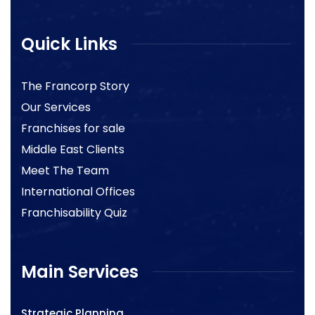
Quick Links
The Francorp Story
Our Services
Franchises for sale
Middle East Clients
Meet The Team
International Offices
Franchisability Quiz
Main Services
Strategic Planning