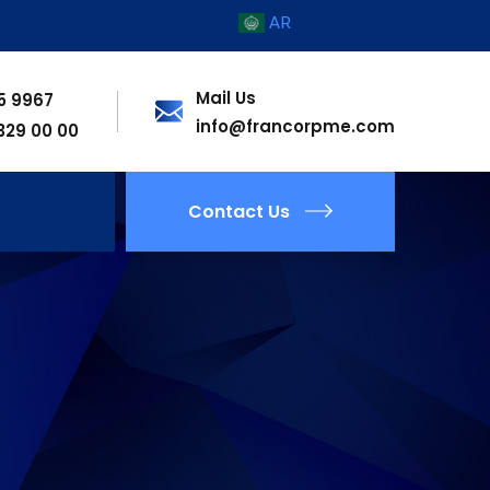
AR
Mail Us
55 9967
info@francorpme.com
 329 00 00
Contact Us