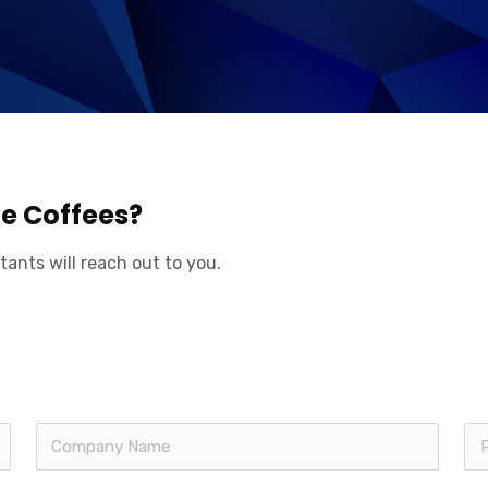
ge Coffees?
tants will reach out to you.