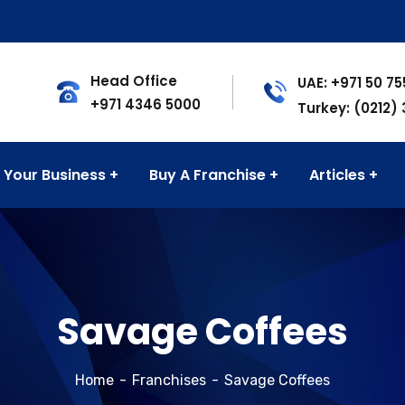
Head Office
UAE: +971 50 7
+971 4346 5000
Turkey: (0212)
 Your Business
Buy A Franchise
Articles
Savage Coffees
Home
Franchises
Savage Coffees