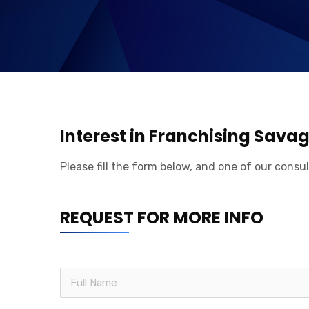
Interest in Franchising Sava
Please fill the form below, and one of our consul
REQUEST FOR MORE INFO