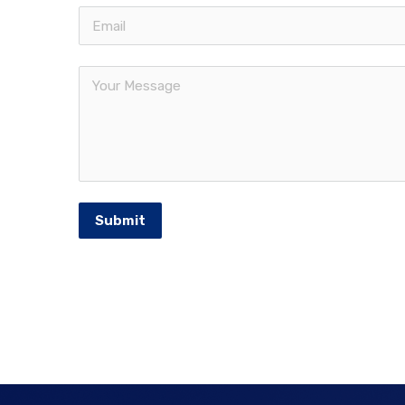
Submit