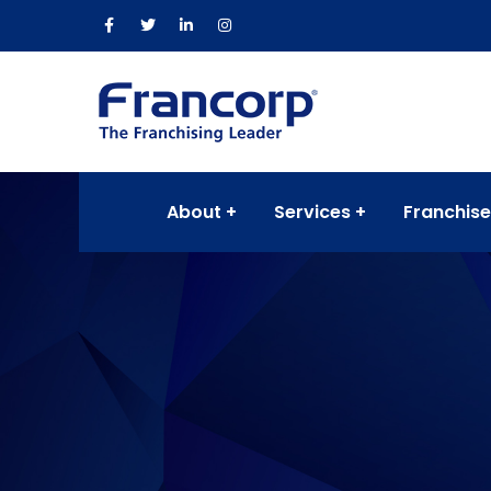
About
Services
Franchise