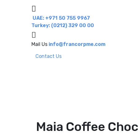
UAE: +971 50 755 9967
Turkey: (0212) 329 00 00
Mail Us
info@francorpme.com
Contact Us
Maia Coffee Choc