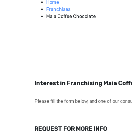
Home
Franchises
Maia Coffee Chocolate
Interest in Franchising Maia Cof
Please fill the form below, and one of our consul
REQUEST FOR MORE INFO