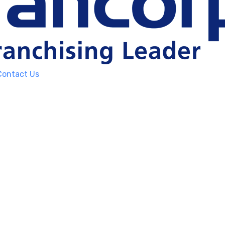
Contact Us