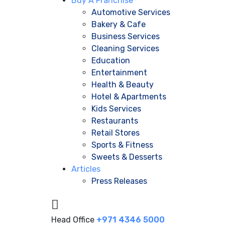
Buy A Franchise
Automotive Services
Bakery & Cafe
Business Services
Cleaning Services
Education
Entertainment
Health & Beauty
Hotel & Apartments
Kids Services
Restaurants
Retail Stores
Sports & Fitness
Sweets & Desserts
Articles
Press Releases
Head Office
+971 4346 5000