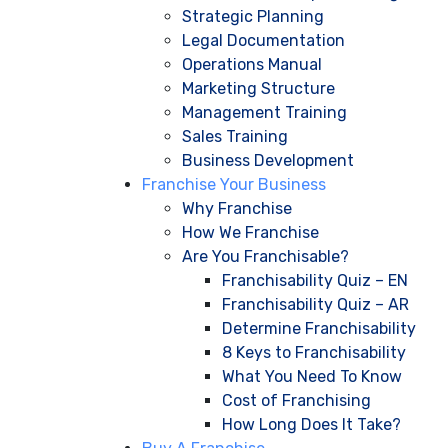
Strategic Planning
Legal Documentation
Operations Manual
Marketing Structure
Management Training
Sales Training
Business Development
Franchise Your Business
Why Franchise
How We Franchise
Are You Franchisable?
Franchisability Quiz – EN
Franchisability Quiz – AR
Determine Franchisability
8 Keys to Franchisability
What You Need To Know
Cost of Franchising
How Long Does It Take?