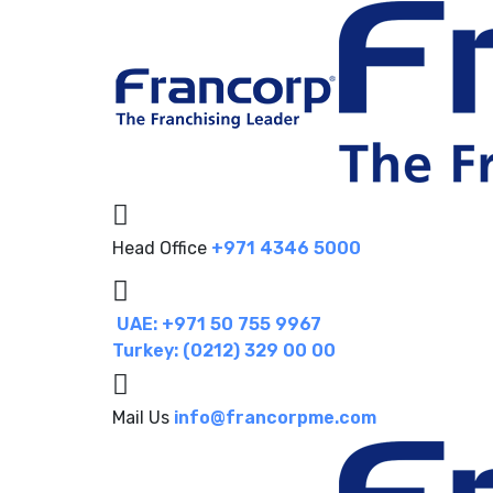
Head Office
+971 4346 5000
UAE: +971 50 755 9967
Turkey: (0212) 329 00 00
Mail Us
info@francorpme.com