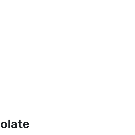
olate