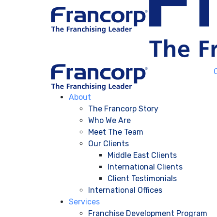
About
The Francorp Story
Who We Are
Meet The Team
Our Clients
Middle East Clients
International Clients
Client Testimonials
International Offices
Services
Franchise Development Program