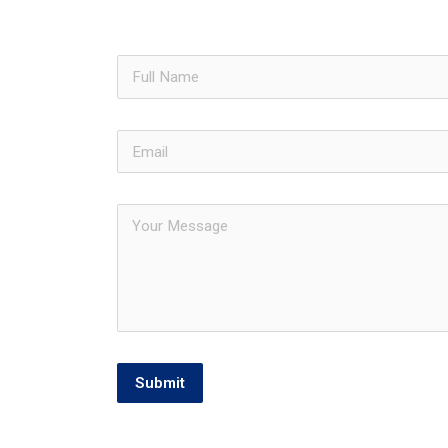
Submit