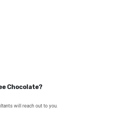
fee Chocolate?
tants will reach out to you.