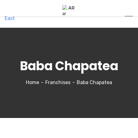
AR
Baba Chapatea
Home
Franchises
Baba Chapatea