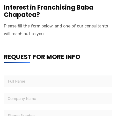
Interest in Franchising Baba
Chapatea?
Please fill the form below, and one of our consultants
will reach out to you.
REQUEST FOR MORE INFO