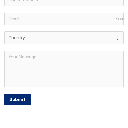
email
Submit