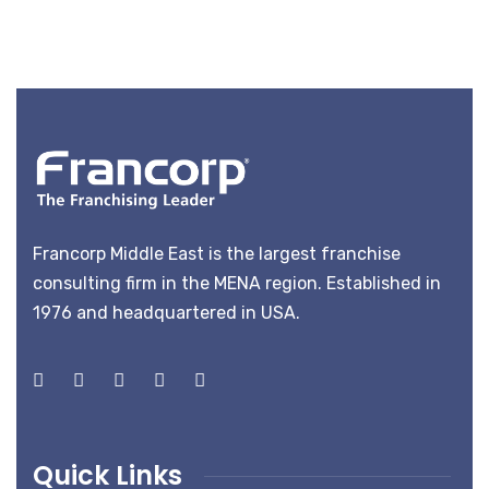
Francorp Middle East is the largest franchise
consulting firm in the MENA region. Established in
1976 and headquartered in USA.
Quick Links