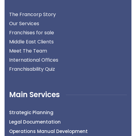
The Francorp Story
Our Services
Franchises for sale
Middle East Clients
Meet The Team
International Offices
Franchisability Quiz
Main Services
Strategic Planning
Legal Documentation
Operations Manual Development