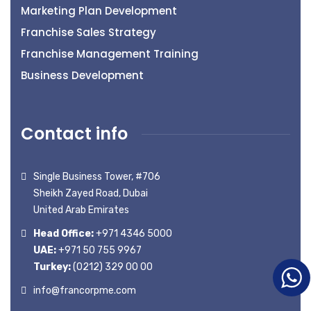
Marketing Plan Development
Franchise Sales Strategy
Franchise Management Training
Business Development
Contact info
Single Business Tower, #706
Sheikh Zayed Road, Dubai
United Arab Emirates
Head Office:
+971 4346 5000
UAE:
+971 50 755 9967
Turkey:
(0212) 329 00 00
info@francorpme.com