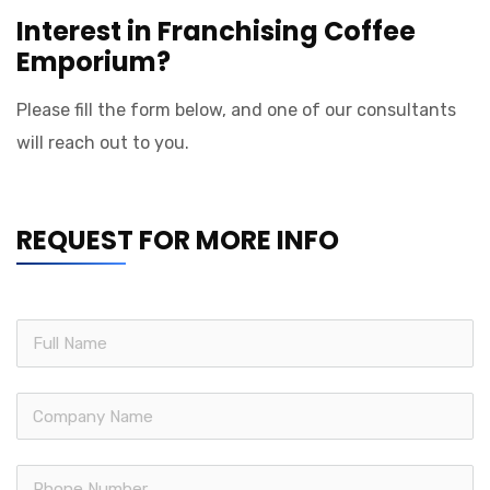
Interest in Franchising Coffee
Emporium?
Please fill the form below, and one of our consultants
will reach out to you.
REQUEST FOR MORE INFO