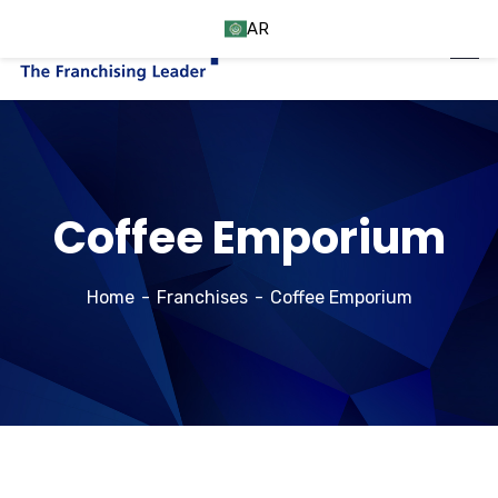
AR
Coffee Emporium
Home
Franchises
Coffee Emporium