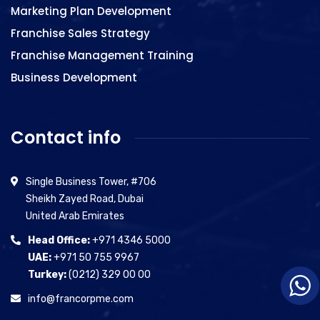
Marketing Plan Development
Franchise Sales Strategy
Franchise Management Training
Business Development
Contact info
Single Business Tower, #706
Sheikh Zayed Road, Dubai
United Arab Emirates
Head Office:
+971 4346 5000
UAE:
+971 50 755 9967
Turkey:
(0212) 329 00 00
info@francorpme.com