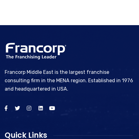
Francorp Middle East is the largest franchise
consulting firm in the MENA region. Established in 1976
and headquartered in USA.
Quick Links