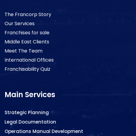
The Francorp Story
Our Services
Franchises for sale
Middle East Clients
Meet The Team
International Offices
Franchisability Quiz
Main Services
Strategic Planning
Legal Documentation
Operations Manual Development