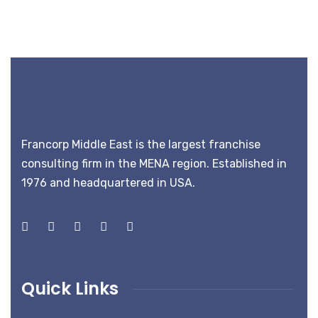
Francorp Middle East is the largest franchise
consulting firm in the MENA region. Established in
1976 and headquartered in USA.
Quick Links