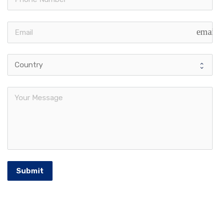
email
Submit