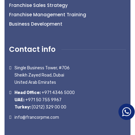
Franchise Sales Strategy
Franchise Management Training
Business Development
Contact info
Single Business Tower, #706
Sheikh Zayed Road, Dubai
United Arab Emirates
Head Office:
+971 4346 5000
UAE:
+971 50 755 9967
Turkey:
(0212) 329 00 00
info@francorpme.com