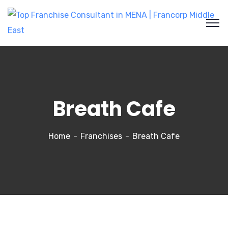
Breath Cafe
Home
Franchises
Breath Cafe