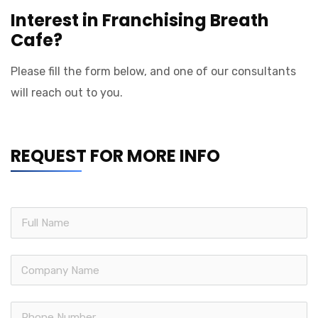
Interest in Franchising Breath
Cafe?
Please fill the form below, and one of our consultants
will reach out to you.
REQUEST FOR MORE INFO