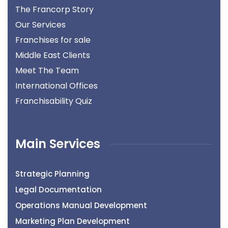
The Francorp Story
Our Services
Franchises for sale
Middle East Clients
Meet The Team
International Offices
Franchisability Quiz
Main Services
Strategic Planning
Legal Documentation
Operations Manual Development
Marketing Plan Development