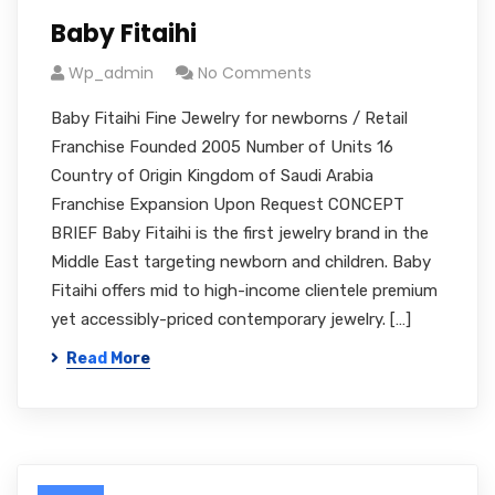
Baby Fitaihi
Wp_admin
No Comments
Baby Fitaihi Fine Jewelry for newborns / Retail
Franchise Founded 2005 Number of Units 16
Country of Origin Kingdom of Saudi Arabia
Franchise Expansion Upon Request CONCEPT
BRIEF Baby Fitaihi is the first jewelry brand in the
Middle East targeting newborn and children. Baby
Fitaihi offers mid to high-income clientele premium
yet accessibly-priced contemporary jewelry. […]
Read More