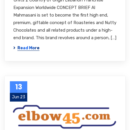
Units 2 Country of Origin Lebanon Franchise
Expansion Worldwide CONCEPT BRIEF Al
Mahmasani is set to become the first high end,
premium, giftable concept of Roasteries and Nutty
Chocolates and all related products under a high-
end brand. This brand revolves around a person, […]
Read More
13
Jun 23