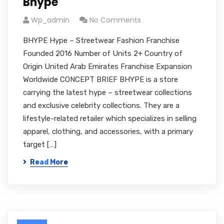
Bhype
Wp_admin
No Comments
BHYPE Hype – Streetwear Fashion Franchise
Founded 2016 Number of Units 2+ Country of
Origin United Arab Emirates Franchise Expansion
Worldwide CONCEPT BRIEF BHYPE is a store
carrying the latest hype – streetwear collections
and exclusive celebrity collections. They are a
lifestyle-related retailer which specializes in selling
apparel, clothing, and accessories, with a primary
target […]
Read More