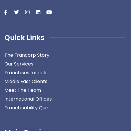
Quick Links
The Francorp Story
Our Services
Franchises for sale
Middle East Clients
Meet The Team
International Offices
Franchisability Quiz