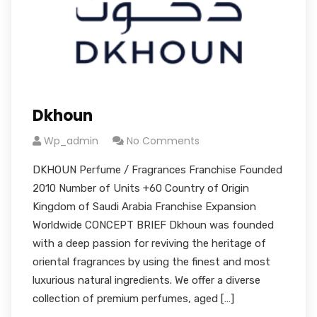
Dkhoun
Wp_admin
No Comments
DKHOUN Perfume / Fragrances Franchise Founded
2010 Number of Units +60 Country of Origin
Kingdom of Saudi Arabia Franchise Expansion
Worldwide CONCEPT BRIEF Dkhoun was founded
with a deep passion for reviving the heritage of
oriental fragrances by using the finest and most
luxurious natural ingredients. We offer a diverse
collection of premium perfumes, aged […]