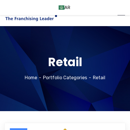
AR
Retail
Home
Portfolio Categories
Retail