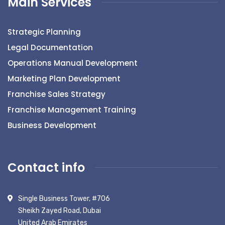
Main Services
Strategic Planning
Legal Documentation
Operations Manual Development
Marketing Plan Development
Franchise Sales Strategy
Franchise Management Training
Business Development
Contact info
Single Business Tower, #706
Sheikh Zayed Road, Dubai
United Arab Emirates