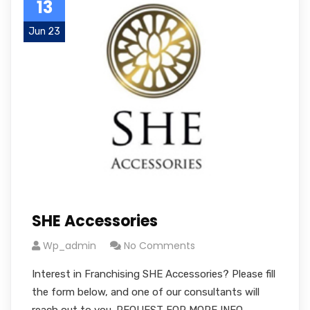
13
Jun 23
SHE Accessories
Wp_admin
No Comments
Interest in Franchising SHE Accessories? Please fill
the form below, and one of our consultants will