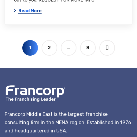
out to you. REQUEST FOR MORE INFO
Read More
1
2
…
8
Francorp Middle East is the largest franchise
consulting firm in the MENA region. Established in 1976
and headquartered in USA.