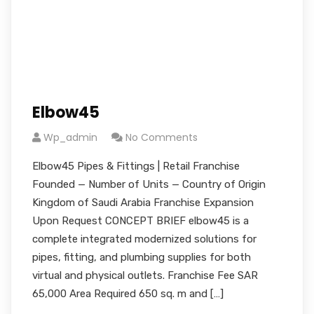
Elbow45
Wp_admin
No Comments
Elbow45 Pipes & Fittings | Retail Franchise
Founded — Number of Units — Country of Origin
Kingdom of Saudi Arabia Franchise Expansion
Upon Request CONCEPT BRIEF elbow45 is a
complete integrated modernized solutions for
pipes, fitting, and plumbing supplies for both
virtual and physical outlets. Franchise Fee SAR
65,000 Area Required 650 sq. m and […]