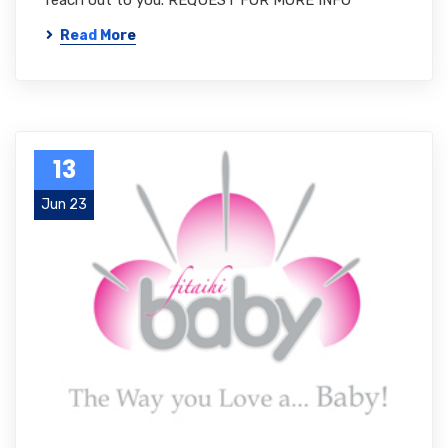
reach out to you. REQUEST FOR MORE INFO
Read More
13
Jun 23