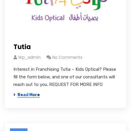
Tutia
Wp_admin
No Comments
Interest in Franchising Tutia – Kids Optical? Please
fill the form below, and one of our consultants will
reach out to you. REQUEST FOR MORE INFO
Read More