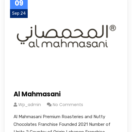
09
Sep 24
Al Mahmasani
Wp_admin
No Comments
Al Mahmasani Premium Roasteries and Nutty
Chocolates Franchise Founded 2021 Number of