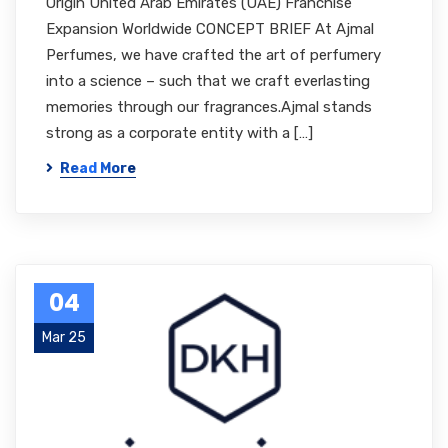
Origin United Arab Emirates (UAE) Franchise
Expansion Worldwide CONCEPT BRIEF At Ajmal
Perfumes, we have crafted the art of perfumery
into a science – such that we craft everlasting
memories through our fragrances.Ajmal stands
strong as a corporate entity with a […]
Read More
04
Mar 25