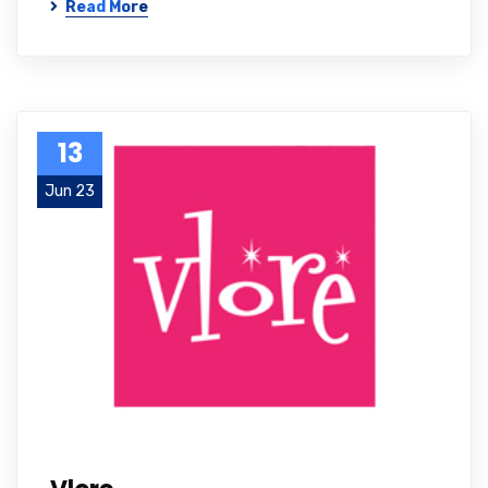
Read More
13
Jun 23