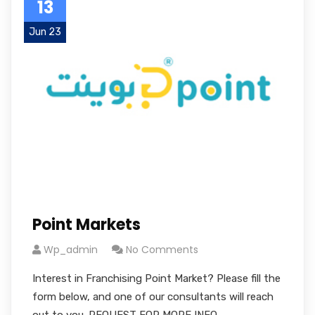
13
Jun 23
Point Markets
Wp_admin
No Comments
Interest in Franchising Point Market? Please fill the
form below, and one of our consultants will reach