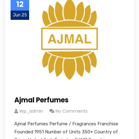
12
Jun 25
Ajmal Perfumes
Wp_admin
No Comments
Ajmal Perfumes Perfume / Fragrances Franchise
Founded 1951 Number of Units 350+ Country of