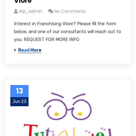
Vlore
Wp_admin
No Comments
Interest in Franchising Vlore? Please fill the form
below, and one of our consultants will reach out to
you. REQUEST FOR MORE INFO
Read More
13
Jun 23