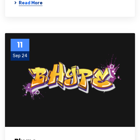
Read More
11
Sep 24