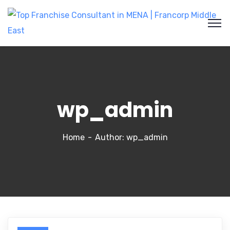
wp_admin
Home
Author: wp_admin