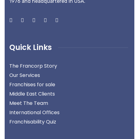
1976 and headquartered in USA.
Quick Links
The Francorp Story
Our Services
Franchises for sale
Middle East Clients
Meet The Team
International Offices
Franchisability Quiz