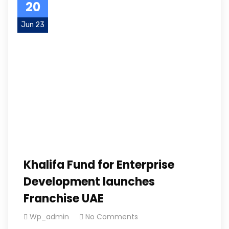
20
Jun 23
Khalifa Fund for Enterprise
Development launches
Franchise UAE
Wp_admin
No Comments