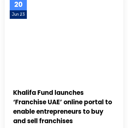
20
Jun 23
Khalifa Fund launches
‘Franchise UAE’ online portal to
enable entrepreneurs to buy
and sell franchises