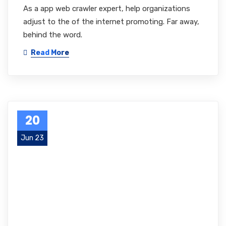
As a app web crawler expert, help organizations
adjust to the of the internet promoting. Far away,
behind the word.
Read More
20
Jun 23