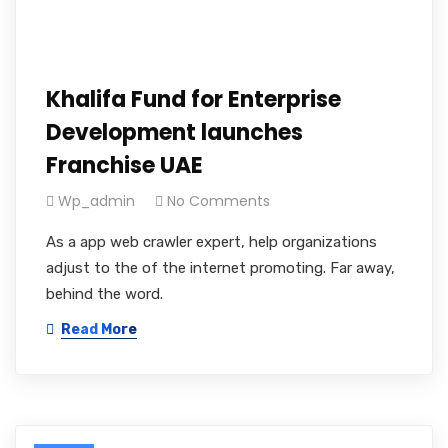
Khalifa Fund for Enterprise
Development launches
Franchise UAE
Wp_admin
No Comments
As a app web crawler expert, help organizations
adjust to the of the internet promoting. Far away,
behind the word.
Read More