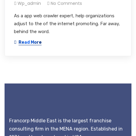
Wp_admin
No Comments
As a app web crawler expert, help organizations
adjust to the of the internet promoting. Far away,
behind the word.
Read More
Francorp Middle East is the largest franchise
consulting firm in the MENA region. Established in