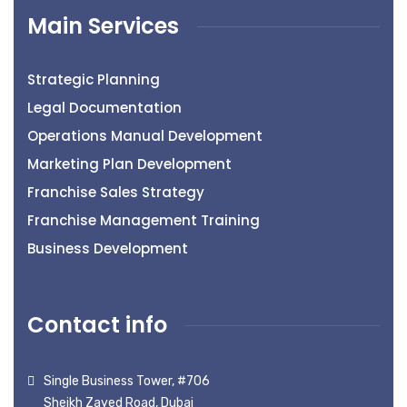
Main Services
Strategic Planning
Legal Documentation
Operations Manual Development
Marketing Plan Development
Franchise Sales Strategy
Franchise Management Training
Business Development
Contact info
Single Business Tower, #706
Sheikh Zayed Road, Dubai