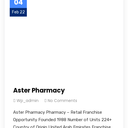
04
Feb 22
Aster Pharmacy
Wp_admin
No Comments
Aster Pharmacy Pharmacy – Retail Franchise
Opportunity Founded 1988 Number of Units 224+
Country of Origin United Arab Emirates Franchise