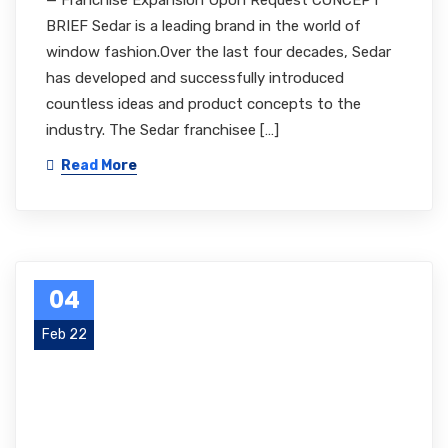
— Franchise Expansion Upon Request CONCEPT
BRIEF Sedar is a leading brand in the world of
window fashion.Over the last four decades, Sedar
has developed and successfully introduced
countless ideas and product concepts to the
industry. The Sedar franchisee […]
Read More
04
Feb 22