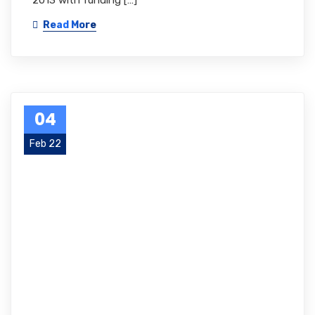
2013 with funding […]
Read More
04
Feb 22