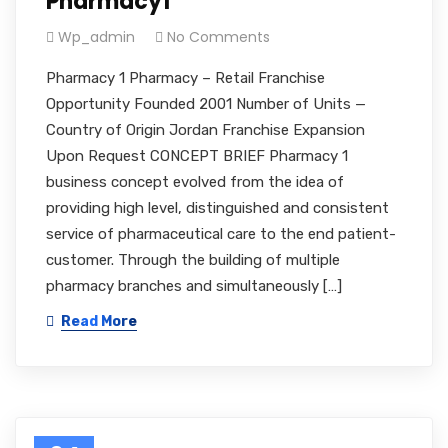
Pharmacy1
Wp_admin
No Comments
Pharmacy 1 Pharmacy – Retail Franchise
Opportunity Founded 2001 Number of Units —
Country of Origin Jordan Franchise Expansion
Upon Request CONCEPT BRIEF Pharmacy 1
business concept evolved from the idea of
providing high level, distinguished and consistent
service of pharmaceutical care to the end patient-
customer. Through the building of multiple
pharmacy branches and simultaneously […]
Read More