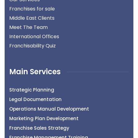
Franchises for sale
Middle East Clients
Meet The Team
International Offices
Franchisability Quiz
Main Services
Strategic Planning
Legal Documentation
Operations Manual Development
Marketing Plan Development
Franchise Sales Strategy
Franchise Management Training