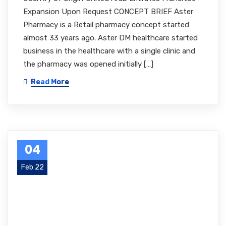
Expansion Upon Request CONCEPT BRIEF Aster
Pharmacy is a Retail pharmacy concept started
almost 33 years ago. Aster DM healthcare started
business in the healthcare with a single clinic and
the pharmacy was opened initially […]
Read More
04
Feb 22