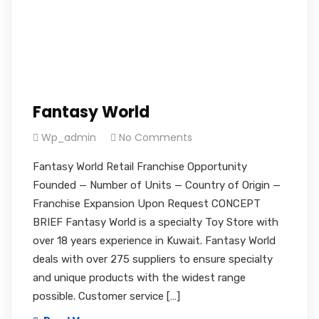
Fantasy World
Wp_admin
No Comments
Fantasy World Retail Franchise Opportunity
Founded — Number of Units — Country of Origin —
Franchise Expansion Upon Request CONCEPT
BRIEF Fantasy World is a specialty Toy Store with
over 18 years experience in Kuwait. Fantasy World
deals with over 275 suppliers to ensure specialty
and unique products with the widest range
possible. Customer service […]