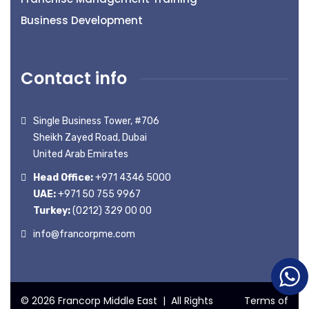
Business Development
Contact info
Single Business Tower, #706
Sheikh Zayed Road, Dubai
United Arab Emirates
Head Office:
+971 4346 5000
UAE:
+971 50 755 9967
Turkey:
(0212) 329 00 00
info@francorpme.com
© 2026 Francorp Middle East | All Rights
Terms of