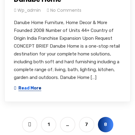
Wp_admin
No Comments
Danube Home Furniture, Home Decor & More
Founded 2008 Number of Units 44+ Country of
Origin India Franchise Expansion Upon Request
CONCEPT BRIEF Danube Home is a one-stop retail
destination for your complete home solutions,
including both soft and hard furnishing including a
complete range of; living, bath, lighting, kitchen,
garden and outdoors. Danube Home […]
Read More
1
…
7
8