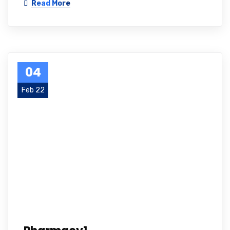
Read More
04
Feb 22