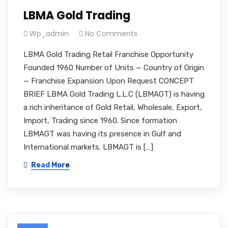
LBMA Gold Trading
Wp_admin
No Comments
LBMA Gold Trading Retail Franchise Opportunity
Founded 1960 Number of Units — Country of Origin
— Franchise Expansion Upon Request CONCEPT
BRIEF LBMA Gold Trading L.L.C (LBMAGT) is having
a rich inheritance of Gold Retail, Wholesale, Export,
Import, Trading since 1960. Since formation
LBMAGT was having its presence in Gulf and
International markets. LBMAGT is […]
Read More