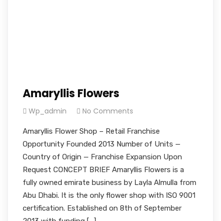
Amaryllis Flowers
Wp_admin
No Comments
Amaryllis Flower Shop – Retail Franchise
Opportunity Founded 2013 Number of Units —
Country of Origin — Franchise Expansion Upon
Request CONCEPT BRIEF Amaryllis Flowers is a
fully owned emirate business by Layla Almulla from
Abu Dhabi. It is the only flower shop with ISO 9001
certification. Established on 8th of September