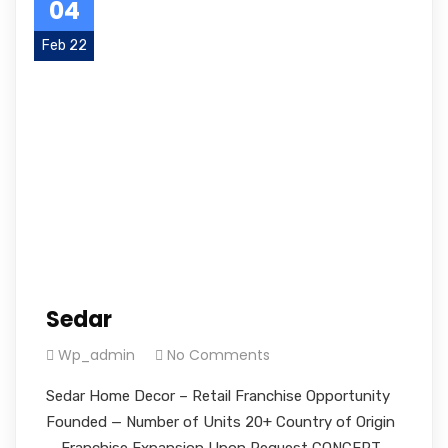
04
Feb 22
Sedar
Wp_admin
No Comments
Sedar Home Decor – Retail Franchise Opportunity
Founded — Number of Units 20+ Country of Origin