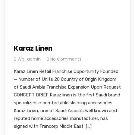
Karaz Linen
Wp_admin
No Comments
Karaz Linen Retail Franchise Opportunity Founded
— Number of Units 20 Country of Origin Kingdom
of Saudi Arabia Franchise Expansion Upon Request
CONCEPT BRIEF Karaz linen is the first Saudi brand
specialized in comfortable sleeping accessories.
Karaz Linen, one of Saudi Arabia’s well known and
reputed home accessories manufacturer, has
signed with Francorp Middle East, […]