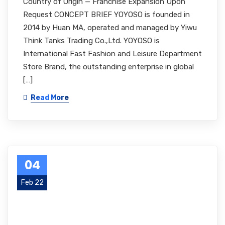
Country of Origin — Franchise Expansion Upon
Request CONCEPT BRIEF YOYOSO is founded in
2014 by Huan MA, operated and managed by Yiwu
Think Tanks Trading Co.,Ltd. YOYOSO is
International Fast Fashion and Leisure Department
Store Brand, the outstanding enterprise in global
[…]
Read More
04
Feb 22