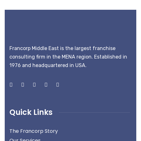
Francorp Middle East is the largest franchise
consulting firm in the MENA region. Established in
1976 and headquartered in USA.
Quick Links
The Francorp Story
Our Services