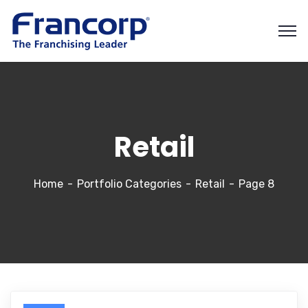
Retail
Home
Portfolio Categories
Retail
Page 8