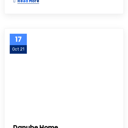
Read More
17
Oct 21
Danube Home