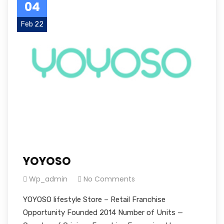
04
Feb 22
YOYOSO
Wp_admin
No Comments
YOYOSO lifestyle Store – Retail Franchise
Opportunity Founded 2014 Number of Units —