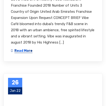
Franchise Founded 2018 Number of Units 3
Country of Origin United Arab Emirates Franchise
Expansion Upon Request CONCEPT BRIEF Vibe
Café bloomed into dubai’s trendy F&B scene in
2018 with an urban ambience, free spirited lifestyle
and a vibrant setting. Vibe was inaugurated in
august 2018 by His Highness […]
Read More
26
Jan 22