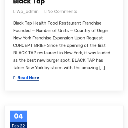
Black Tap
Wp_admin
No Comments
Black Tap Health Food Restaurant Franchise
Founded — Number of Units — Country of Origin
New York Franchise Expansion Upon Request
CONCEPT BRIEF Since the opening of the first
BLACK TAP restaurant in New York, it was lauded
as the best new burger spot. BLACK TAP has
taken New York by storm with the amazing […]
Read More
04
Feb 22