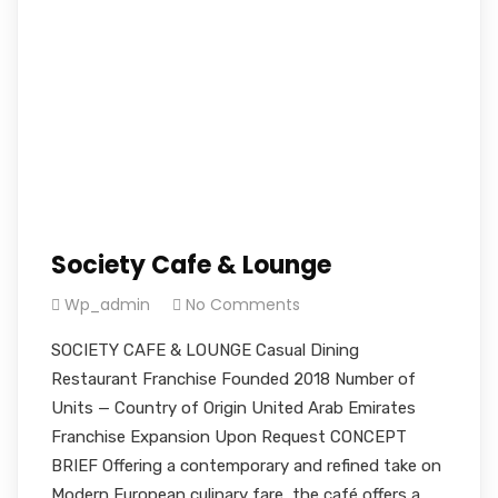
Society Cafe & Lounge
Wp_admin
No Comments
SOCIETY CAFE & LOUNGE Casual Dining
Restaurant Franchise Founded 2018 Number of
Units — Country of Origin United Arab Emirates
Franchise Expansion Upon Request CONCEPT
BRIEF Offering a contemporary and refined take on
Modern European culinary fare, the café offers a