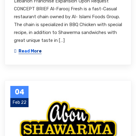
Lebanon Franchise Expansion Upon Request
CONCEPT BRIEF Al-Farooj Fresh is a fast-Casual
restaurant chain owned by Al- Islami Foods Group.
The chain is specialized in BBQ Chicken with special
recipe, in addition to Shawerma sandwiches with
great unique taste in […]
Read More
04
Feb 22