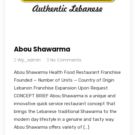
Abou Shawarma
Wp_admin
No Comments
Abou Shawarma Health Food Restaurant Franchise
Founded — Number of Units — Country of Origin
Lebanon Franchise Expansion Upon Request
CONCEPT BRIEF Abou Shawarma is a unique and
innovative quick service restaurant concept that
brings the Lebanese traditional Shawarma to the
modern day lifestyle in a genuine and tasty way.
Abou Shawarma offers variety of […]