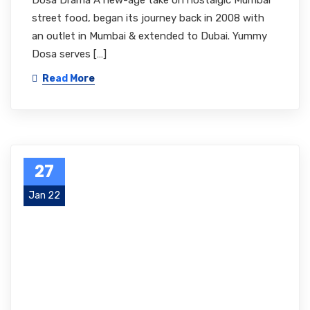
Dosa Drama A new-age take on nostalgic Mumbai
street food, began its journey back in 2008 with
an outlet in Mumbai & extended to Dubai. Yummy
Dosa serves […]
Read More
27
Jan 22