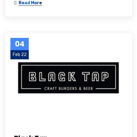
Read More
04
Feb 22