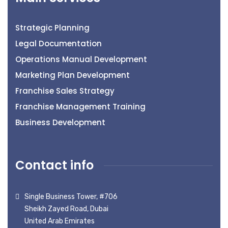
Strategic Planning
Legal Documentation
Operations Manual Development
Marketing Plan Development
Franchise Sales Strategy
Franchise Management Training
Business Development
Contact info
Single Business Tower, #706
Sheikh Zayed Road, Dubai
United Arab Emirates