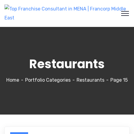
Restaurants
Home
Portfolio Categories
Restaurants
Page 15