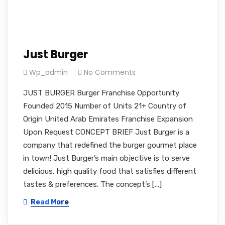
Just Burger
Wp_admin
No Comments
JUST BURGER Burger Franchise Opportunity
Founded 2015 Number of Units 21+ Country of
Origin United Arab Emirates Franchise Expansion
Upon Request CONCEPT BRIEF Just Burger is a
company that redefined the burger gourmet place
in town! Just Burger’s main objective is to serve
delicious, high quality food that satisfies different
tastes & preferences. The concept’s […]
Read More