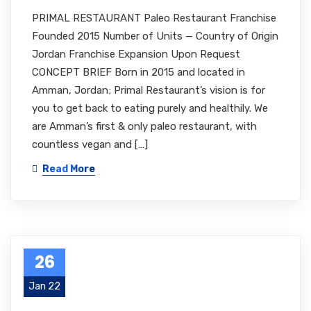
PRIMAL RESTAURANT Paleo Restaurant Franchise
Founded 2015 Number of Units — Country of Origin
Jordan Franchise Expansion Upon Request
CONCEPT BRIEF Born in 2015 and located in
Amman, Jordan; Primal Restaurant’s vision is for
you to get back to eating purely and healthily. We
are Amman’s first & only paleo restaurant, with
countless vegan and […]
Read More
26
Jan 22