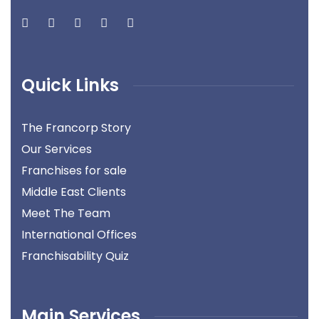
Quick Links
The Francorp Story
Our Services
Franchises for sale
Middle East Clients
Meet The Team
International Offices
Franchisability Quiz
Main Services