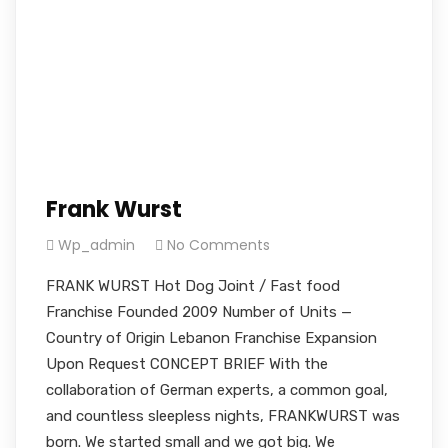
Frank Wurst
Wp_admin
No Comments
FRANK WURST Hot Dog Joint / Fast food
Franchise Founded 2009 Number of Units —
Country of Origin Lebanon Franchise Expansion
Upon Request CONCEPT BRIEF With the
collaboration of German experts, a common goal,
and countless sleepless nights, FRANKWURST was
born. We started small and we got big. We