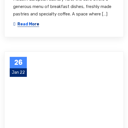
generous menu of breakfast dishes, freshly made
pastries and specialty coffee. A space where […]
Read More
26
Jan 22