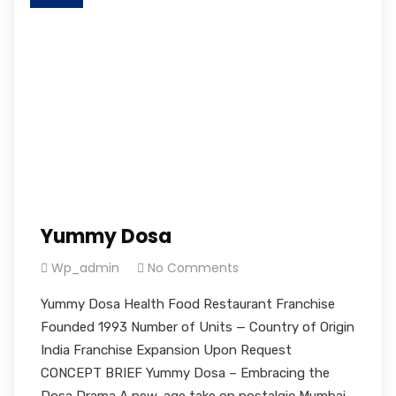
Yummy Dosa
Wp_admin
No Comments
Yummy Dosa Health Food Restaurant Franchise
Founded 1993 Number of Units — Country of Origin
India Franchise Expansion Upon Request
CONCEPT BRIEF Yummy Dosa – Embracing the