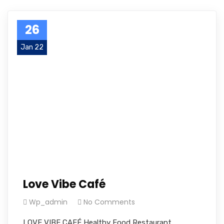
26
Jan 22
Love Vibe Café
Wp_admin
No Comments
LOVE VIBE CAFÉ Healthy Food Restaurant