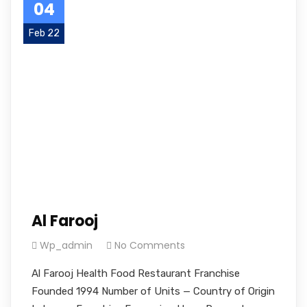
04
Feb 22
Al Farooj
Wp_admin
No Comments
Al Farooj Health Food Restaurant Franchise
Founded 1994 Number of Units — Country of Origin