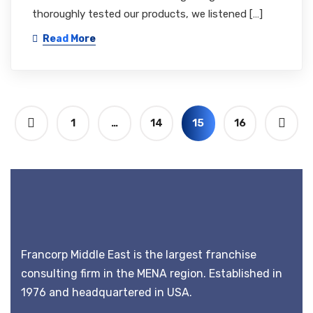
thoroughly tested our products, we listened […]
Read More
1
…
14
15
16
Francorp Middle East is the largest franchise
consulting firm in the MENA region. Established in
1976 and headquartered in USA.