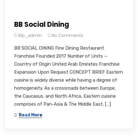
BB Social Dining
Wp_admin
No Comments
BB SOCIAL DINING Fine Dining Restaurant
Franchise Founded 2017 Number of Units —
Country of Origin United Arab Emirates Franchise
Expansion Upon Request CONCEPT BRIEF Eastern
cuisine is widely diverse while having a degree of
homogeneity. As a crossroads between Europe,
the Caucasus, and North Africa, Eastern cuisine
comprises of Pan-Asia & The Middle East, […]
Read More