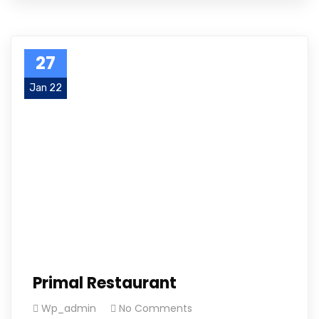
27
Jan 22
Primal Restaurant
Wp_admin
No Comments