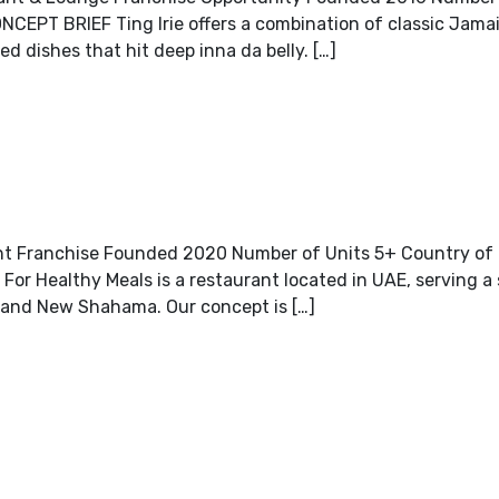
CEPT BRIEF Ting Irie offers a combination of classic Jama
ed dishes that hit deep inna da belly. […]
nt Franchise Founded 2020 Number of Units 5+ Country of O
r Healthy Meals is a restaurant located in UAE, serving a 
y and New Shahama. Our concept is […]