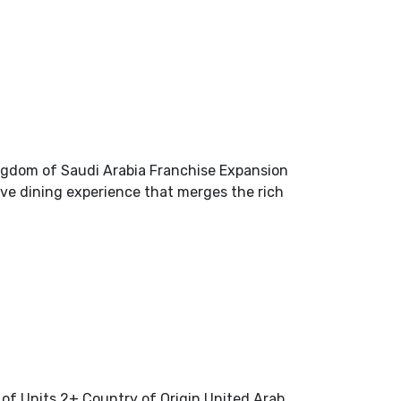
ngdom of Saudi Arabia Franchise Expansion
ve dining experience that merges the rich
of Units 2+ Country of Origin United Arab