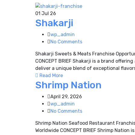
01
Jul 26
Shakarji
wp_admin
No Comments
Shakarji Sweets & Meats Franchise Opportu
CONCEPT BRIEF Shakarji is a brand offering 
deliver a unique blend of exceptional flavor
Read More
Shrimp Nation
April 29, 2026
wp_admin
No Comments
Shrimp Nation Seafood Restaurant Franchis
Worldwide CONCEPT BRIEF Shrimp Nation is a