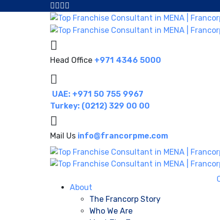
Head Office
+971 4346 5000
UAE: +971 50 755 9967
Turkey: (0212) 329 00 00
Mail Us
info@francorpme.com
About
The Francorp Story
Who We Are