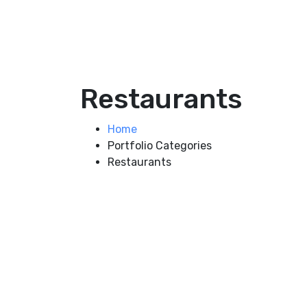
Restaurants
Home
Portfolio Categories
Restaurants