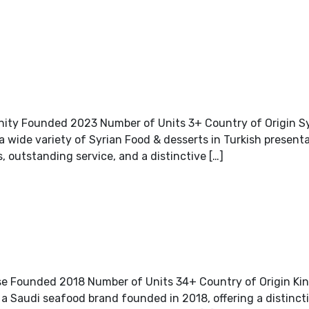
nity Founded 2023 Number of Units 3+ Country of Origin S
a wide variety of Syrian Food & desserts in Turkish present
s, outstanding service, and a distinctive […]
e Founded 2018 Number of Units 34+ Country of Origin Ki
 Saudi seafood brand founded in 2018, offering a distincti