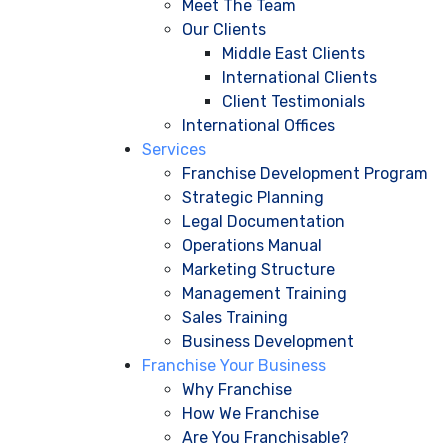
Meet The Team
Our Clients
Middle East Clients
International Clients
Client Testimonials
International Offices
Services
Franchise Development Program
Strategic Planning
Legal Documentation
Operations Manual
Marketing Structure
Management Training
Sales Training
Business Development
Franchise Your Business
Why Franchise
How We Franchise
Are You Franchisable?