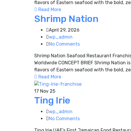
flavors of Eastern seafood with the bold, ze
Read More
Shrimp Nation
April 29, 2026
wp_admin
No Comments
Shrimp Nation Seafood Restaurant Franchis
Worldwide CONCEPT BRIEF Shrimp Nation is a
flavors of Eastern seafood with the bold, ze
Read More
17
Nov 25
Ting Irie
wp_admin
No Comments
Ting Irie UAE’s First Jamaican Food Resta