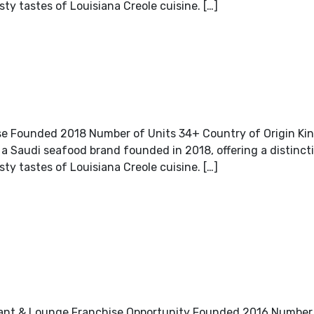
sty tastes of Louisiana Creole cuisine. […]
e Founded 2018 Number of Units 34+ Country of Origin Ki
 Saudi seafood brand founded in 2018, offering a distincti
sty tastes of Louisiana Creole cuisine. […]
urant & Lounge Franchise Opportunity Founded 2016 Number 