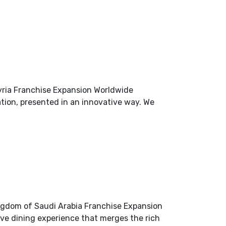
yria Franchise Expansion Worldwide
ation, presented in an innovative way. We
ngdom of Saudi Arabia Franchise Expansion
ve dining experience that merges the rich