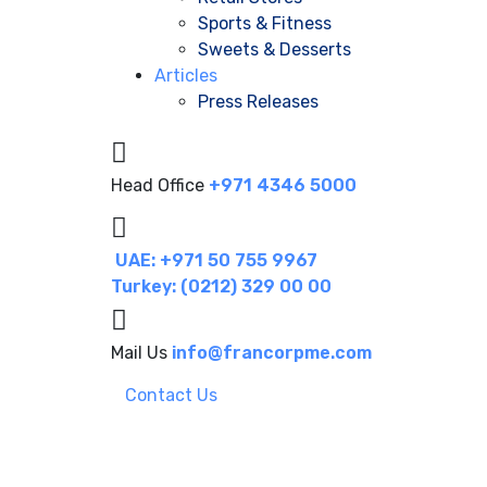
Sports & Fitness
Sweets & Desserts
Articles
Press Releases
Head Office
+971 4346 5000
UAE: +971 50 755 9967
Turkey: (0212) 329 00 00
Mail Us
info@francorpme.com
Contact Us