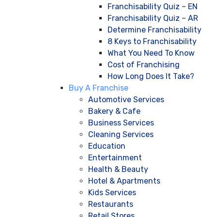
Franchisability Quiz – EN
Franchisability Quiz – AR
Determine Franchisability
8 Keys to Franchisability
What You Need To Know
Cost of Franchising
How Long Does It Take?
Buy A Franchise
Automotive Services
Bakery & Cafe
Business Services
Cleaning Services
Education
Entertainment
Health & Beauty
Hotel & Apartments
Kids Services
Restaurants
Retail Stores