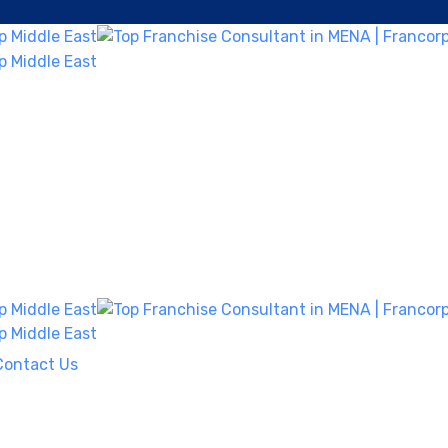
Contact Us