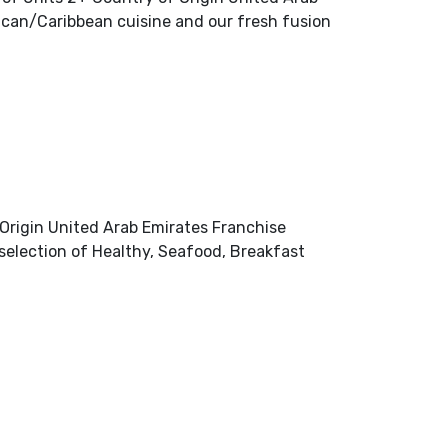
ican/Caribbean cuisine and our fresh fusion
rigin United Arab Emirates Franchise
selection of Healthy, Seafood, Breakfast