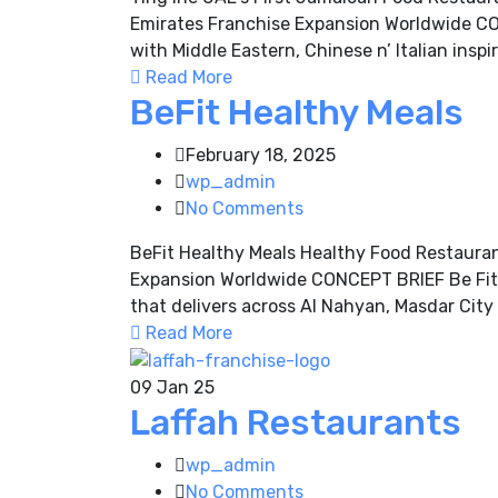
Emirates Franchise Expansion Worldwide CON
with Middle Eastern, Chinese n’ Italian inspir
Read More
BeFit Healthy Meals
February 18, 2025
wp_admin
No Comments
BeFit Healthy Meals Healthy Food Restaura
Expansion Worldwide CONCEPT BRIEF Be Fit Fo
that delivers across Al Nahyan, Masdar Cit
Read More
09
Jan 25
Laffah Restaurants
wp_admin
No Comments