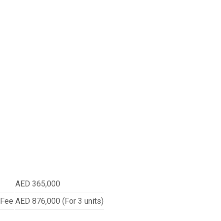
AED 365,000
 Fee
AED 876,000 (For 3 units)