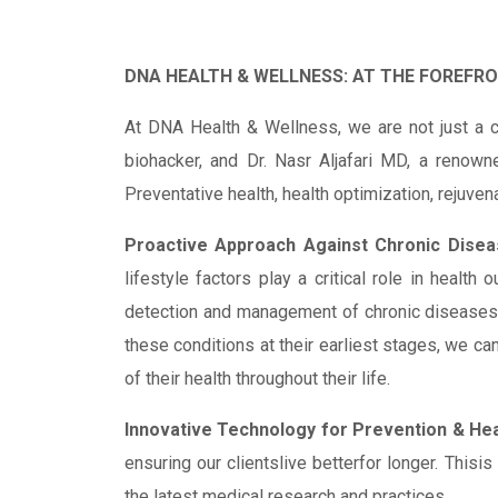
DNA HEALTH & WELLNESS: AT THE FOREFR
At DNA Health & Wellness, we are not just a c
biohacker, and Dr. Nasr Aljafari MD, a renown
Preventative health, health optimization, rejuven
Proactive Approach Against Chronic Disea
lifestyle factors play a critical role in health
detection and management of chronic diseases li
these conditions at their earliest stages, we ca
of their health throughout their life.
Innovative Technology for Prevention & Hea
ensuring our clientslive betterfor longer. Thisi
the latest medical research and practices.