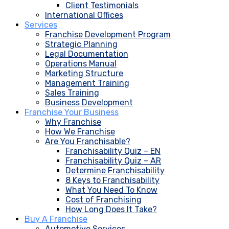
Client Testimonials
International Offices
Services
Franchise Development Program
Strategic Planning
Legal Documentation
Operations Manual
Marketing Structure
Management Training
Sales Training
Business Development
Franchise Your Business
Why Franchise
How We Franchise
Are You Franchisable?
Franchisability Quiz – EN
Franchisability Quiz – AR
Determine Franchisability
8 Keys to Franchisability
What You Need To Know
Cost of Franchising
How Long Does It Take?
Buy A Franchise
Automotive Services