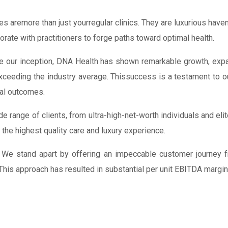
ies aremore than just yourregular clinics. They are luxurious ha
borate with practitioners to forge paths toward optimal health.
 our inception, DNA Health has shown remarkable growth, expan
xceeding the industry average. Thissuccess is a testament to 
al outcomes.
de range of clients, from ultra-high-net-worth individuals and el
 the highest quality care and luxury experience.
We stand apart by offering an impeccable customer journey fro
 This approach has resulted in substantial per unit EBITDA margi
FRANCHISE
AREA
ROYALTY