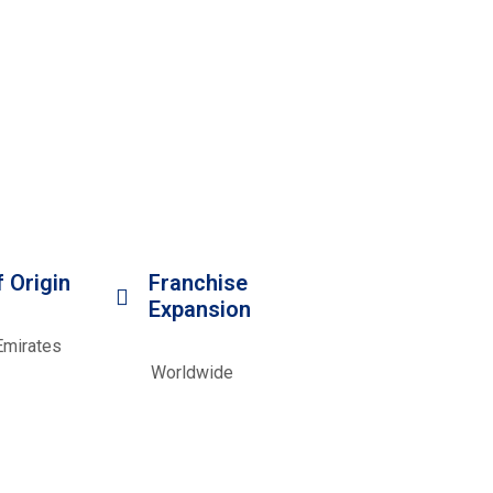
 Origin
Franchise
Expansion
Emirates
Worldwide