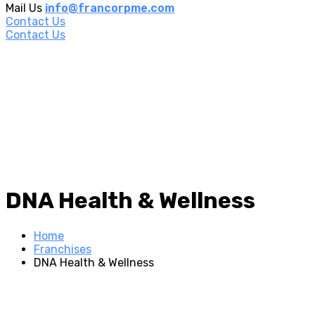
Mail Us
info@francorpme.com
Contact Us
Contact Us
DNA Health & Wellness
Home
Franchises
DNA Health & Wellness