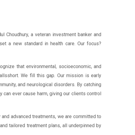
ul Choudhury, a veteran investment banker and
 set a new standard in health care. Our focus?
ognize that environmental, socioeconomic, and
allsshort. We fill this gap. Our mission is early
mmunity, and neurological disorders. By catching
y can ever cause harm, giving our clients control
gy and advanced treatments, we are committed to
and tailored treatment plans, all underpinned by