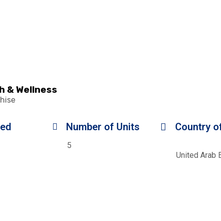
h & Wellness
hise
ded
Number of Units
Country of
5
United Arab 