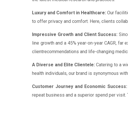
Luxury and Comfort in Healthcare:
Our facilit
to offer privacy and comfort. Here, clients colla
Impressive Growth and Client Success:
Since
line growth and a 45% year-on-year CAGR, far e
clientrecommendations and life-changing medic
A Diverse and Elite Clientele:
Catering to a wi
health individuals, our brand is synonymous with
Customer Journey and Economic Success:
repeat business and a superior spend per visit.