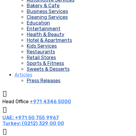
Bakery & Cafe
Business Services
Cleaning Services
Education
Entertainment
Health & Beauty
Hotel & Apartments
Kids Services
Restaurants
Retail Stores
Sports & Fitness
Sweets & Desserts
Articles
Press Releases
Head Office
+971 4346 5000
UAE: +971 50 755 9967
Turkey: (0212) 329 00 00