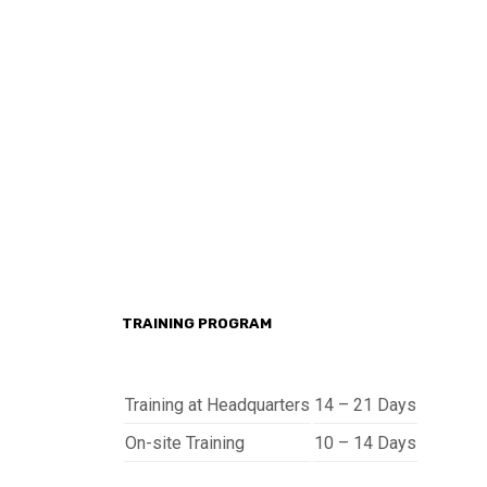
TRAINING PROGRAM
Training at Headquarters
14 – 21 Days
On-site Training
10 – 14 Days