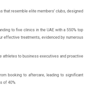
vens that resemble elite members’ clubs, designed
ding to five clinics in the UAE with a 550% top
our effective treatments, evidenced by numerous
ite athletes to business executives and proactive
m booking to aftercare, leading to significant
ns of 40%.