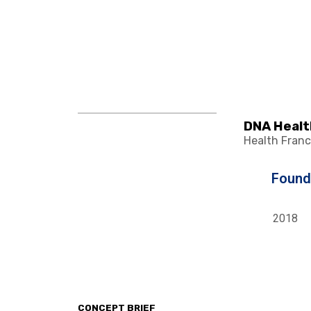
DNA Healt
Health Franc
Foun
2018
CONCEPT BRIEF