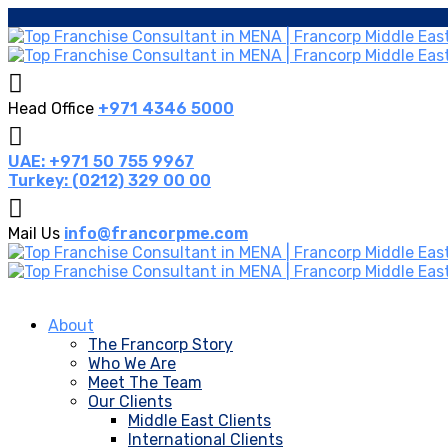
Head Office
+971 4346 5000
UAE: +971 50 755 9967
Turkey: (0212) 329 00 00
Mail Us
info@francorpme.com
About
The Francorp Story
Who We Are
Meet The Team
Our Clients
Middle East Clients
International Clients