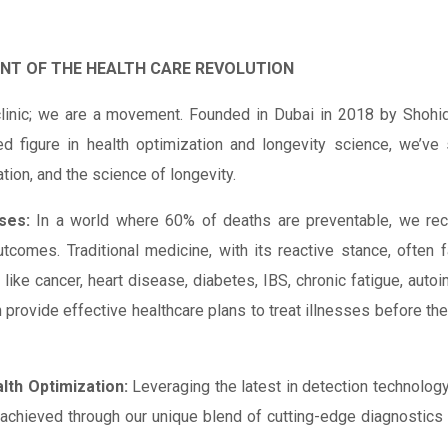
ONT OF THE HEALTH CARE REVOLUTION
linic; we are a movement. Founded in Dubai in 2018 by Shohid
ed figure in health optimization and longevity science, we’ve
ation, and the science of longevity.
ses:
In a world where 60% of deaths are preventable, we rec
 outcomes. Traditional medicine, with its reactive stance, often f
ke cancer, heart disease, diabetes, IBS, chronic fatigue, autoi
n provide effective healthcare plans to treat illnesses before the
lth Optimization:
Leveraging the latest in detection technolo
s achieved through our unique blend of cutting-edge diagnostics 