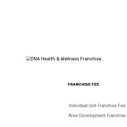
FEE
REQUIRED
FEE
AED
1,100
10%
365,000
sq.ft
of
and
Gross
3,500
Sales
sq.ft
FRANCHISE FEE
Individual Unit Franchise Fee
Area Development Franchise