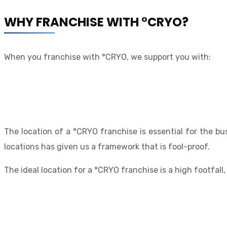
WHY FRANCHISE WITH °CRYO?
When you franchise with °CRYO, we support you with:
The location of a °CRYO franchise is essential for the bu
locations has given us a framework that is fool-proof.
The ideal location for a °CRYO franchise is a high footfall