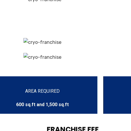
AREA REQUIRED
600 sq.ft and 1,500 sq.ft
FRANCHISE FEE