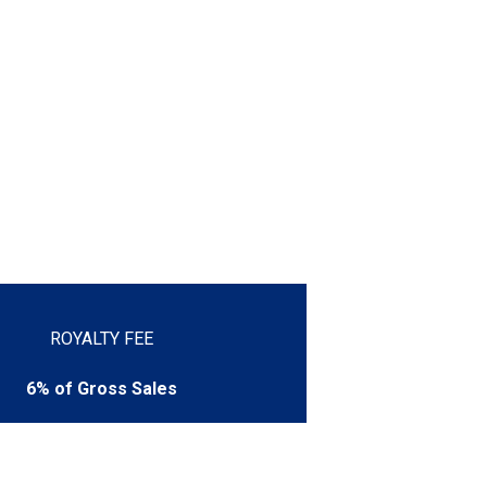
ROYALTY FEE
6% of Gross Sales