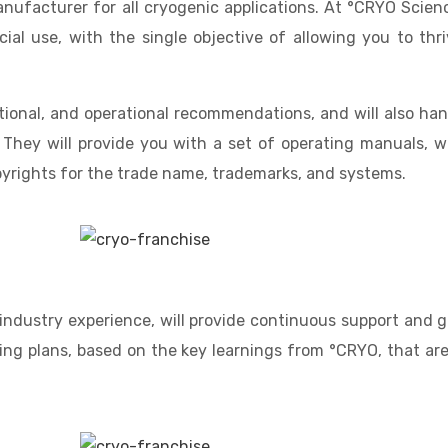
ufacturer for all cryogenic applications. At °CRYO Scienc
l use, with the single objective of allowing you to thriv
ational, and operational recommendations, and will also han
 They will provide you with a set of operating manuals, w
pyrights for the trade name, trademarks, and systems.
ndustry experience, will provide continuous support and g
ing plans, based on the key learnings from °CRYO, that are