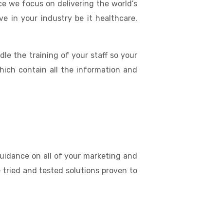
e we focus on delivering the world’s
e in your industry be it healthcare,
dle the training of your staff so your
hich contain all the information and
uidance on all of your marketing and
 tried and tested solutions proven to