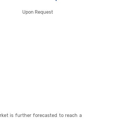
Upon Request
ket is further forecasted to reach a