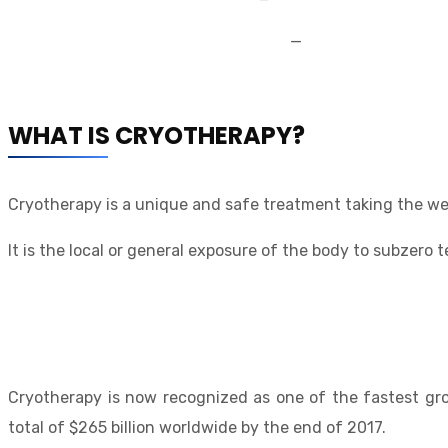
—
WHAT IS CRYOTHERAPY?
Cryotherapy is a unique and safe treatment taking the we
It is the local or general exposure of the body to subzero
Cryotherapy is now recognized as one of the fastest gro
total of $265 billion worldwide by the end of 2017.