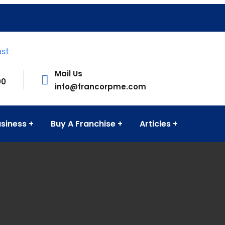
Mail Us
00
info@francorpme.com
usiness
Buy A Franchise
Articles