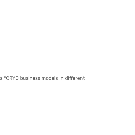
us °CRYO business models in different