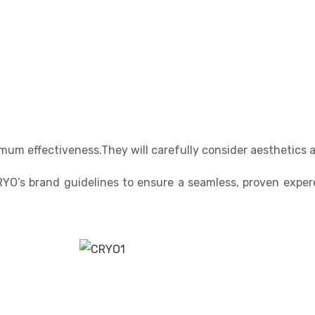
mum effectiveness.They will carefully consider aesthetics 
RYO’s brand guidelines to ensure a seamless, proven exper