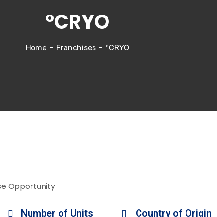
°CRYO
Home
Franchises
°CRYO
se Opportunity
Number of Units
Country of Origin