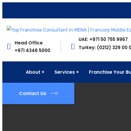
UAE: +971 50 755 9967
Head Office
Turkey: (0212) 329 00 
+971 4346 5000
About
Services
Franchise Your B
Contact Us