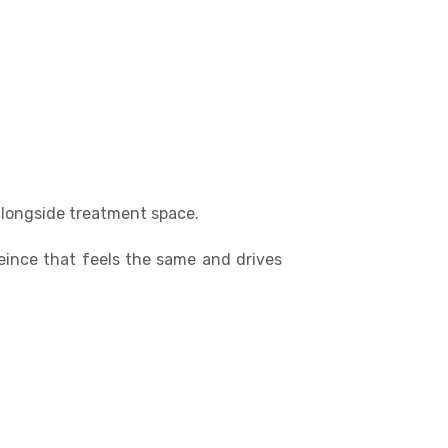
alongside treatment space.
eince that feels the same and drives