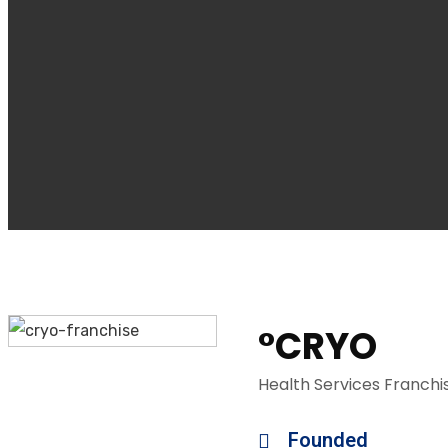
°CRYO
Health Services Franchi
Founded