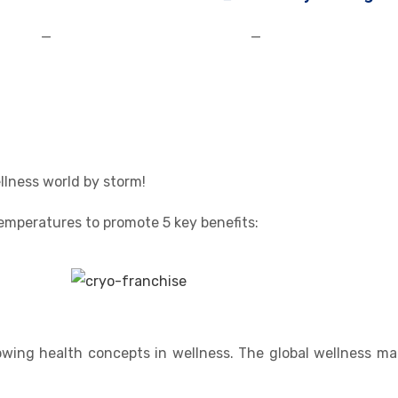
—
—
llness world by storm!
 temperatures to promote 5 key benefits:
wing health concepts in wellness. The global wellness mar