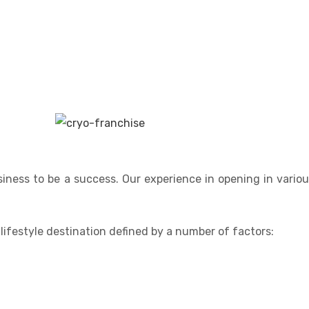
siness to be a success. Our experience in opening in vario
, lifestyle destination defined by a number of factors: