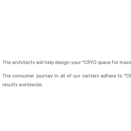
The architects will help design your °CRYO space for maxi
The consumer journey in all of our centers adhere to °C
results worldwide.