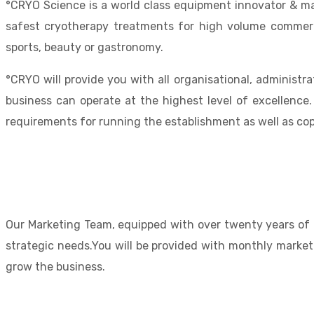
°CRYO Science is a world class equipment innovator & man
safest cryotherapy treatments for high volume commercia
sports, beauty or gastronomy.
°CRYO will provide you with all organisational, administr
business can operate at the highest level of excellence.
requirements for running the establishment as well as co
Our Marketing Team, equipped with over twenty years of i
strategic needs.You will be provided with monthly market
grow the business.