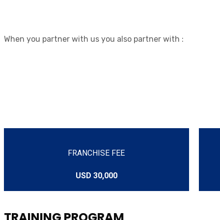
When you partner with us you also partner with :
FRANCHISE FEE
USD 30,000
TRAINING PROGRAM