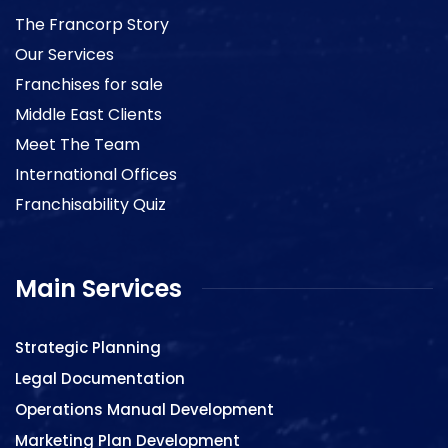
The Francorp Story
Our Services
Franchises for sale
Middle East Clients
Meet The Team
International Offices
Franchisability Quiz
Main Services
Strategic Planning
Legal Documentation
Operations Manual Development
Marketing Plan Development