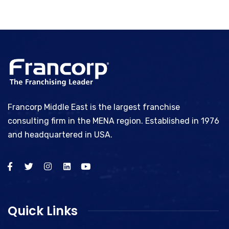
Francorp Middle East is the largest franchise
consulting firm in the MENA region. Established in 1976
and headquartered in USA.
Quick Links