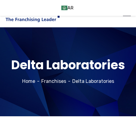
AR
Delta Laboratories
Home
Franchises
Delta Laboratories