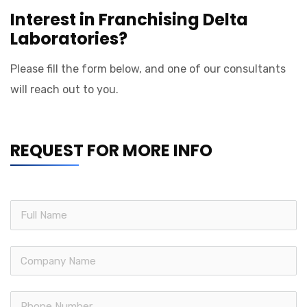
Interest in Franchising Delta
Laboratories?
Please fill the form below, and one of our consultants
will reach out to you.
REQUEST FOR MORE INFO