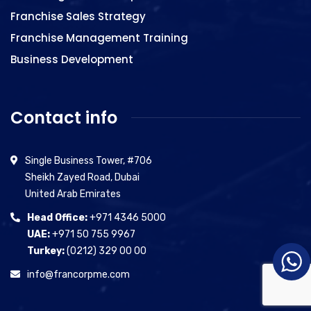
Franchise Sales Strategy
Franchise Management Training
Business Development
Contact info
Single Business Tower, #706
Sheikh Zayed Road, Dubai
United Arab Emirates
Head Office:
+971 4346 5000
UAE:
+971 50 755 9967
Turkey:
(0212) 329 00 00
info@francorpme.com