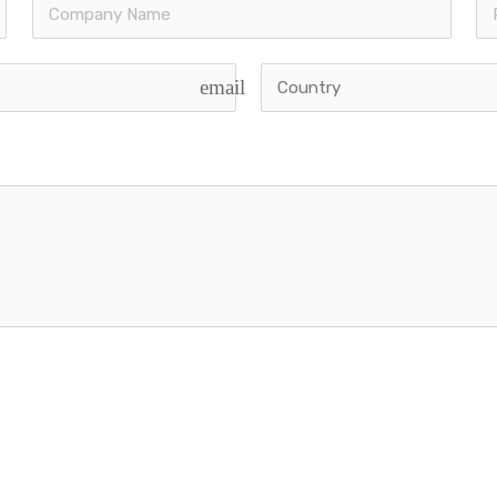
email
 | Powered by
Viberons