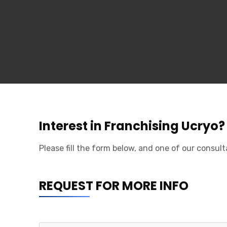
The Francorp Story
Our Services
Franchises for sale
Middle East Clients
Meet The Team
International Offices
Franchisability Quiz
Interest in Franchising Ucryo?
Main Services
Please fill the form below, and one of our consult
Strategic Planning
REQUEST FOR MORE INFO
Legal Documentation
Operations Manual Development
Marketing Plan Development