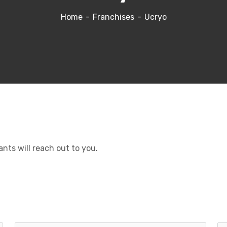
Home
Franchises
Ucryo
ants will reach out to you.