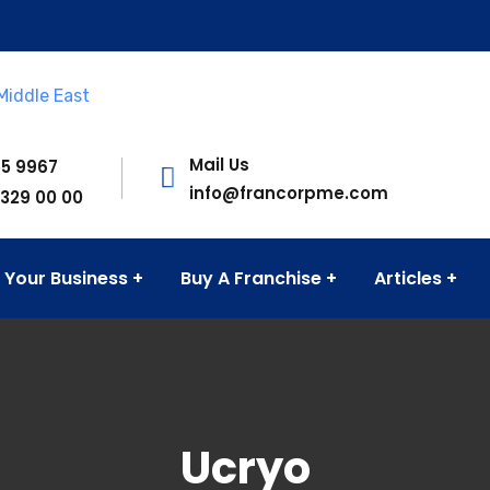
Mail Us
55 9967
info@francorpme.com
 329 00 00
 Your Business
Buy A Franchise
Articles
onsulting firm in the MENA region. Established in 1976 and 
Ucryo