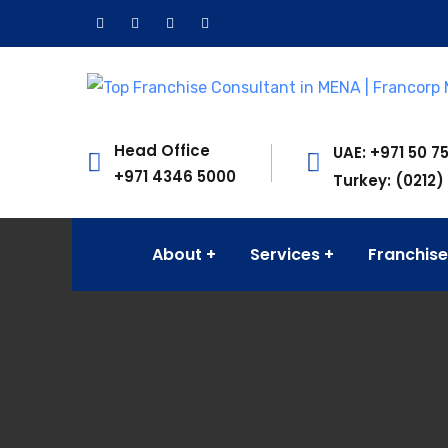
Head Office
UAE: +971 50 7
+971 4346 5000
Turkey: (0212)
About
Services
Franchise
Francorp Middle East is the largest franchise c
Quick Links