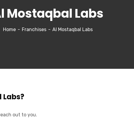
l Mostaqbal Labs
Home
Franchises
Al Mostaqbal Labs
l Labs?
reach out to you.