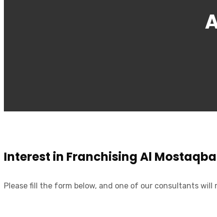
A
Interest in Franchising Al Mostaqba
Please fill the form below, and one of our consultants will 