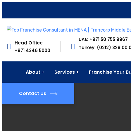
UAE: +971 50 755 9967
Head Office
Turkey: (0212) 329 00 
+971 4346 5000
About
Services
Franchise Your B
Contact Us