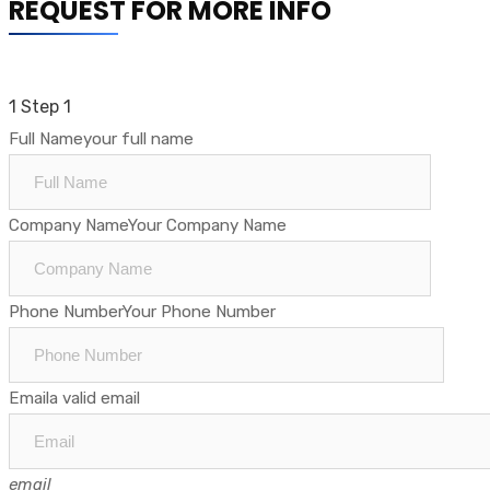
REQUEST FOR MORE INFO
1
Step 1
Full Name
your full name
Company Name
Your Company Name
Phone Number
Your Phone Number
Email
a valid email
email