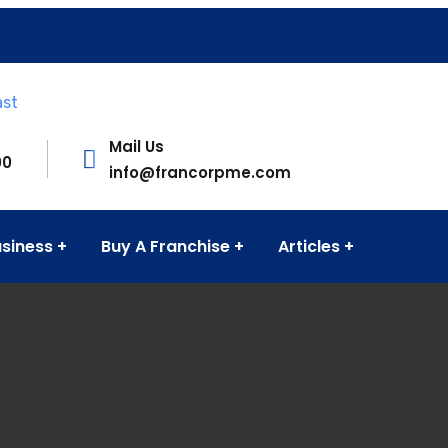
Mail Us
00
info@francorpme.com
usiness
Buy A Franchise
Articles