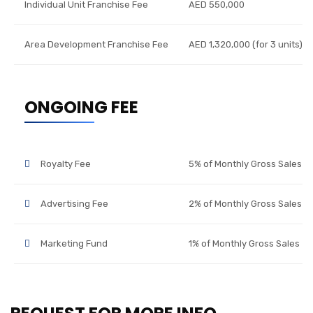
Individual Unit Franchise Fee
AED 550,000
Area Development Franchise Fee
AED 1,320,000 (for 3 units)
ONGOING FEE
Royalty Fee
5% of Monthly Gross Sales
Advertising Fee
2% of Monthly Gross Sales
Marketing Fund
1% of Monthly Gross Sales