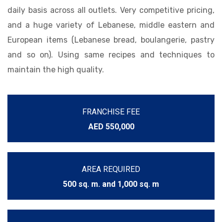
daily basis across all outlets. Very competitive pricing,
and a huge variety of Lebanese, middle eastern and
European items (Lebanese bread, boulangerie, pastry
and so on). Using same recipes and techniques to
maintain the high quality.
FRANCHISE FEE
AED 550,000
AREA REQUIRED
500 sq. m. and 1,000 sq. m