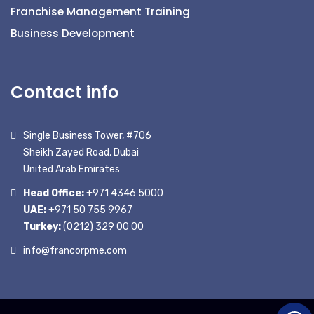
Franchise Management Training
Business Development
Contact info
Single Business Tower, #706
Sheikh Zayed Road, Dubai
United Arab Emirates
Head Office:
+971 4346 5000
UAE:
+971 50 755 9967
Turkey:
(0212) 329 00 00
info@francorpme.com