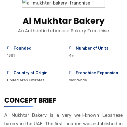
Al Mukhtar Bakery
An Authentic Lebanese Bakery Franchise
Founded
Number of Units
1981
4+
Country of Origin
Franchise Expansion
United Arab Emirates
Worldwide
CONCEPT BRIEF
Al Mukhtar Bakery is a very well-known Lebanese
bakery in the UAE. The first location was established in