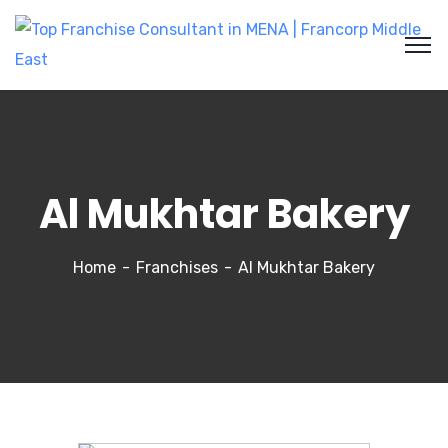
Al Mukhtar Bakery
Home
Franchises
Al Mukhtar Bakery