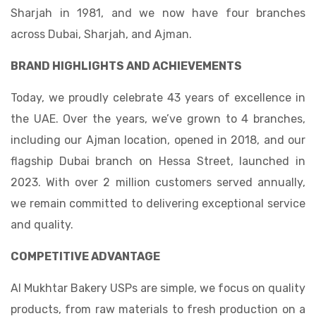
Sharjah in 1981, and we now have four branches
across Dubai, Sharjah, and Ajman.
BRAND HIGHLIGHTS AND ACHIEVEMENTS
Today, we proudly celebrate 43 years of excellence in
the UAE. Over the years, we’ve grown to 4 branches,
including our Ajman location, opened in 2018, and our
flagship Dubai branch on Hessa Street, launched in
2023. With over 2 million customers served annually,
we remain committed to delivering exceptional service
and quality.
COMPETITIVE ADVANTAGE
Al Mukhtar Bakery
USPs are simple, we focus on quality
products, from raw materials to fresh production on a