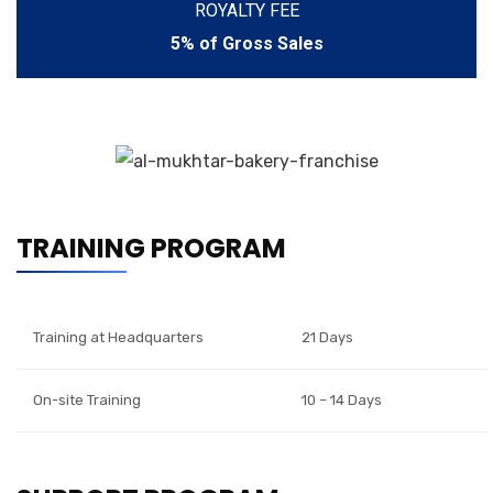
ROYALTY FEE
5% of Gross Sales
TRAINING PROGRAM
Training at Headquarters
21 Days
On-site Training
10 – 14 Days