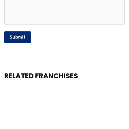
Submit
RELATED FRANCHISES
Frodz