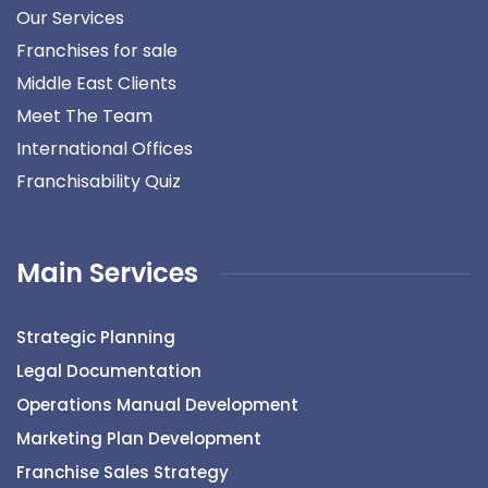
Our Services
Franchises for sale
Middle East Clients
Meet The Team
International Offices
Franchisability Quiz
Main Services
Strategic Planning
Legal Documentation
Operations Manual Development
Marketing Plan Development
Franchise Sales Strategy