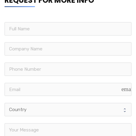
REQUEST FOR MORE INFO
email