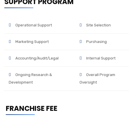
SUPPORT PROGRAM
Operational Support
Site Selection
Marketing Support
Purchasing
Accounting/Audit/Legal
Internal Support
Ongoing Research &
Overall Program
Development
Oversight
FRANCHISE FEE