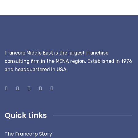
Francorp Middle East is the largest franchise
consulting firm in the MENA region. Established in 1976
and headquartered in USA.
Quick Links
The Francorp Story