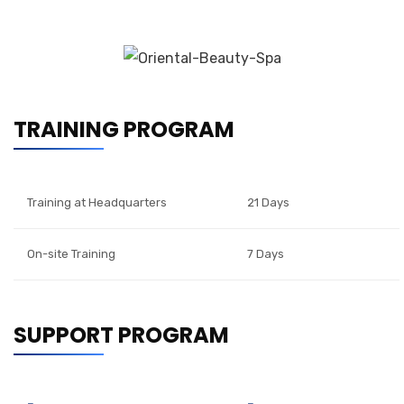
TRAINING PROGRAM
Training at Headquarters
21 Days
On-site Training
7 Days
SUPPORT PROGRAM