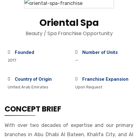
Oriental Spa
Beauty / Spa Franchise Opportunity
Founded
Number of Units
2017
—
Country of Origin
Franchise Expansion
United Arab Emirates
Upon Request
CONCEPT BRIEF
With over two decades of expertise and our primary
branches in Abu Dhabi Al Bateen, Khalifa City, and Al