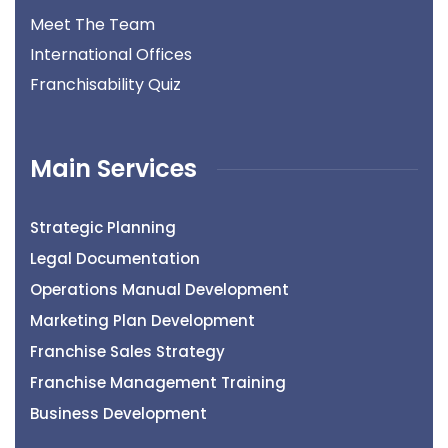
Meet The Team
International Offices
Franchisability Quiz
Main Services
Strategic Planning
Legal Documentation
Operations Manual Development
Marketing Plan Development
Franchise Sales Strategy
Franchise Management Training
Business Development