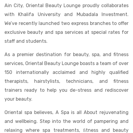
Ain City, Oriental Beauty Lounge proudly collaborates
with Khalifa University and Mubadala Investment.
We’ve recently launched two express branches to offer
exclusive beauty and spa services at special rates for
staff and students.
As a premier destination for beauty, spa, and fitness
services, Oriental Beauty Lounge boasts a team of over
150 internationally acclaimed and highly qualified
therapists, hairstylists, technicians, and fitness
trainers ready to help you de-stress and rediscover
your beauty.
Oriental spa believes, A Spa is all About rejuvenating
and wellbeing. Step into the world of pampering and
relaxing where spa treatments, ﬁtness and beauty