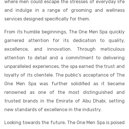
where men could escape the stresses of everyday life
and indulge in a range of grooming and wellness
services designed specifically for them.
From its humble beginnings, The One Men Spa quickly
garnered attention for its dedication to quality,
excellence, and innovation. Through meticulous
attention to detail and a commitment to delivering
unparalleled experiences, the spa earned the trust and
loyalty of its clientele. The public’s acceptance of The
One Men Spa was further solidified as it became
renowned as one of the most distinguished and
trusted brands in the Emirate of Abu Dhabi, setting
new standards of excellence in the industry.
Looking towards the future, The One Men Spa is poised