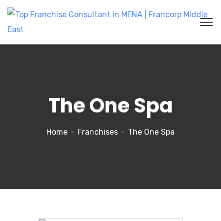
The One Spa
Home
Franchises
The One Spa