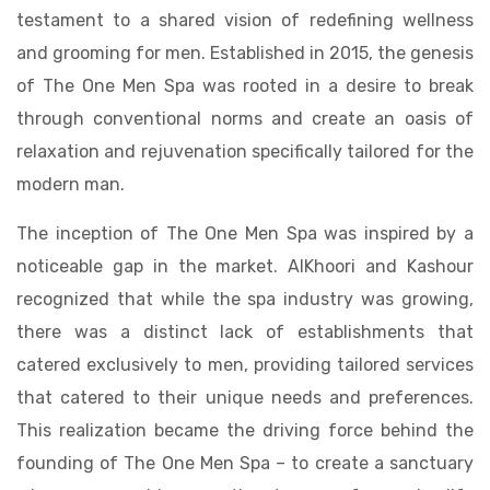
testament to a shared vision of redefining wellness
and grooming for men. Established in 2015, the genesis
of The One Men Spa was rooted in a desire to break
through conventional norms and create an oasis of
relaxation and rejuvenation specifically tailored for the
modern man.
The inception of The One Men Spa was inspired by a
noticeable gap in the market. AlKhoori and Kashour
recognized that while the spa industry was growing,
there was a distinct lack of establishments that
catered exclusively to men, providing tailored services
that catered to their unique needs and preferences.
This realization became the driving force behind the
founding of The One Men Spa – to create a sanctuary