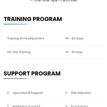
TRAINING PROGRAM
Training at Headquarters
14 – 20 Days
On-site Training
10 – 14 Days
SUPPORT PROGRAM
Operational Support
Site Selection
Marketing Support
Purchasing