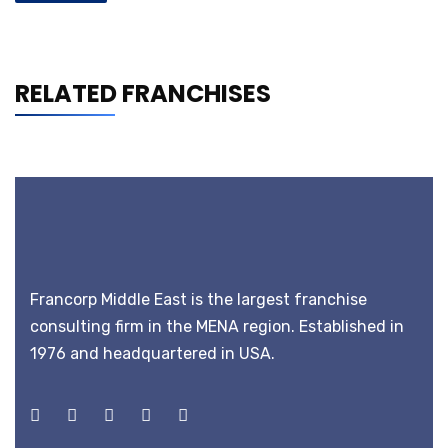
RELATED FRANCHISES
Francorp Middle East is the largest franchise
consulting firm in the MENA region. Established in
1976 and headquartered in USA.