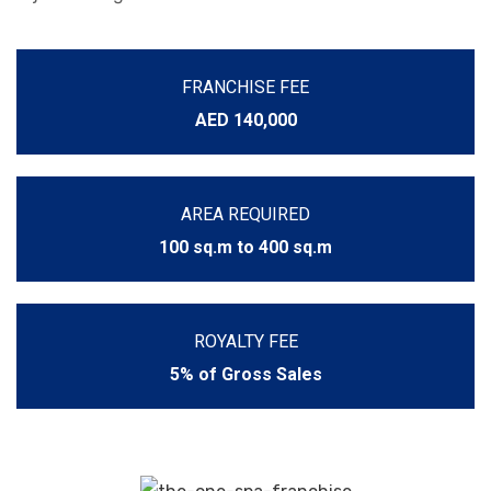
FRANCHISE FEE
AED 140,000
AREA REQUIRED
100 sq.m to 400 sq.m
ROYALTY FEE
5% of Gross Sales