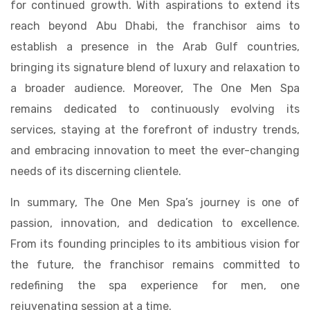
for continued growth. With aspirations to extend its
reach beyond Abu Dhabi, the franchisor aims to
establish a presence in the Arab Gulf countries,
bringing its signature blend of luxury and relaxation to
a broader audience. Moreover, The One Men Spa
remains dedicated to continuously evolving its
services, staying at the forefront of industry trends,
and embracing innovation to meet the ever-changing
needs of its discerning clientele.
In summary, The One Men Spa’s journey is one of
passion, innovation, and dedication to excellence.
From its founding principles to its ambitious vision for
the future, the franchisor remains committed to
redefining the spa experience for men, one
rejuvenating session at a time.