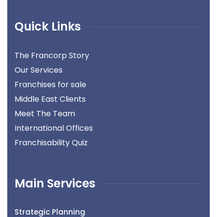
Quick Links
The Francorp Story
Our Services
Franchises for sale
Middle East Clients
Meet The Team
International Offices
Franchisability Quiz
Main Services
Strategic Planning