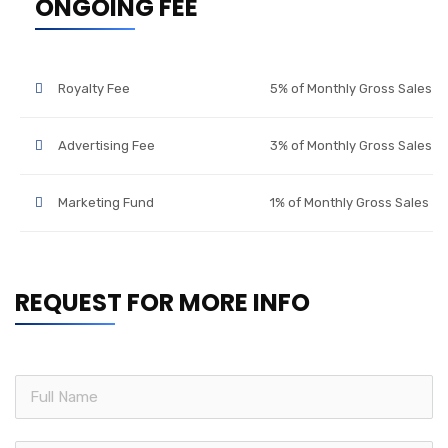
ONGOING FEE
Royalty Fee
5% of Monthly Gross Sales
Advertising Fee
3% of Monthly Gross Sales
Marketing Fund
1% of Monthly Gross Sales
REQUEST FOR MORE INFO