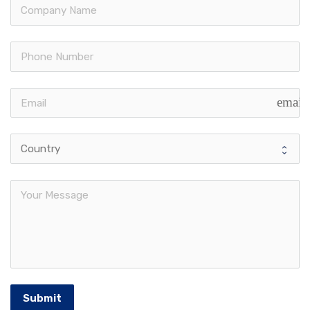
email
Submit