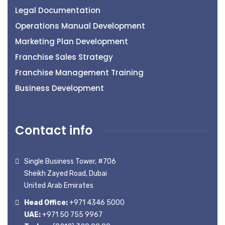
Legal Documentation
Operations Manual Development
Marketing Plan Development
Franchise Sales Strategy
Franchise Management Training
Business Development
Contact info
Single Business Tower, #706
Sheikh Zayed Road, Dubai
United Arab Emirates
Head Office:
+971 4346 5000
UAE:
+971 50 755 9967