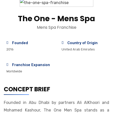
The One - Mens Spa
Mens Spa Franchise
Founded
Country of Origin
2016
United Arab Emirates
Franchise Expansion
Worldwide
CONCEPT BRIEF
Founded in Abu Dhabi by partners Ali AlKhoori and
Mohamed Kashour, The One Men Spa stands as a