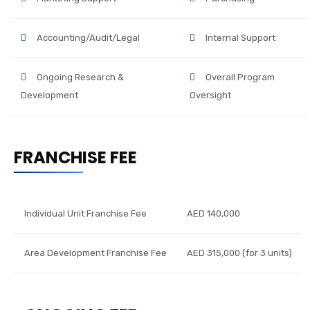
Accounting/Audit/Legal
Internal Support
Ongoing Research &
Overall Program
Development
Oversight
FRANCHISE FEE
Individual Unit Franchise Fee
AED 140,000
Area Development Franchise Fee
AED 315,000 (for 3 units)