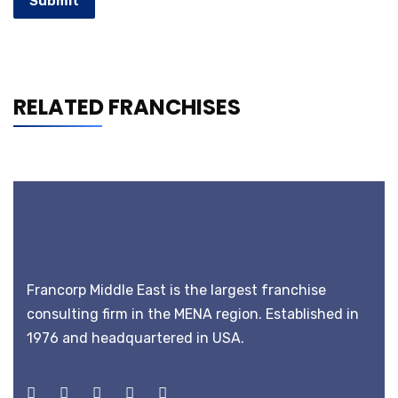
Submit
RELATED FRANCHISES
Francorp Middle East is the largest franchise
consulting firm in the MENA region. Established in
1976 and headquartered in USA.