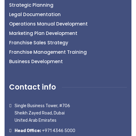
Strategic Planning
Legal Documentation
Operations Manual Development
Marketing Plan Development
Franchise Sales Strategy
Franchise Management Training
Business Development
Contact info
Single Business Tower, #706
Sheikh Zayed Road, Dubai
United Arab Emirates
Head Office:
+971 4346 5000