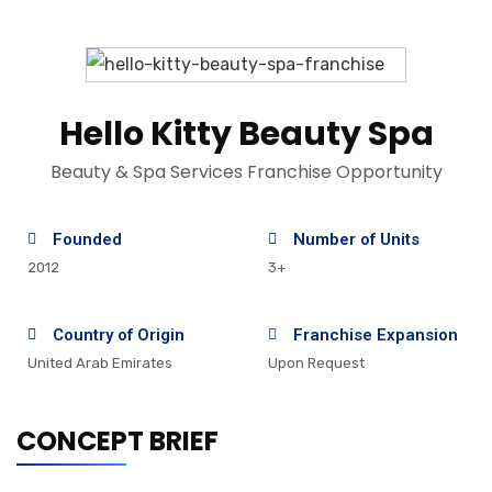
Hello Kitty Beauty Spa
Beauty & Spa Services Franchise Opportunity
Founded
Number of Units
2012
3+
Country of Origin
Franchise Expansion
United Arab Emirates
Upon Request
CONCEPT BRIEF