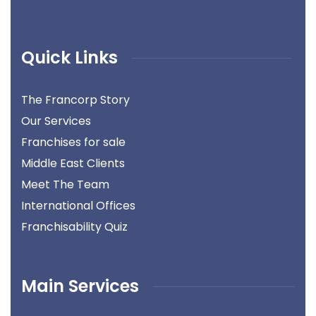
Quick Links
The Francorp Story
Our Services
Franchises for sale
Middle East Clients
Meet The Team
International Offices
Franchisability Quiz
Main Services