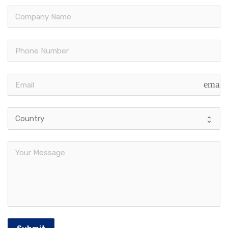
email