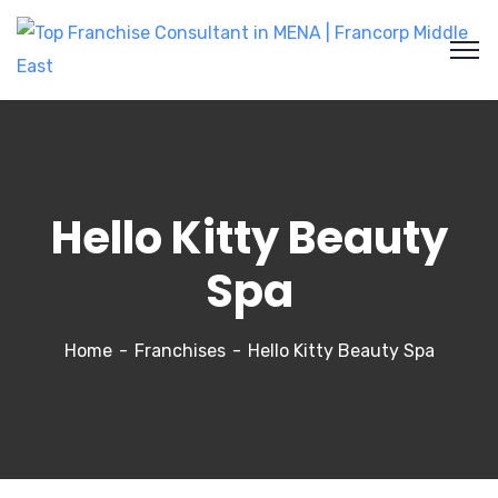
Hello Kitty Beauty
Spa
Home
Franchises
Hello Kitty Beauty Spa