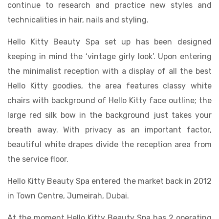
continue to research and practice new styles and
technicalities in hair, nails and styling.
Hello Kitty Beauty Spa set up has been designed
keeping in mind the ‘vintage girly look’. Upon entering
the minimalist reception with a display of all the best
Hello Kitty goodies, the area features classy white
chairs with background of Hello Kitty face outline; the
large red silk bow in the background just takes your
breath away. With privacy as an important factor,
beautiful white drapes divide the reception area from
the service floor.
Hello Kitty Beauty Spa entered the market back in 2012
in Town Centre, Jumeirah, Dubai.
At the moment Hello Kitty Beauty Spa has 2 operating