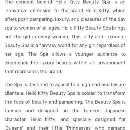
The concept behind Hello Kitty Beauty Spa is an
innovative extension to the brand Hello Kitty, which
offers posh pampering, luxury, and pleasures of the day
spa to women of all ages. Hello Kitty Beauty Spa brings
out the girl in every woman. This lofty and luxurious
Beauty Spa is a fantasy world for any girl regardless of
her age. The Spa allows a younger audience to
experience the luxury beauty within an environment
that represents the brand.
The Spa is destined to appeal to a high end and leisure
clientele. Hello Kitty Beauty Spa is poised to transform
the face of beauty and pampering. The Beauty Spa is
themed and designed on the famous Japanese
character ‘Hello Kitty’ and specially designed for
‘Queens’ and their little ‘Princesses’ who demand