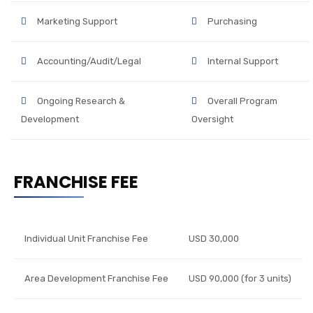
Marketing Support
Purchasing
Accounting/Audit/Legal
Internal Support
Ongoing Research &
Overall Program
Development
Oversight
FRANCHISE FEE
Individual Unit Franchise Fee
USD 30,000
Area Development Franchise Fee
USD 90,000 (for 3 units)