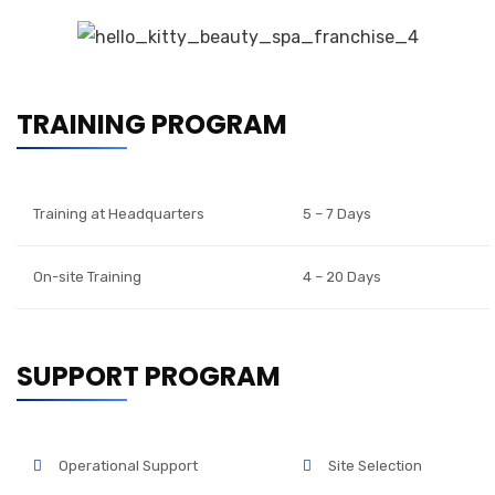
TRAINING PROGRAM
Training at Headquarters
5 – 7 Days
On-site Training
4 – 20 Days
SUPPORT PROGRAM
Operational Support
Site Selection