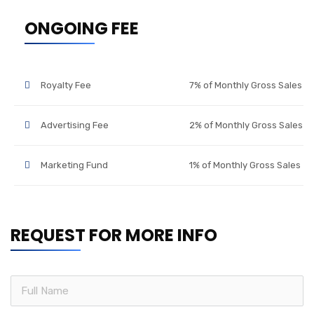
ONGOING FEE
Royalty Fee
7% of Monthly Gross Sales
Advertising Fee
2% of Monthly Gross Sales
Marketing Fund
1% of Monthly Gross Sales
REQUEST FOR MORE INFO