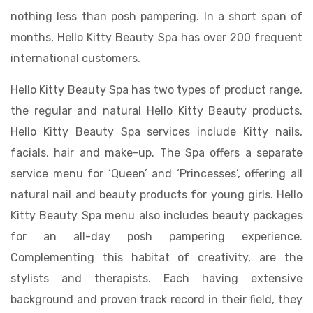
nothing less than posh pampering. In a short span of
months, Hello Kitty Beauty Spa has over 200 frequent
international customers.
Hello Kitty Beauty Spa has two types of product range,
the regular and natural Hello Kitty Beauty products.
Hello Kitty Beauty Spa services include Kitty nails,
facials, hair and make-up. The Spa offers a separate
service menu for ‘Queen’ and ‘Princesses’, offering all
natural nail and beauty products for young girls. Hello
Kitty Beauty Spa menu also includes beauty packages
for an all-day posh pampering experience.
Complementing this habitat of creativity, are the
stylists and therapists. Each having extensive
background and proven track record in their field, they