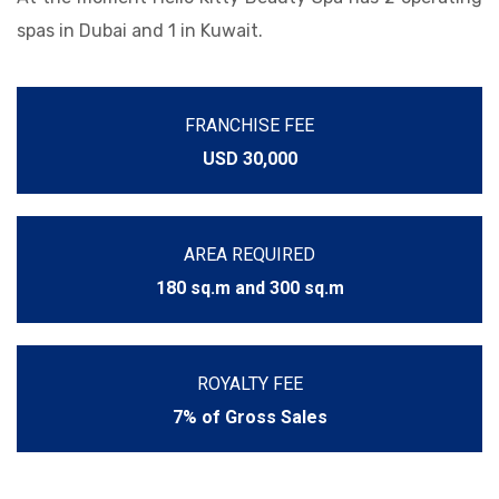
spas in Dubai and 1 in Kuwait.
FRANCHISE FEE
USD 30,000
AREA REQUIRED
180 sq.m and 300 sq.m
ROYALTY FEE
7% of Gross Sales