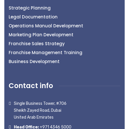
Strategic Planning
Legal Documentation
Operations Manual Development
Marketing Plan Development
Franchise Sales Strategy
Franchise Management Training
Business Development
Contact info
Single Business Tower, #706
Sheikh Zayed Road, Dubai
United Arab Emirates
Head Office:
+971 4346 5000