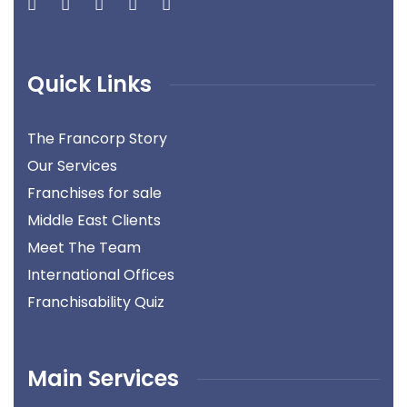
Quick Links
The Francorp Story
Our Services
Franchises for sale
Middle East Clients
Meet The Team
International Offices
Franchisability Quiz
Main Services