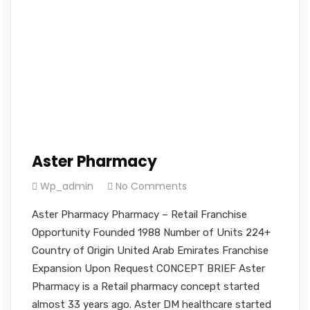
Aster Pharmacy
Wp_admin
No Comments
Aster Pharmacy Pharmacy – Retail Franchise
Opportunity Founded 1988 Number of Units 224+
Country of Origin United Arab Emirates Franchise
Expansion Upon Request CONCEPT BRIEF Aster
Pharmacy is a Retail pharmacy concept started
almost 33 years ago. Aster DM healthcare started