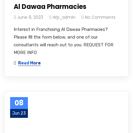
Al Dawaa Pharmacies
June 9, 2023
Wp_admin
No Comments
Interest in Franchising Al Dawaa Pharmacies?
Please fill the form below, and one of our
consultants will reach out to you. REQUEST FOR
MORE INFO
Read More
08
Jun 23