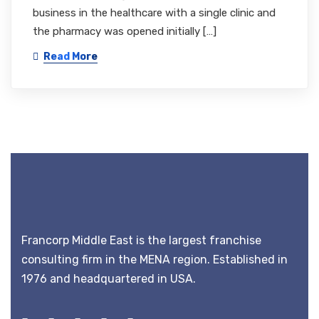
business in the healthcare with a single clinic and
the pharmacy was opened initially […]
Read More
Francorp Middle East is the largest franchise
consulting firm in the MENA region. Established in
1976 and headquartered in USA.