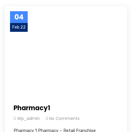
04
Feb 22
Pharmacy1
Wp_admin
No Comments
Pharmacy 1 Pharmacy – Retail Franchise