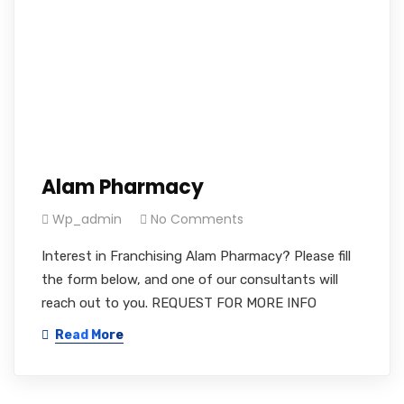
Alam Pharmacy
Wp_admin
No Comments
Interest in Franchising Alam Pharmacy? Please fill
the form below, and one of our consultants will
reach out to you. REQUEST FOR MORE INFO
Read More