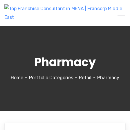
Pharmacy
Home
Portfolio Categories
Retail
Pharmacy