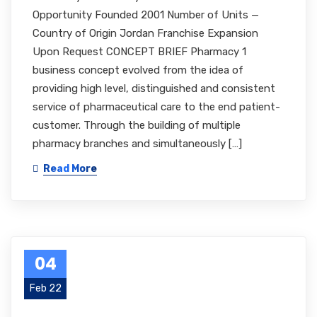
Opportunity Founded 2001 Number of Units —
Country of Origin Jordan Franchise Expansion
Upon Request CONCEPT BRIEF Pharmacy 1
business concept evolved from the idea of
providing high level, distinguished and consistent
service of pharmaceutical care to the end patient-
customer. Through the building of multiple
pharmacy branches and simultaneously […]
Read More
04
Feb 22