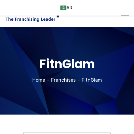
AR
FitnGlam
Home
Franchises
FitnGlam