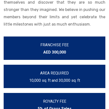
themselves and discover that they are so much
stronger than they imagined. We believe in pushing our
members beyond their limits and yet celebrate the
little milestones with just as much enthusiasm.
FRANCHISE FEE
AED 300,000
AREA REQUIRED
10,000 sq. ft and 30,000 sq. ft
ROYALTY FEE
5% of Gross Sales