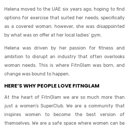
Helena moved to the UAE six years ago, hoping to find
options for exercise that suited her needs, specifically
as a covered woman; however, she was disappointed
by what was on offer at her local ladies’ gym.
Helena was driven by her passion for fitness and
ambition to disrupt an industry that often overlooks
woman needs. This is where FitnGlam was born, and
change was bound to happen.
HERE’S WHY PEOPLE LOVE FITNGLAM
At the heart of FitnGlam we are so much more than
just a women’s SuperClub. We are a community that
inspires women to become the best version of
themselves. We are a safe space where women can be