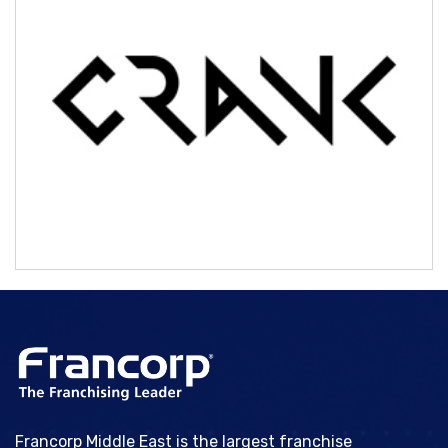
CRANK
Francorp Middle East is the largest franchise