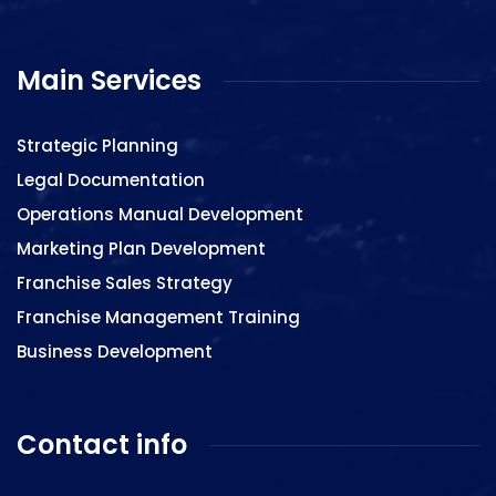
Main Services
Strategic Planning
Legal Documentation
Operations Manual Development
Marketing Plan Development
Franchise Sales Strategy
Franchise Management Training
Business Development
Contact info