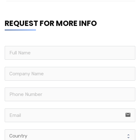
REQUEST FOR MORE INFO
email