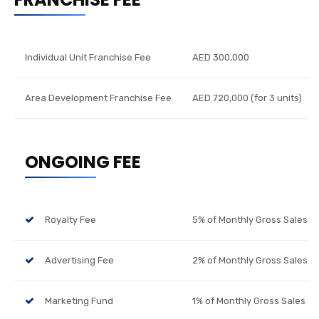
Individual Unit Franchise Fee
AED 300,000
Area Development Franchise Fee
AED 720,000 (for 3 units)
ONGOING FEE
Royalty Fee
5% of Monthly Gross Sales
Advertising Fee
2% of Monthly Gross Sales
Marketing Fund
1% of Monthly Gross Sales