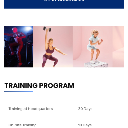
TRAINING PROGRAM
Training at Headquarters
30 Days
On-site Training
10 Days