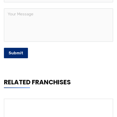
Submit
RELATED FRANCHISES