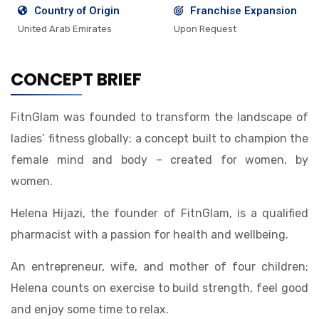
Country of Origin
Franchise Expansion
United Arab Emirates
Upon Request
CONCEPT BRIEF
FitnGlam was founded to transform the landscape of
ladies’ fitness globally; a concept built to champion the
female mind and body – created for women, by
women.
Helena Hijazi, the founder of FitnGlam, is a qualified
pharmacist with a passion for health and wellbeing.
An entrepreneur, wife, and mother of four children;
Helena counts on exercise to build strength, feel good
and enjoy some time to relax.