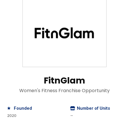
FitnGlam
Women's Fitness Franchise Opportunity
Founded
Number of Units
2020
—