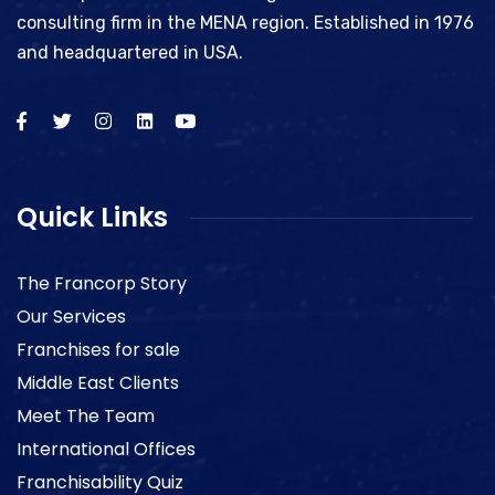
consulting firm in the MENA region. Established in 1976
and headquartered in USA.
Quick Links
The Francorp Story
Our Services
Franchises for sale
Middle East Clients
Meet The Team
International Offices
Franchisability Quiz