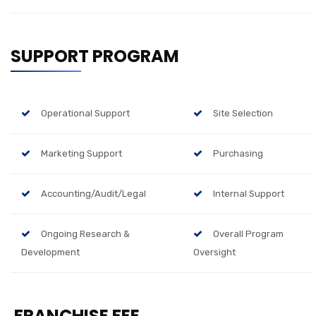
SUPPORT PROGRAM
Operational Support
Site Selection
Marketing Support
Purchasing
Accounting/Audit/Legal
Internal Support
Ongoing Research &
Overall Program
Development
Oversight
FRANCHISE FEE