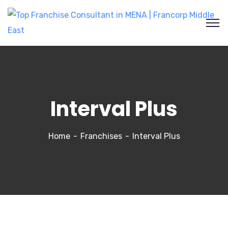
Interval Plus
Home
Franchises
Interval Plus