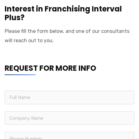
Interest in Franchising Interval
Plus?
Please fill the form below, and one of our consultants
will reach out to you.
REQUEST FOR MORE INFO