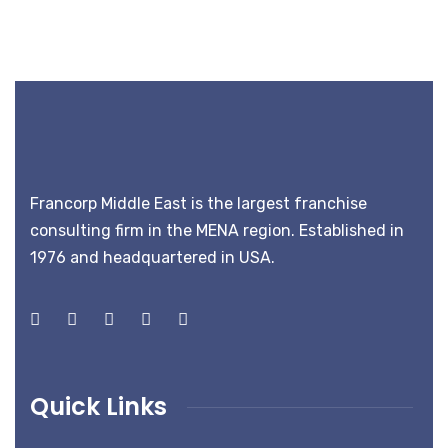
Francorp Middle East is the largest franchise
consulting firm in the MENA region. Established in
1976 and headquartered in USA.
Quick Links