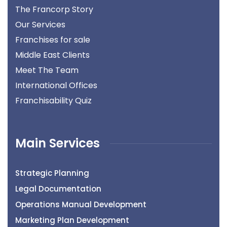
The Francorp Story
Our Services
Franchises for sale
Middle East Clients
Meet The Team
International Offices
Franchisability Quiz
Main Services
Strategic Planning
Legal Documentation
Operations Manual Development
Marketing Plan Development