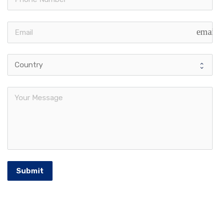
email
Submit