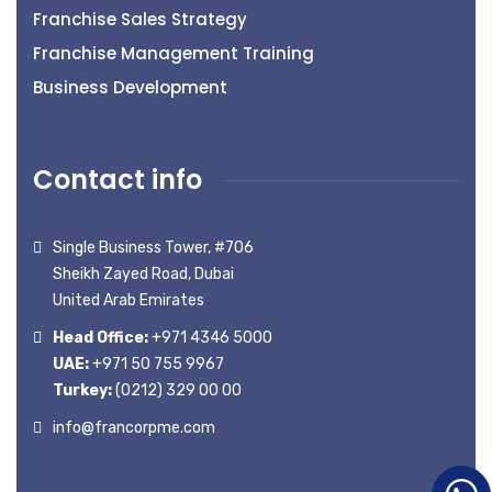
Franchise Sales Strategy
Franchise Management Training
Business Development
Contact info
Single Business Tower, #706
Sheikh Zayed Road, Dubai
United Arab Emirates
Head Office:
+971 4346 5000
UAE:
+971 50 755 9967
Turkey:
(0212) 329 00 00
info@francorpme.com