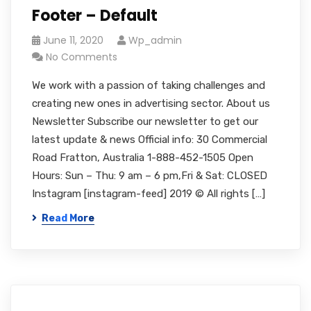
Footer – Default
June 11, 2020
Wp_admin
No Comments
We work with a passion of taking challenges and
creating new ones in advertising sector. About us
Newsletter Subscribe our newsletter to get our
latest update & news Official info: 30 Commercial
Road Fratton, Australia 1-888-452-1505 Open
Hours: Sun – Thu: 9 am – 6 pm,Fri & Sat: CLOSED
Instagram [instagram-feed] 2019 © All rights […]
Read More