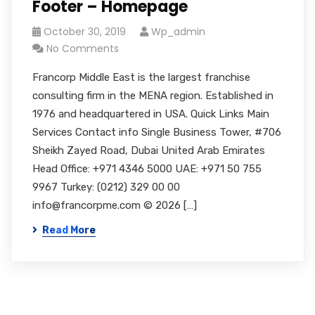
Footer – Homepage
October 30, 2019
Wp_admin
No Comments
Francorp Middle East is the largest franchise
consulting firm in the MENA region. Established in
1976 and headquartered in USA. Quick Links Main
Services Contact info Single Business Tower, #706
Sheikh Zayed Road, Dubai United Arab Emirates
Head Office: +971 4346 5000 UAE: +971 50 755
9967 Turkey: (0212) 329 00 00
info@francorpme.com © 2026 […]
Read More