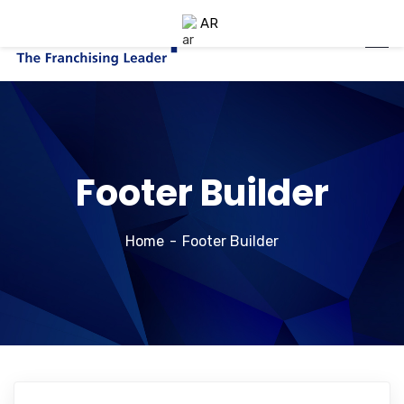
AR
Footer Builder
Home
Footer Builder