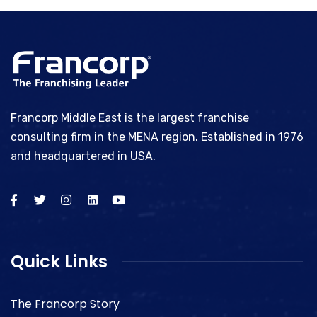
Francorp Middle East is the largest franchise
consulting firm in the MENA region. Established in 1976
and headquartered in USA.
Quick Links
The Francorp Story