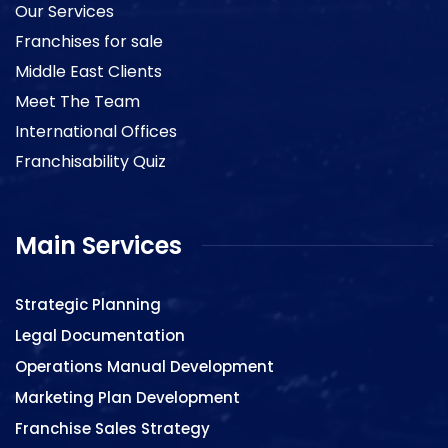
Our Services
Franchises for sale
Middle East Clients
Meet The Team
International Offices
Franchisability Quiz
Main Services
Strategic Planning
Legal Documentation
Operations Manual Development
Marketing Plan Development
Franchise Sales Strategy