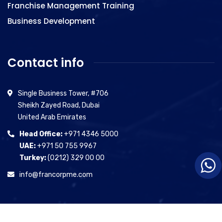
Franchise Management Training
Business Development
Contact info
Single Business Tower, #706
Sheikh Zayed Road, Dubai
United Arab Emirates
Head Office:
+971 4346 5000
UAE:
+971 50 755 9967
Turkey:
(0212) 329 00 00
info@francorpme.com