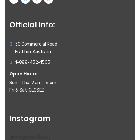
Official info:
30 Commercial Road
Fratton, Australia
1-888-452-1505
Open Hours:
Sun – Thu: 9 am – 6 pm,
Fri & Sat: CLOSED
Instagram
[instagram-feed]