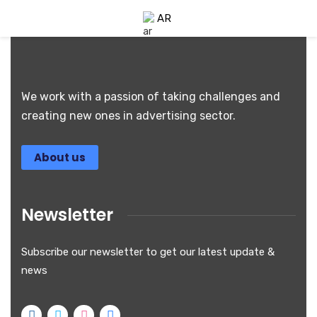
AR
We work with a passion of taking challenges and
creating new ones in advertising sector.
About us
Newsletter
Subscribe our newsletter to get our latest update &
news