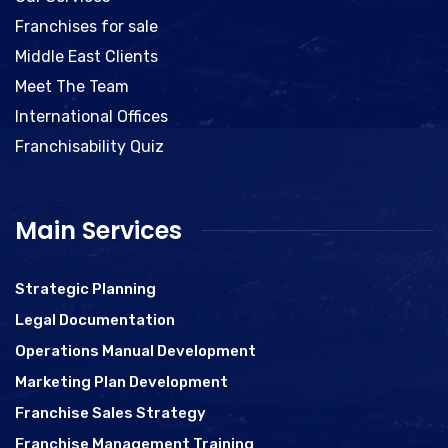
Franchises for sale
Middle East Clients
Meet The Team
International Offices
Franchisability Quiz
Main Services
Strategic Planning
Legal Documentation
Operations Manual Development
Marketing Plan Development
Franchise Sales Strategy
Franchise Management Training