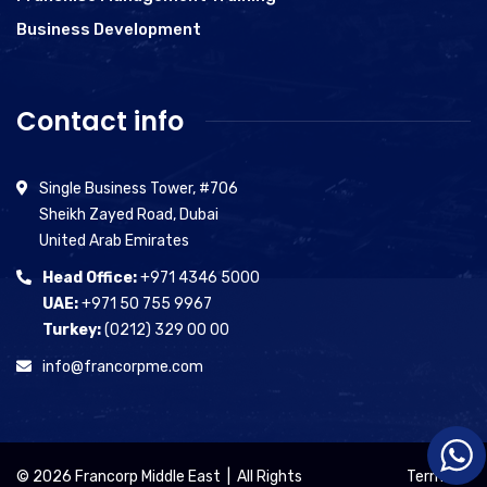
Business Development
Contact info
Single Business Tower, #706
Sheikh Zayed Road, Dubai
United Arab Emirates
Head Office:
+971 4346 5000
UAE:
+971 50 755 9967
Turkey:
(0212) 329 00 00
info@francorpme.com
© 2026 Francorp Middle East | All Rights
Terms of