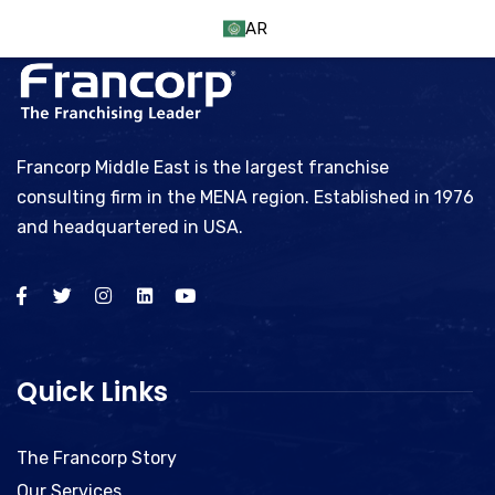
AR
Francorp Middle East is the largest franchise
consulting firm in the MENA region. Established in 1976
and headquartered in USA.
Quick Links
The Francorp Story
Our Services