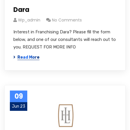
Dara
Wp_admin
No Comments
Interest in Franchising Dara? Please fill the form
below, and one of our consultants will reach out to
you. REQUEST FOR MORE INFO
Read More
09
Jun 23