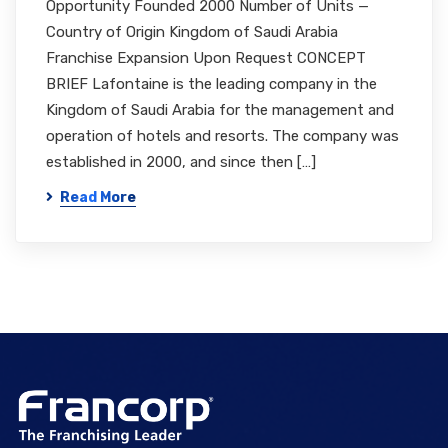
Opportunity Founded 2000 Number of Units —
Country of Origin Kingdom of Saudi Arabia
Franchise Expansion Upon Request CONCEPT
BRIEF Lafontaine is the leading company in the
Kingdom of Saudi Arabia for the management and
operation of hotels and resorts. The company was
established in 2000, and since then […]
Read More