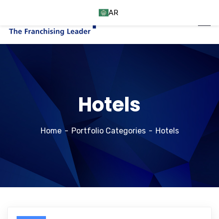
AR
Hotels
Home
Portfolio Categories
Hotels