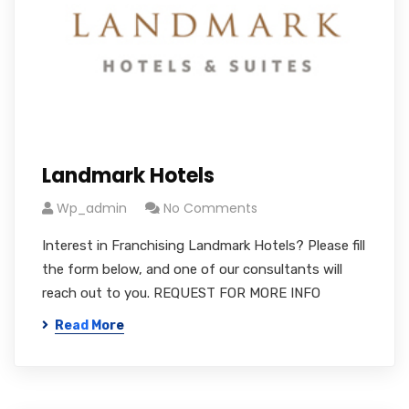
Landmark Hotels
Wp_admin
No Comments
Interest in Franchising Landmark Hotels? Please fill
the form below, and one of our consultants will
reach out to you. REQUEST FOR MORE INFO
Read More