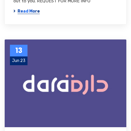
out to you. REQUEST FOR MORE INFO
Read More
13
Jun 23