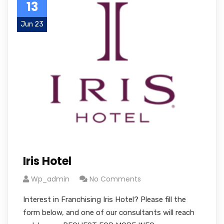
13
Jun 23
Iris Hotel
Wp_admin
No Comments
Interest in Franchising Iris Hotel? Please fill the
form below, and one of our consultants will reach