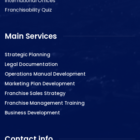
International Offices
Franchisability Quiz
Main Services
Strategic Planning
Legal Documentation
Operations Manual Development
Marketing Plan Development
Franchise Sales Strategy
Franchise Management Training
Business Development
Contact info