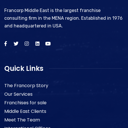
Francorp Middle East is the largest franchise
consulting firm in the MENA region. Established in 1976
and headquartered in USA.
Quick Links
The Francorp Story
Our Services
Franchises for sale
Middle East Clients
Meet The Team