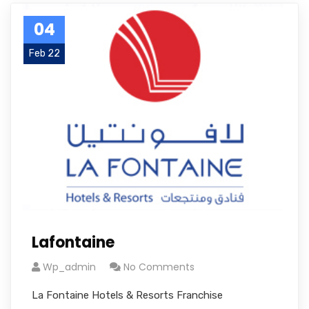
04
Feb 22
Lafontaine
Wp_admin
No Comments
La Fontaine Hotels & Resorts Franchise