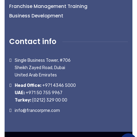
Franchise Management Training
Business Development
Contact info
Single Business Tower, #706
Sheikh Zayed Road, Dubai
United Arab Emirates
Head Office:
+971 4346 5000
UAE:
+971 50 755 9967
Turkey:
(0212) 329 00 00
info@francorpme.com