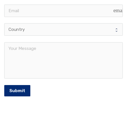
email
Submit