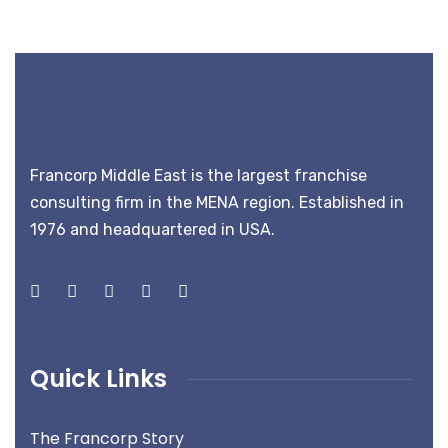
Francorp Middle East is the largest franchise
consulting firm in the MENA region. Established in
1976 and headquartered in USA.
Quick Links
The Francorp Story