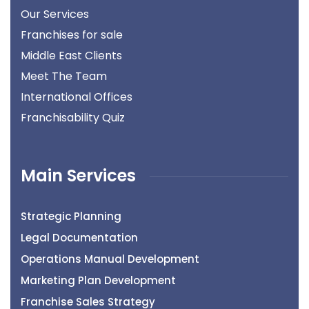
Our Services
Franchises for sale
Middle East Clients
Meet The Team
International Offices
Franchisability Quiz
Main Services
Strategic Planning
Legal Documentation
Operations Manual Development
Marketing Plan Development
Franchise Sales Strategy