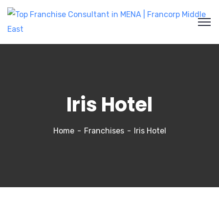
Iris Hotel
Home
Franchises
Iris Hotel