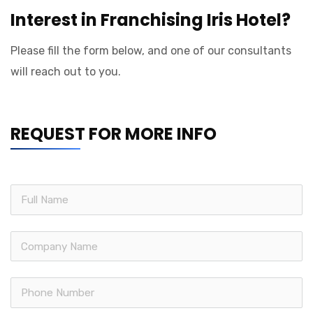
Interest in Franchising Iris Hotel?
Please fill the form below, and one of our consultants
will reach out to you.
REQUEST FOR MORE INFO