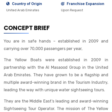
Country of Origin
Franchise Expansion
United Arab Emirates
Upon Request
CONCEPT BRIEF
You are in safe hands – established in 2009 and
carrying over 70,000 passengers per year,
The Yellow Boats were established in 2009 in
partnership with the Al Masaood Group in the United
Arab Emirates. They have grown to be a flagship and
multiple award-winning brand in the Tourism Industry,
leading the way with unique water sightseeing tours.
They are the Middle East’s leading and award-winning
Sightseeing Tour Operator. The mission of The Yellow