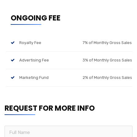
ONGOING FEE
Royalty Fee
7% of Monthly Gross Sales
Advertising Fee
3% of Monthly Gross Sales
Marketing Fund
2% of Monthly Gross Sales
REQUEST FOR MORE INFO