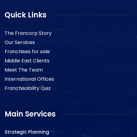
Quick Links
The Francorp Story
Our Services
Franchises for sale
Middle East Clients
Meet The Team
International Offices
Franchisability Quiz
Main Services
Strategic Planning