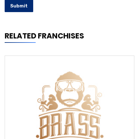
Submit
RELATED FRANCHISES