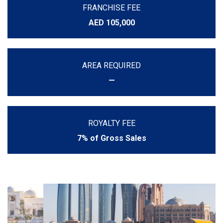
FRANCHISE FEE
AED 105,000
AREA REQUIRED
—
ROYALTY FEE
7% of Gross Sales