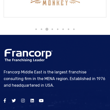
Brass Monkey
Francorp Middle East is the largest franchise
consulting firm in the MENA region. Established in 1976
and headquartered in USA.