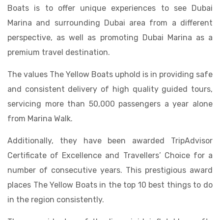
Boats is to offer unique experiences to see Dubai
Marina and surrounding Dubai area from a different
perspective, as well as promoting Dubai Marina as a
premium travel destination.
The values The Yellow Boats uphold is in providing safe
and consistent delivery of high quality guided tours,
servicing more than 50,000 passengers a year alone
from Marina Walk.
Additionally, they have been awarded TripAdvisor
Certificate of Excellence and Travellers’ Choice for a
number of consecutive years. This prestigious award
places The Yellow Boats in the top 10 best things to do
in the region consistently.