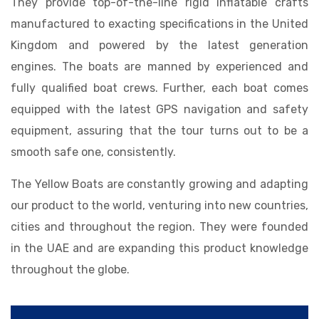
They provide top-of-the-line rigid inflatable crafts
manufactured to exacting specifications in the United
Kingdom and powered by the latest generation
engines. The boats are manned by experienced and
fully qualified boat crews. Further, each boat comes
equipped with the latest GPS navigation and safety
equipment, assuring that the tour turns out to be a
smooth safe one, consistently.
The Yellow Boats are constantly growing and adapting
our product to the world, venturing into new countries,
cities and throughout the region. They were founded
in the UAE and are expanding this product knowledge
throughout the globe.