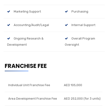
Marketing Support
Purchasing
Accounting/Audit/Legal
Internal Support
Ongoing Research &
Overall Program
Development
Oversight
FRANCHISE FEE
Individual Unit Franchise Fee
AED 105,000
Area Development Franchise Fee
AED 252,000 (for 3 units)