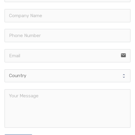
email