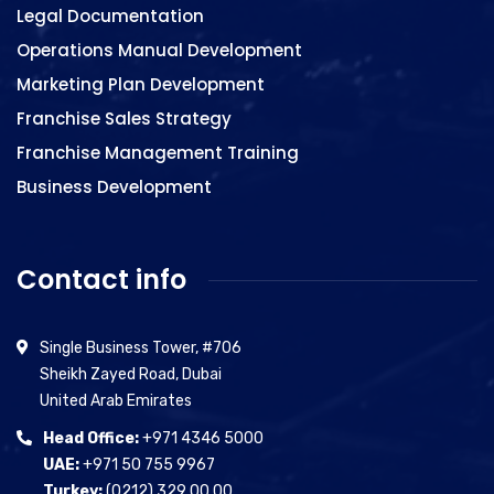
Legal Documentation
Operations Manual Development
Marketing Plan Development
Franchise Sales Strategy
Franchise Management Training
Business Development
Contact info
Single Business Tower, #706
Sheikh Zayed Road, Dubai
United Arab Emirates
Head Office:
+971 4346 5000
UAE:
+971 50 755 9967
Turkey:
(0212) 329 00 00