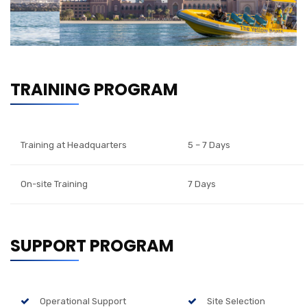
TRAINING PROGRAM
Training at Headquarters
5 – 7 Days
On-site Training
7 Days
SUPPORT PROGRAM
Operational Support
Site Selection