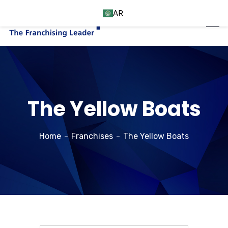
AR
The Yellow Boats
Home
Franchises
The Yellow Boats