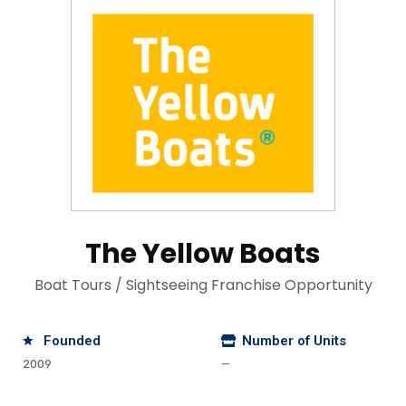
The Yellow Boats
Boat Tours / Sightseeing Franchise Opportunity
Founded
Number of Units
2009
—