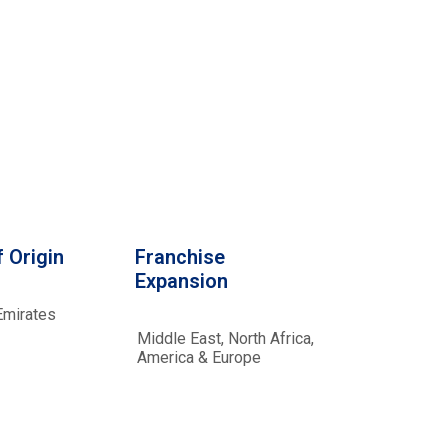
 Origin
Franchise
Expansion
Emirates
Middle East, North Africa,
America & Europe