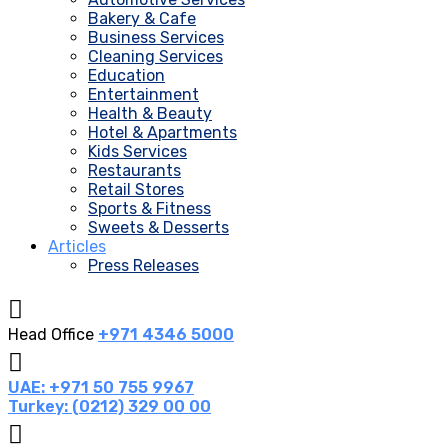
Bakery & Cafe
Business Services
Cleaning Services
Education
Entertainment
Health & Beauty
Hotel & Apartments
Kids Services
Restaurants
Retail Stores
Sports & Fitness
Sweets & Desserts
Articles
Press Releases
Head Office
+971 4346 5000
UAE: +971 50 755 9967
Turkey: (0212) 329 00 00