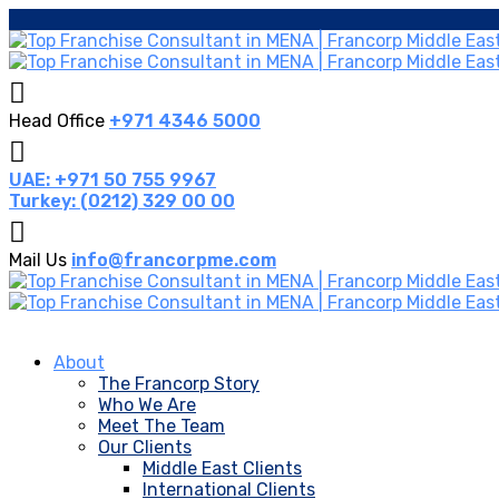
Head Office
+971 4346 5000
UAE: +971 50 755 9967
Turkey: (0212) 329 00 00
Mail Us
info@francorpme.com
About
The Francorp Story
Who We Are
Meet The Team
Our Clients
Middle East Clients
International Clients