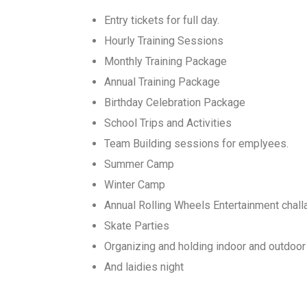
Entry tickets for full day.
Hourly Training Sessions
Monthly Training Package
Annual Training Package
Birthday Celebration Package
School Trips and Activities
Team Building sessions for emplyees.
Summer Camp
Winter Camp
Annual Rolling Wheels Entertainment chal
Skate Parties
Organizing and holding indoor and outdoor
And laidies night