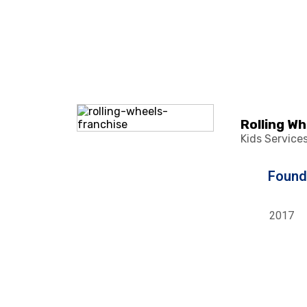
Rolling W
Kids Service
Foun
2017