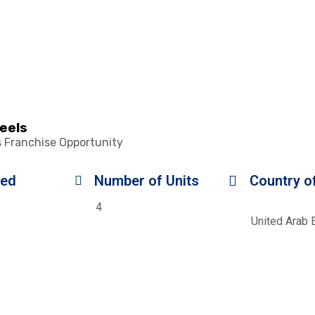
heels
s Franchise Opportunity
ded
Number of Units
Country of
4
United Arab 