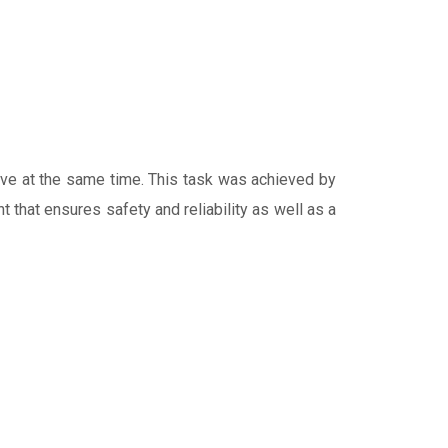
tive at the same time. This task was achieved by
 that ensures safety and reliability as well as a