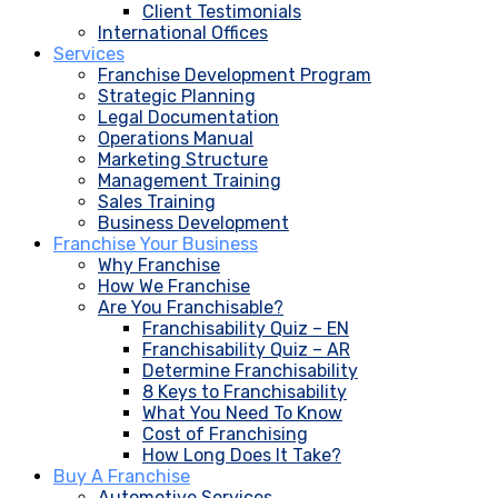
Client Testimonials
International Offices
Services
Franchise Development Program
Strategic Planning
Legal Documentation
Operations Manual
Marketing Structure
Management Training
Sales Training
Business Development
Franchise Your Business
Why Franchise
How We Franchise
Are You Franchisable?
Franchisability Quiz – EN
Franchisability Quiz – AR
Determine Franchisability
8 Keys to Franchisability
What You Need To Know
Cost of Franchising
How Long Does It Take?
Buy A Franchise
Automotive Services