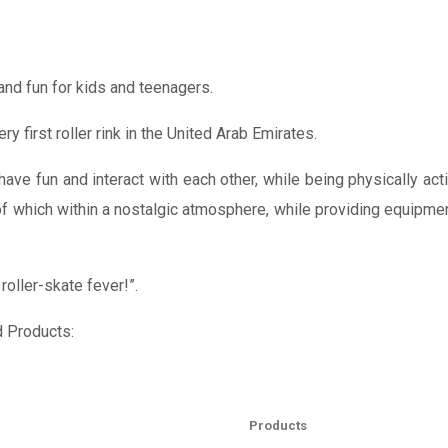
and fun for kids and teenagers.
 first roller rink in the United Arab Emirates.
ave fun and interact with each other, while being physically ac
f which within a nostalgic atmosphere, while providing equipment
oller-skate fever!”.
d Products:
Products