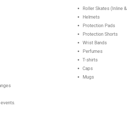
Roller Skates (Inline 
Helmets
Protection Pads
Protection Shorts
Wrist Bands
Perfumes
T-shirts
Caps
Mugs
langes
 events.