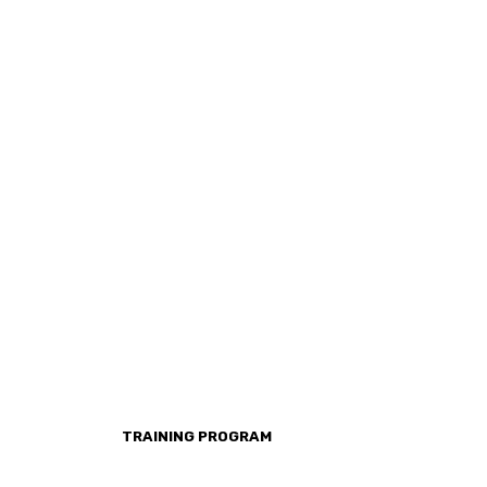
TRAINING PROGRAM