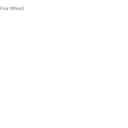
& Four Wheel)