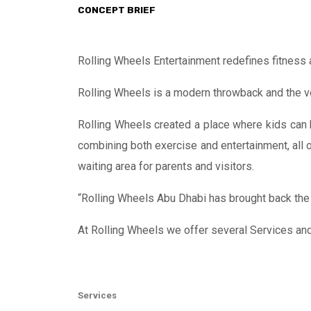
CONCEPT BRIEF
Rolling Wheels Entertainment redefines fitness 
Rolling Wheels is a modern throwback and the very
Rolling Wheels created a place where kids can h
combining both exercise and entertainment, all o
waiting area for parents and visitors.
“Rolling Wheels Abu Dhabi has brought back the r
At Rolling Wheels we offer several Services an
Services