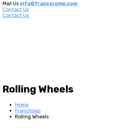
Mail Us
info@francorpme.com
Contact Us
Contact Us
Rolling Wheels
Home
Franchises
Rolling Wheels