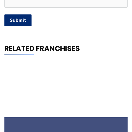
Submit
RELATED FRANCHISES