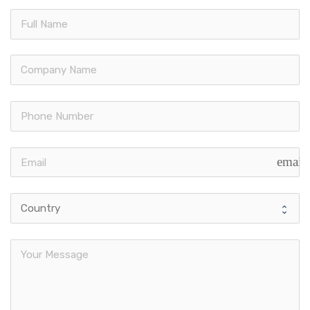
email