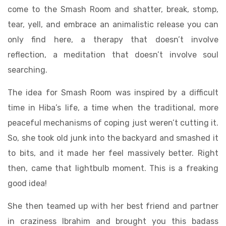
come to the Smash Room and shatter, break, stomp,
tear, yell, and embrace an animalistic release you can
only find here, a therapy that doesn’t involve
reflection, a meditation that doesn’t involve soul
searching.
The idea for Smash Room was inspired by a difficult
time in Hiba’s life, a time when the traditional, more
peaceful mechanisms of coping just weren’t cutting it.
So, she took old junk into the backyard and smashed it
to bits, and it made her feel massively better. Right
then, came that lightbulb moment. This is a freaking
good idea!
She then teamed up with her best friend and partner
in craziness Ibrahim and brought you this badass