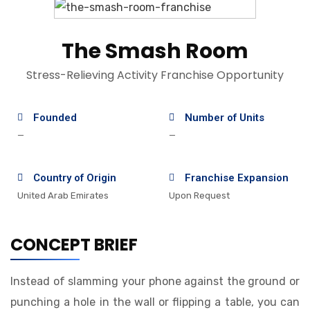
The Smash Room
Stress-Relieving Activity Franchise Opportunity
Founded
Number of Units
—
—
Country of Origin
Franchise Expansion
United Arab Emirates
Upon Request
CONCEPT BRIEF
Instead of slamming your phone against the ground or
punching a hole in the wall or flipping a table, you can