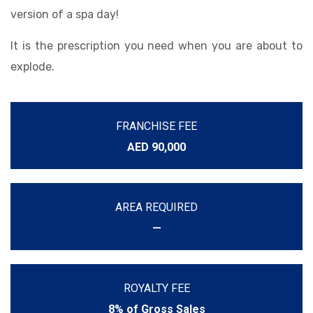
version of a spa day!
It is the prescription you need when you are about to
explode.
FRANCHISE FEE
AED 90,000
AREA REQUIRED
—
ROYALTY FEE
8% of Gross Sales