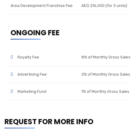
Area Development Franchise Fee
AED 216,000 (for 3 units)
ONGOING FEE
Royalty Fee
8% of Monthly Gross Sales
Advertising Fee
2% of Monthly Gross Sales
Marketing Fund
1% of Monthly Gross Sales
REQUEST FOR MORE INFO