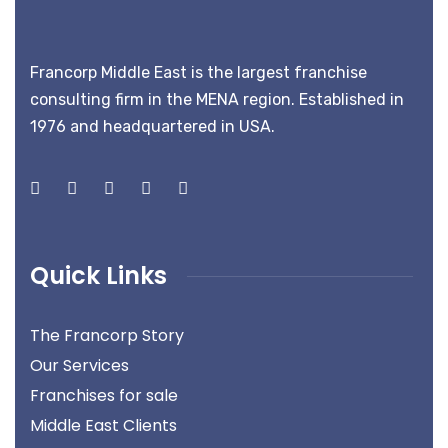
Francorp Middle East is the largest franchise
consulting firm in the MENA region. Established in
1976 and headquartered in USA.
Quick Links
The Francorp Story
Our Services
Franchises for sale
Middle East Clients