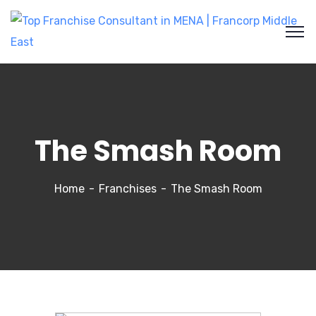
The Smash Room
Home
Franchises
The Smash Room