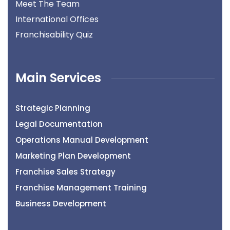
Meet The Team
International Offices
Franchisability Quiz
Main Services
Strategic Planning
Legal Documentation
Operations Manual Development
Marketing Plan Development
Franchise Sales Strategy
Franchise Management Training
Business Development