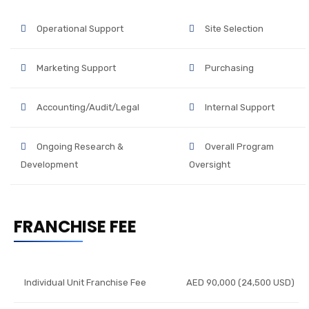
Operational Support
Site Selection
Marketing Support
Purchasing
Accounting/Audit/Legal
Internal Support
Ongoing Research &
Overall Program
Development
Oversight
FRANCHISE FEE
Individual Unit Franchise Fee
AED 90,000 (24,500 USD)