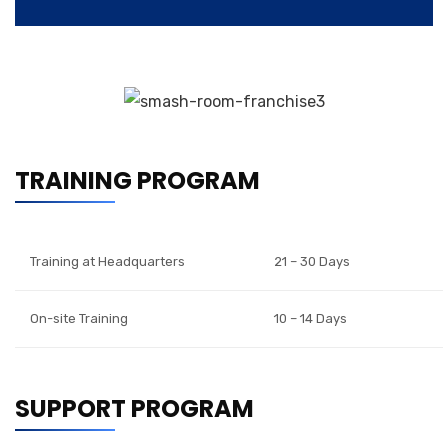
TRAINING PROGRAM
Training at Headquarters
21 – 30 Days
On-site Training
10 – 14 Days
SUPPORT PROGRAM