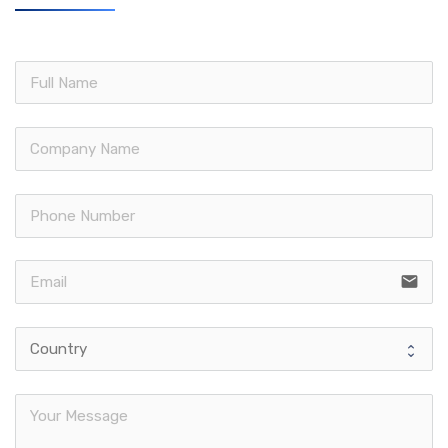
email