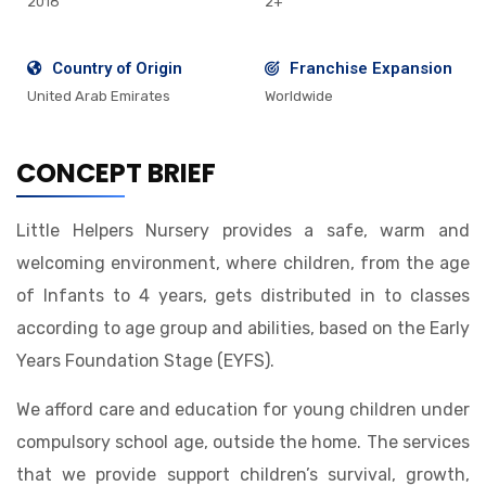
2018
2+
Country of Origin
Franchise Expansion
United Arab Emirates
Worldwide
CONCEPT BRIEF
Little Helpers Nursery provides a safe, warm and
welcoming environment, where children, from the age
of Infants to 4 years, gets distributed in to classes
according to age group and abilities, based on the Early
Years Foundation Stage (EYFS).
We afford care and education for young children under
compulsory school age, outside the home. The services
that we provide support children’s survival, growth,