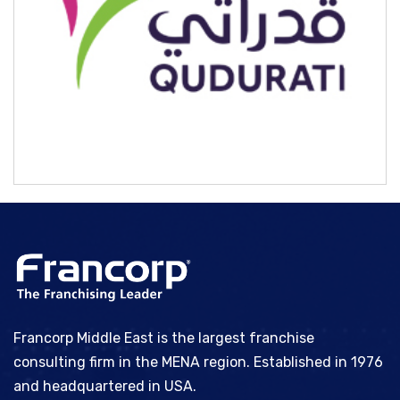
Qudurati
Francorp Middle East is the largest franchise
consulting firm in the MENA region. Established in 1976
and headquartered in USA.