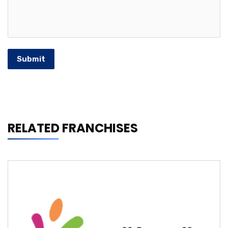
Submit
RELATED FRANCHISES