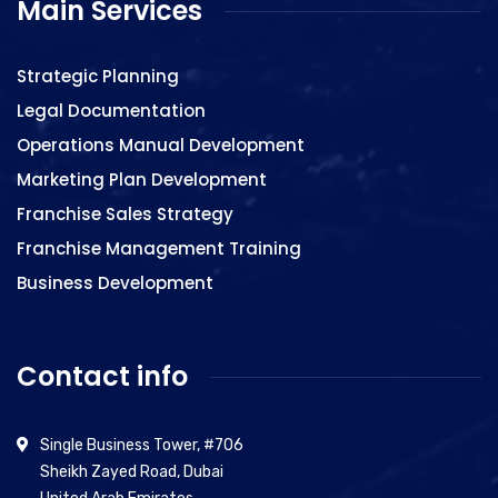
Main Services
Strategic Planning
Legal Documentation
Operations Manual Development
Marketing Plan Development
Franchise Sales Strategy
Franchise Management Training
Business Development
Contact info
Single Business Tower, #706
Sheikh Zayed Road, Dubai