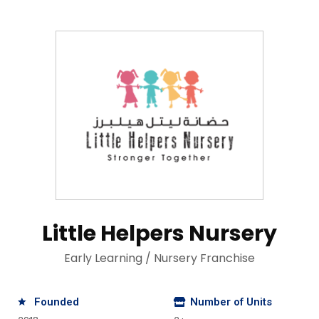
Little Helpers Nursery
Early Learning / Nursery Franchise
Founded
Number of Units