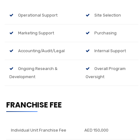
Operational Support
Site Selection
Marketing Support
Purchasing
Accounting/Audit/Legal
Internal Support
Ongoing Research &
Overall Program
Development
Oversight
FRANCHISE FEE
Individual Unit Franchise Fee
AED 150,000