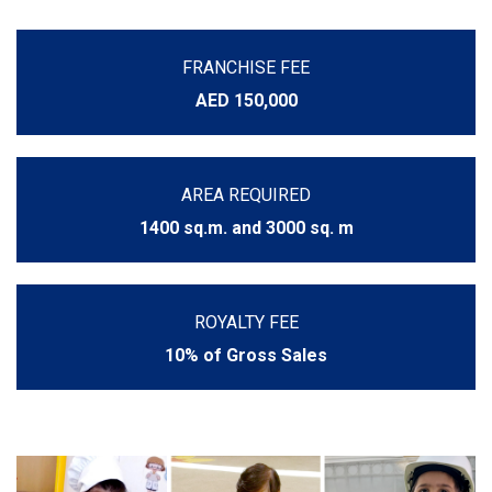
FRANCHISE FEE
AED 150,000
AREA REQUIRED
1400 sq.m. and 3000 sq. m
ROYALTY FEE
10% of Gross Sales