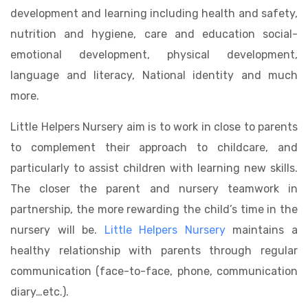
development and learning including health and safety,
nutrition and hygiene, care and education social-
emotional development, physical development,
language and literacy, National identity and much
more.
Little Helpers Nursery aim is to work in close to parents
to complement their approach to childcare, and
particularly to assist children with learning new skills.
The closer the parent and nursery teamwork in
partnership, the more rewarding the child’s time in the
nursery will be.
Little Helpers Nursery
maintains a
healthy relationship with parents through regular
communication (face-to-face, phone, communication
diary…etc.).