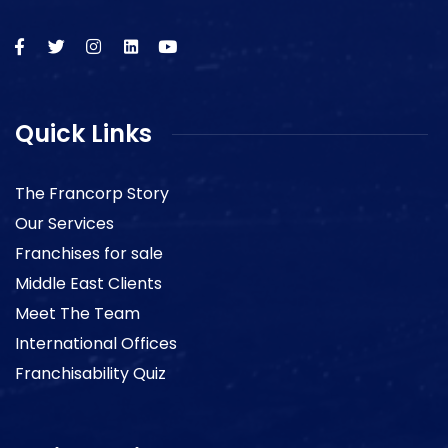
Quick Links
The Francorp Story
Our Services
Franchises for sale
Middle East Clients
Meet The Team
International Offices
Franchisability Quiz