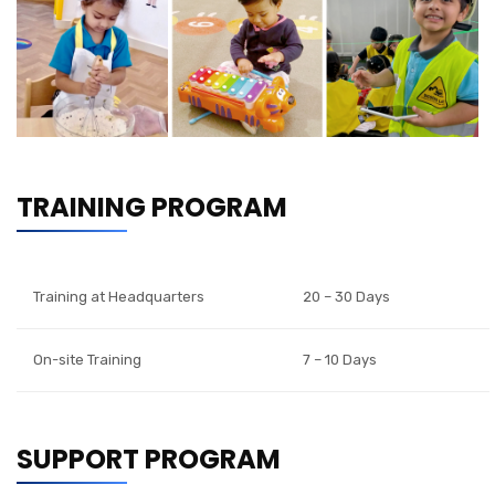
TRAINING PROGRAM
Training at Headquarters
20 – 30 Days
On-site Training
7 – 10 Days
SUPPORT PROGRAM