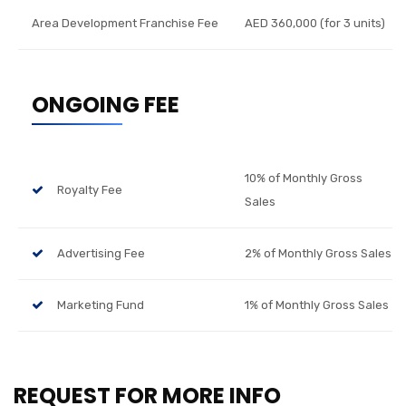
Area Development Franchise Fee
AED 360,000 (for 3 units)
ONGOING FEE
10% of Monthly Gross
Royalty Fee
Sales
Advertising Fee
2% of Monthly Gross Sales
Marketing Fund
1% of Monthly Gross Sales
REQUEST FOR MORE INFO