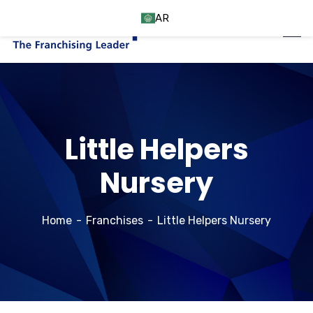
AR
Little Helpers
Nursery
Home
Franchises
Little Helpers Nursery