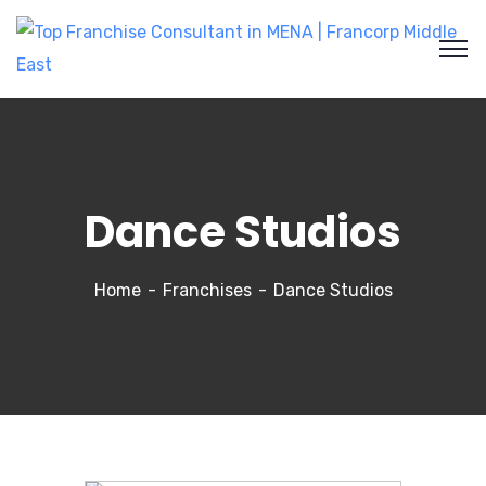
Dance Studios
Home
Franchises
Dance Studios