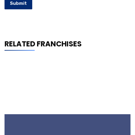
Submit
RELATED FRANCHISES