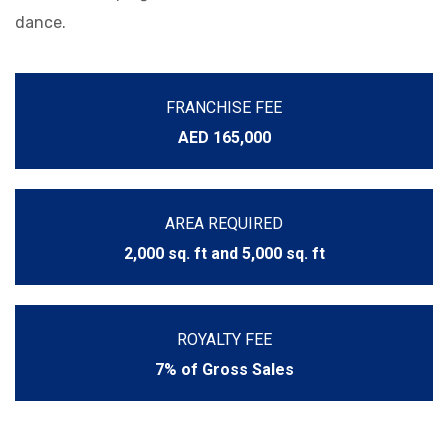
dance.
FRANCHISE FEE
AED 165,000
AREA REQUIRED
2,000 sq. ft and 5,000 sq. ft
ROYALTY FEE
7% of Gross Sales