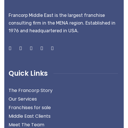
Francorp Middle East is the largest franchise
consulting firm in the MENA region. Established in
1976 and headquartered in USA.
Quick Links
The Francorp Story
Our Services
Franchises for sale
Middle East Clients
Meet The Team