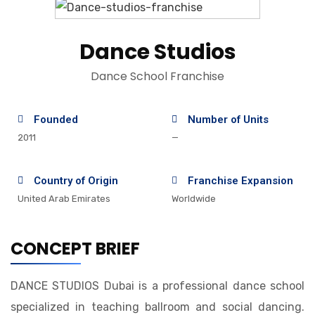
Dance Studios
Dance School Franchise
Founded
Number of Units
2011
—
Country of Origin
Franchise Expansion
United Arab Emirates
Worldwide
CONCEPT BRIEF
DANCE STUDIOS Dubai is a professional dance school
specialized in teaching ballroom and social dancing.