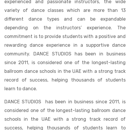
experienced and passionate instructors, the wide
variety of dance classes which are more than 13
different dance types and can be expandable
depending on the instructors’ experience. The
commitment is to provide students with a positive and
rewarding dance experience in a supportive dance
community. DANCE STUDIOS has been in business
since 2011, is considered one of the longest-lasting
ballroom dance schools in the UAE with a strong track
record of success, helping thousands of students
learn to dance.
DANCE STUDIOS has been in business since 2011, is
considered one of the longest-lasting ballroom dance
schools in the UAE with a strong track record of
success, helping thousands of students learn to