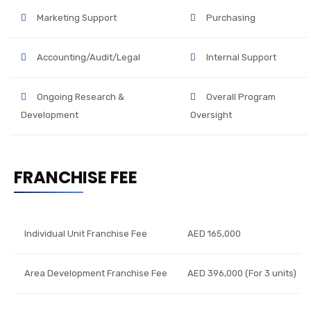
Marketing Support
Purchasing
Accounting/Audit/Legal
Internal Support
Ongoing Research &
Overall Program
Development
Oversight
FRANCHISE FEE
Individual Unit Franchise Fee
AED 165,000
Area Development Franchise Fee
AED 396,000 (For 3 units)