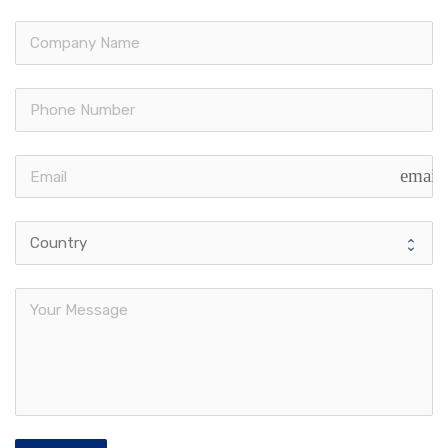
email