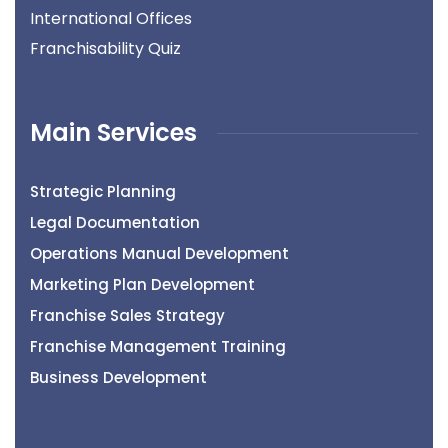
International Offices
Franchisability Quiz
Main Services
Strategic Planning
Legal Documentation
Operations Manual Development
Marketing Plan Development
Franchise Sales Strategy
Franchise Management Training
Business Development