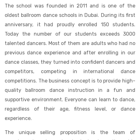
The school was founded in 2011 and is one of the
oldest ballroom dance schools in Dubai. During its first
anniversary, it had proudly enrolled 150 students.
Today the number of our students exceeds 3000
talented dancers. Most of them are adults who had no
previous dance experience and after enrolling in our
dance classes, they turned into confident dancers and
competitors, competing in international dance
competitions. The business concept is to provide high-
quality ballroom dance instruction in a fun and
supportive environment. Everyone can learn to dance,
regardless of their age, fitness level, or dance
experience.
The unique selling proposition is the team of