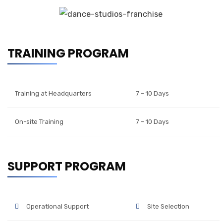
TRAINING PROGRAM
Training at Headquarters
7 – 10 Days
On-site Training
7 – 10 Days
SUPPORT PROGRAM
Operational Support
Site Selection