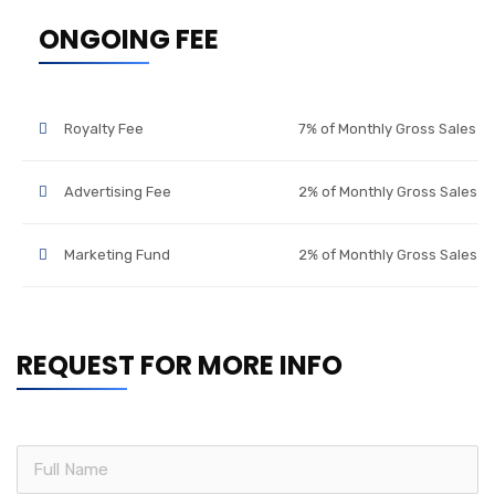
ONGOING FEE
Royalty Fee
7% of Monthly Gross Sales
Advertising Fee
2% of Monthly Gross Sales
Marketing Fund
2% of Monthly Gross Sales
REQUEST FOR MORE INFO