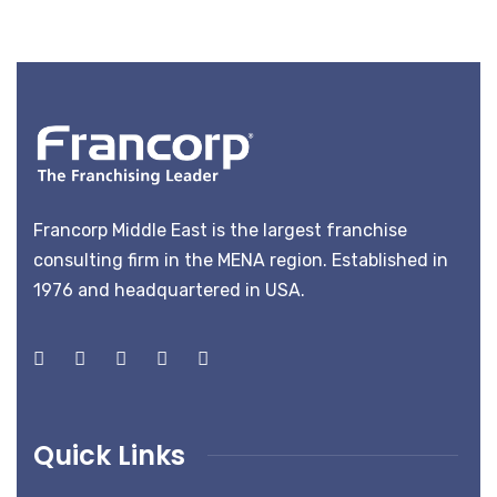
Francorp Middle East is the largest franchise
consulting firm in the MENA region. Established in
1976 and headquartered in USA.
Quick Links