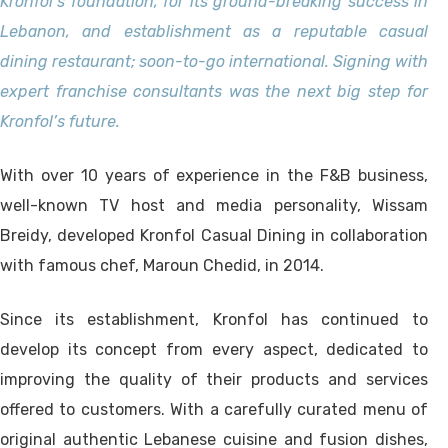
Kronfol’s foundation, for its ground-breaking success in
Lebanon, and establishment as a reputable casual
dining restaurant; soon-to-go international. Signing with
expert franchise consultants was the next big step for
Kronfol’s future.
With over 10 years of experience in the F&B business,
well-known TV host and media personality, Wissam
Breidy, developed Kronfol Casual Dining in collaboration
with famous chef, Maroun Chedid, in 2014.
Since its establishment, Kronfol has continued to
develop its concept from every aspect, dedicated to
improving the quality of their products and services
offered to customers. With a carefully curated menu of
original authentic Lebanese cuisine and fusion dishes,