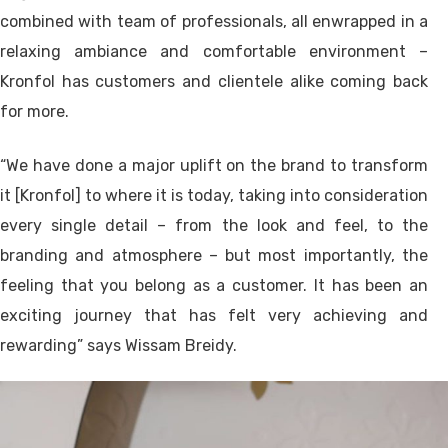
combined with team of professionals, all enwrapped in a
relaxing ambiance and comfortable environment –
Kronfol has customers and clientele alike coming back
for more.
“We have done a major uplift on the brand to transform
it [Kronfol] to where it is today, taking into consideration
every single detail – from the look and feel, to the
branding and atmosphere – but most importantly, the
feeling that you belong as a customer. It has been an
exciting journey that has felt very achieving and
rewarding” says Wissam Breidy.