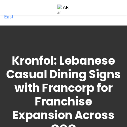
AR
Kronfol: Lebanese
Casual Dining Signs
with Francorp for
Franchise
Expansion Across