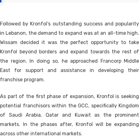
Followed by Kronfol’s outstanding success and popularity
in Lebanon, the demand to expand was at an all-time high.
Wissam decided it was the perfect opportunity to take
Kronfol beyond borders and expand towards the rest of
the region. In doing so, he approached Francorp Middle
East for support and assistance in developing their
franchise program.
As part of the first phase of expansion, Kronfol is seeking
potential franchisors within the GCC, specifically Kingdom
of Saudi Arabia, Qatar and Kuwait as the prominent
markets. In the phases after, Kronfol will be expanding
across other international markets.