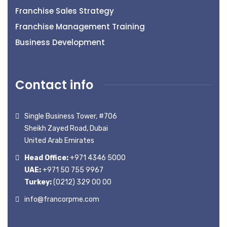
Franchise Sales Strategy
Franchise Management Training
Business Development
Contact info
Single Business Tower, #706
Sheikh Zayed Road, Dubai
United Arab Emirates
Head Office:
+971 4346 5000
UAE:
+971 50 755 9967
Turkey:
(0212) 329 00 00
info@francorpme.com