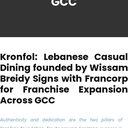
GCC
Kronfol: Lebanese Casual
Dining founded by Wissam
Breidy Signs with Francorp
for Franchise Expansion
Across GCC
Authenticity and dedication are the two pillars of