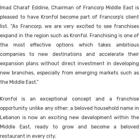
Imad Charaf Eddine, Chairman of Francorp Middle East is
pleased to have Kronfol become part of Francorp’s client
list. “As Francorp, we are very excited to see franchises
expand in the region such as Kronfol. Franchising is one of
the most effective options which takes ambitious
companies to new destinations and accelerate their
expansion plans without direct investment in developing
new branches, especially from emerging markets such as
the Middle East.”
Kronfol is an exceptional concept and a franchise
opportunity unlike any other; a beloved household name in
Lebanon is now an exciting new development within the
Middle East, ready to grow and become a beloved
restaurant in every city.