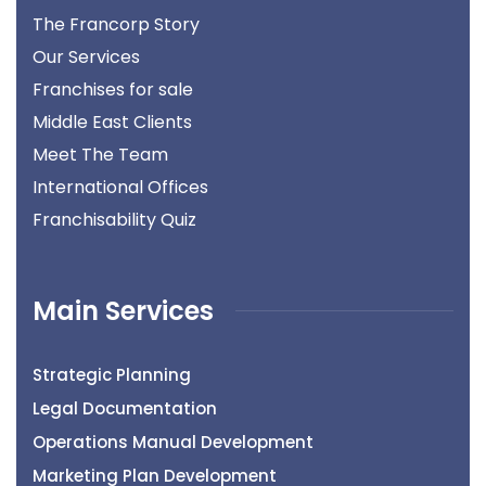
The Francorp Story
Our Services
Franchises for sale
Middle East Clients
Meet The Team
International Offices
Franchisability Quiz
Main Services
Strategic Planning
Legal Documentation
Operations Manual Development
Marketing Plan Development