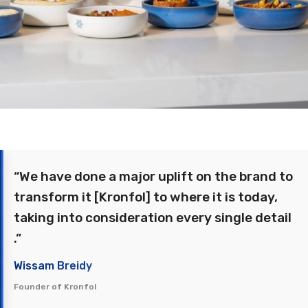
“We have done a major uplift on the brand to
transform it [Kronfol] to where it is today,
taking into consideration every single detail
.”
Wissam Breidy
Founder of Kronfol