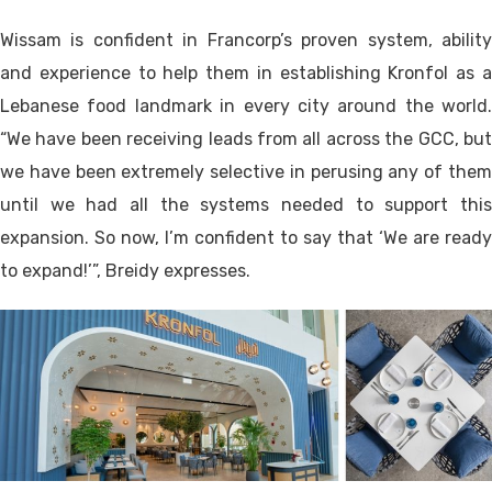
Wissam is confident in Francorp’s proven system, ability
and experience to help them in establishing Kronfol as a
Lebanese food landmark in every city around the world.
“We have been receiving leads from all across the GCC, but
we have been extremely selective in perusing any of them
until we had all the systems needed to support this
expansion. So now, I’m confident to say that ‘We are ready
to expand!’”, Breidy expresses.